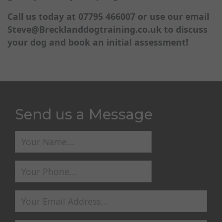
Call us today at 07795 466007 or use our email
Steve@Brecklanddogtraining.co.uk
to discuss
your dog and book an initial assessment!
Send us a Message