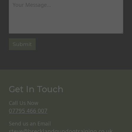
Get In Touch
Call Us Now
07795 466 007
Send us an Email
steve@brecklandgundogtraining.co.uk