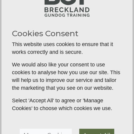
for Springer Spaniels
We provide a clear, positive, and effective path to
harnessing your dog's natural talents. We don't
try to
stop
your Springer from being a Springer;
Cookies Consent
we teach you how to
channel
it into incredible
This website uses cookies to ensure that it
focus and teamwork.
works correctly and is secure.
Puppy Gundog Foundation (8
We would also like your consent to use
weeks - 6 months)
cookies to analyse how you use our site. This
will help us to improve our service and tailor
It all starts here. We don't want your puppy
the marketing that you see on our website.
hunting; we want them learning. This program is
all about building a positive association with
Select 'Accept All' to agree or 'Manage
learning and creating a confident, cooperative
Cookies' to choose which cookies we use.
partner for life.
Building focus and engagement