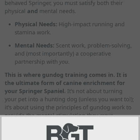
behaved Springer, you must satisfy both their
physical
and
mental needs.
Physical Needs:
High-impact running and
stamina work.
Mental Needs:
Scent work, problem-solving,
and (most importantly) a cooperative
partnership with
you
.
This is where gundog training comes in. It is
the ultimate form of canine enrichment for
your Springer Spaniel.
It's not about turning
your pet into a hunting dog (unless you want to!);
it's about using the principles of gundog work to
provide the mental stimulation they crave.
Our Gundog Training Programs