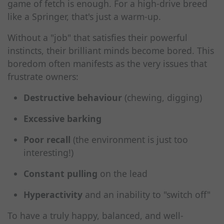
game of fetch is enough. For a high-drive breed
like a Springer, that's just a warm-up.
Without a "job" that satisfies their powerful
instincts, their brilliant minds become bored. This
boredom often manifests as the very issues that
frustrate owners:
Destructive behaviour
(chewing, digging)
Excessive barking
Poor recall
(the environment is just too
interesting!)
Constant pulling
on the lead
Hyperactivity
and an inability to "switch off"
To have a truly happy, balanced, and well-