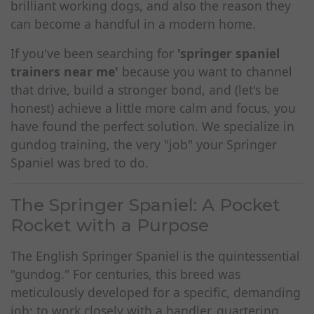
brilliant working dogs, and also the reason they
can become a handful in a modern home.
If you've been searching for
'springer spaniel
trainers near me'
because you want to channel
that drive, build a stronger bond, and (let's be
honest) achieve a little more calm and focus, you
have found the perfect solution. We specialize in
gundog training, the very "job" your Springer
Spaniel was bred to do.
The Springer Spaniel: A Pocket
Rocket with a Purpose
The English Springer Spaniel is the quintessential
"gundog." For centuries, this breed was
meticulously developed for a specific, demanding
job: to work closely with a handler, quartering