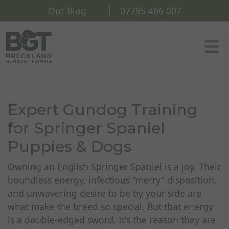
Our Blog
07795 466 007
Expert Gundog Training
for Springer Spaniel
Puppies & Dogs
Owning an English Springer Spaniel is a joy. Their
boundless energy, infectious "merry" disposition,
and unwavering desire to be by your side are
what make the breed so special. But that energy
is a double-edged sword. It's the reason they are