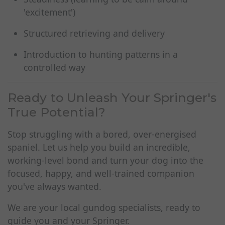
'excitement')
Structured retrieving and delivery
Introduction to hunting patterns in a
controlled way
Ready to Unleash Your Springer's
True Potential?
Stop struggling with a bored, over-energised
spaniel. Let us help you build an incredible,
working-level bond and turn your dog into the
focused, happy, and well-trained companion
you've always wanted.
We are your local gundog specialists, ready to
guide you and your Springer.