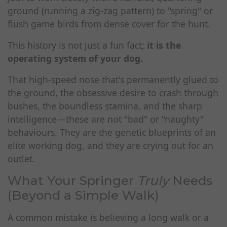
ground (running a zig-zag pattern) to "spring" or
flush game birds from dense cover for the hunt.
This history is not just a fun fact;
it is the
operating system of your dog.
That high-speed nose that's permanently glued to
the ground, the obsessive desire to crash through
bushes, the boundless stamina, and the sharp
intelligence—these are not "bad" or "naughty"
behaviours. They are the genetic blueprints of an
elite working dog, and they are crying out for an
outlet.
What Your Springer
Truly
Needs
(Beyond a Simple Walk)
A common mistake is believing a long walk or a