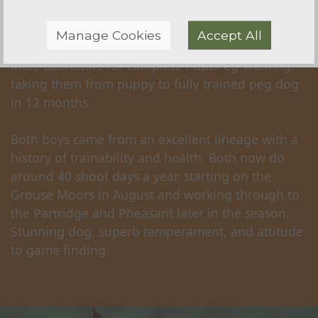
'Ozzy' - SOLD
Manage Cookies
Accept All
Sourced for a very discerning client, a Pair of
Male Labradors for complete Pup2Peg Training,
taking them from puppy to fully trained peg dog
in 12 months.
Both boys came from an excellent lineage with a
history of trainability and health. Both now do
around 40 shoot days a year, starting on the
Grouse Moors in August and working through to
the Partridge and Pheasant later in the season.
Stunning dog, superb temperament, and attitude
to game finding.