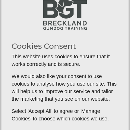
placeboards, then move on to field work at
around 6 months old, by which time he will
already be walking to heel on and off lead, steady
to a thrown dummy, have all the whistle
commands, and have a good drive to retrieve.
Cookies Consent
Moving it the field to continue training puts all
those basic skills to the next level of test.
This website uses cookies to ensure that it
works correctly and is secure.
We would also like your consent to use
cookies to analyse how you use our site. This
will help us to improve our service and tailor
the marketing that you see on our website.
Select 'Accept All' to agree or 'Manage
Cookies' to choose which cookies we use.