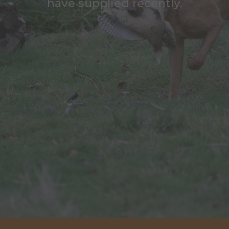
have supplied recently.