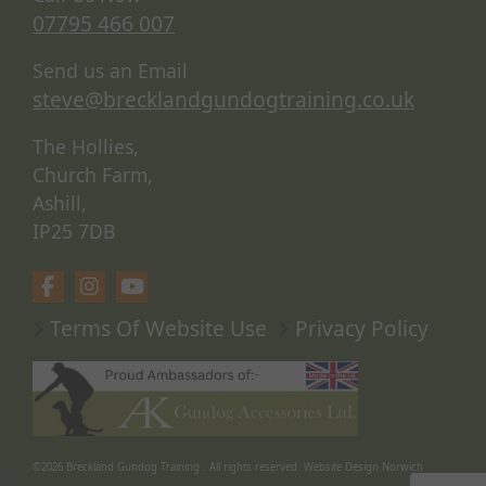
07795 466 007
Send us an Email
steve@brecklandgundogtraining.co.uk
The Hollies,
Church Farm,
Ashill,
IP25 7DB
Terms Of Website Use
Privacy Policy
©2026
Breckland Gundog Training
. All rights reserved.
Website Design Norwich