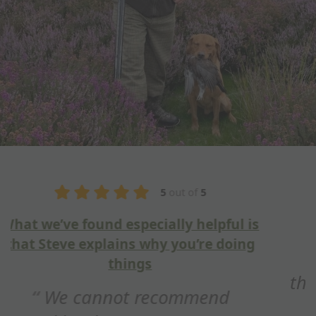
5
out of
5
Fantastic training session
Hi Steve, just wanted to say
thank you for a fantastic training
session this weekend. Really