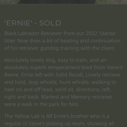
'ERNIE' - SOLD
Black Labrador Retriever from our 2022 'Stanta'
litter. Now does a bit of beating and continuation
of his retriever gundog training with the client.
Absolutely lovely dog, easy to train, and an
absolutely superb temperament bred from Steve's
Reeve. Ernie left with Solid Recall, Lovely retrieve
and hold, stop whistle, hunt whistle, walking to
heel on and off lead, solid sit, directions, left,
right and back. Marked and Memory retrieves
were a walk in the park for him.
The Yellow Lab is Alf Ernie's brother who is a
regular in Steve's picking up team, showing all