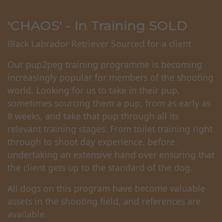
'CHAOS' - In Training SOLD
Black Labrador Retriever Sourced for a client
Our pup2peg training programme is becoming
increasingly popular for members of the shooting
world. Looking for us to take in their pup,
sometimes sourcing them a pup, from as early as
8 weeks, and take that pup through all its
relevant training stages. From toilet training right
through to shoot day experience, before
undertaking an extensive hand over ensuring that
the client gets up to the standard of the dog.
All dogs on this program have become valuable
assets in the shooting field, and references are
available.