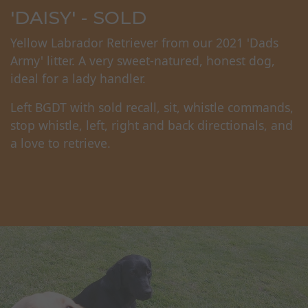
'DAISY' - SOLD
Yellow Labrador Retriever from our 2021 'Dads
Army' litter. A very sweet-natured, honest dog,
ideal for a lady handler.
Left BGDT with sold recall, sit, whistle commands,
stop whistle, left, right and back directionals, and
a love to retrieve.