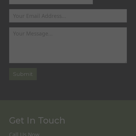
Get In Touch
Call Us Now