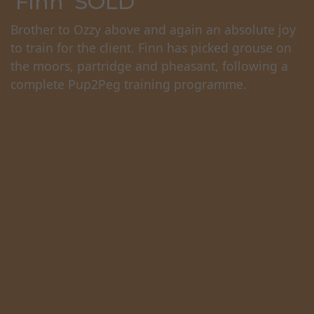
'Finn' SOLD
Brother to Ozzy above and again an absolute joy
to train for the client. Finn has picked grouse on
the moors, partridge and pheasant, following a
complete Pup2Peg training programme.