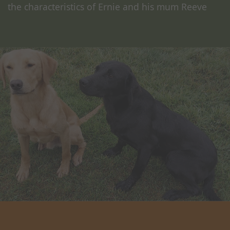
the characteristics of Ernie and his mum Reeve