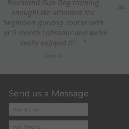
appreciated how you adapted the
refocus on STOP whistle,...
Ed Maxim
Send us a Message