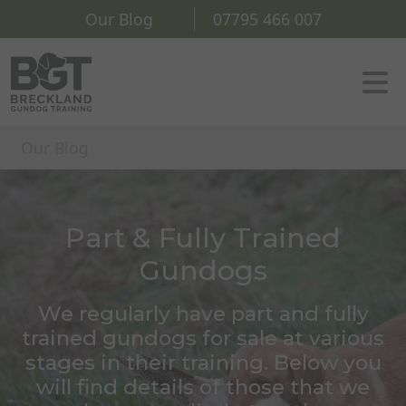
Our Blog
07795 466 007
Our Blog
Part & Fully Trained
Gundogs
We regularly have part and fully
trained gundogs for sale at various
stages in their training. Below you
will find details of those that we