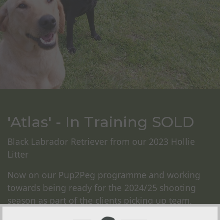
'Atlas' - In Training SOLD
Black Labrador Retriever from our 2023 Hollie
Litter
Now on our Pup2Peg programme and working
towards being ready for the 2024/25 shooting
season as part of the clients picking up team.
Atlas will undergo our foundation training on