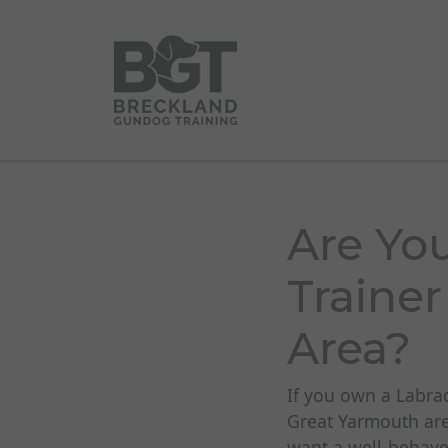
Are Yo
Trainer
Area?
If you own a Labra
Great Yarmouth are
want a well-behaved