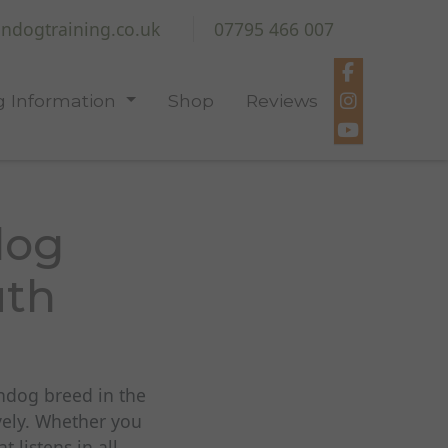
ndogtraining.co.uk
07795 466 007
 Information
Shop
Reviews
dog
uth
undog breed in the
vely. Whether you
listens in all