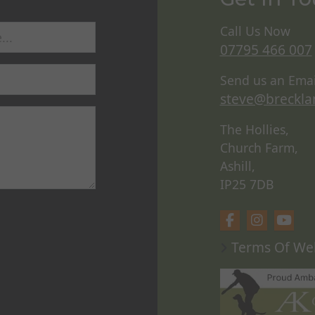
Call Us Now
07795 466 007
Send us an Emai
steve@breckla
The Hollies,
Church Farm,
Ashill,
IP25 7DB
Terms Of We