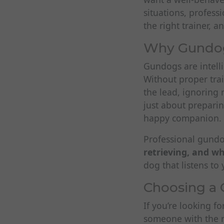
situations, profes
the right trainer, 
Why Gundog 
Gundogs are intelli
Without proper trai
the lead, ignoring r
just about preparin
happy companion.
Professional gundog
retrieving, and w
dog that listens t
Choosing a 
If you’re looking f
someone with the r