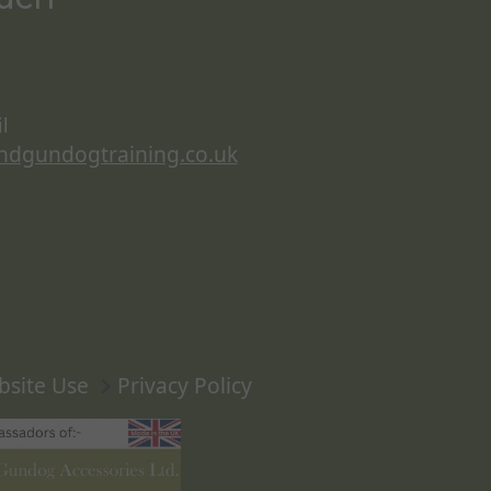
l
ndgundogtraining.co.uk
bsite Use
Privacy Policy