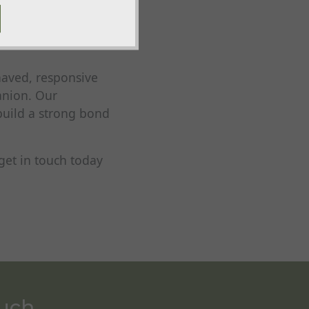
l, steadiness,
p sessions,
aved, responsive
anion. Our
build a strong bond
get in touch today
ouch