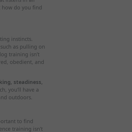
t how do you find
ing instincts.
 such as pulling on
og training isn’t
ered, obedient, and
lking, steadiness,
ch, you’ll have a
and outdoors.
ortant to find
ce training isn’t