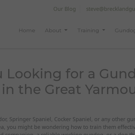
Our Blog
steve@brecklandgu
Home
About
Training
Gundog
u Looking for a Gun
 in the Great Yarmo
dor, Springer Spaniel, Cocker Spaniel, or any other g
a, you might be wondering how to train them effecti
 companion, a reliable working gundog, or a dog that 