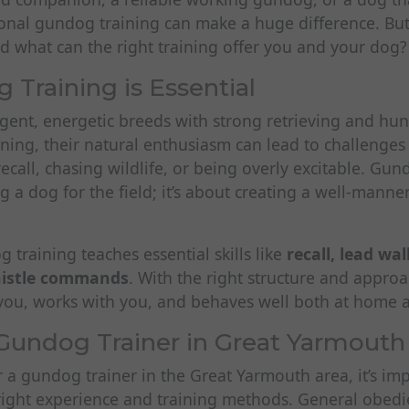
sional gundog training can make a huge difference. Bu
and what can the right training offer you and your dog?
Training is Essential
gent, energetic breeds with strong retrieving and hunt
ning, their natural enthusiasm can lead to challenges
ecall, chasing wildlife, or being overly excitable. Gund
g a dog for the field; it’s about creating a well-mann
 training teaches essential skills like
recall, lead wa
histle commands
. With the right structure and approa
o you, works with you, and behaves well both at home 
Gundog Trainer in Great Yarmouth
or a gundog trainer in the Great Yarmouth area, it’s imp
ight experience and training methods. General obedien