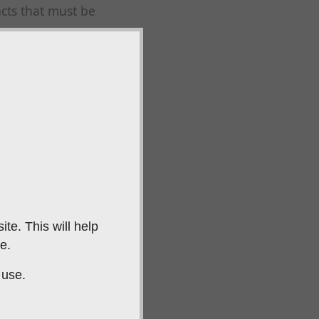
cts that must be
eeds and their
.
uilds a strong
ning techniques that
 from other
te. This will help
ne-to-one sessions,
e.
th.
 use.
ning
 levels, from young