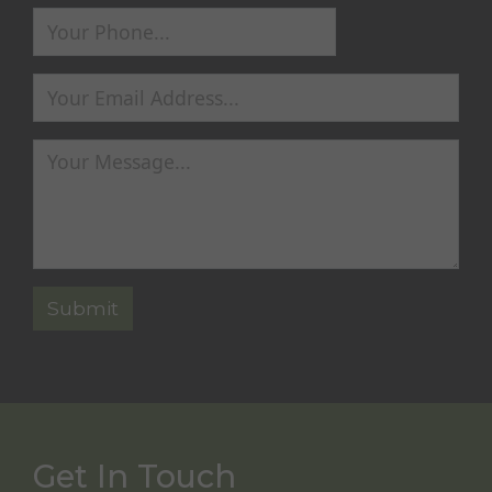
Get In Touch