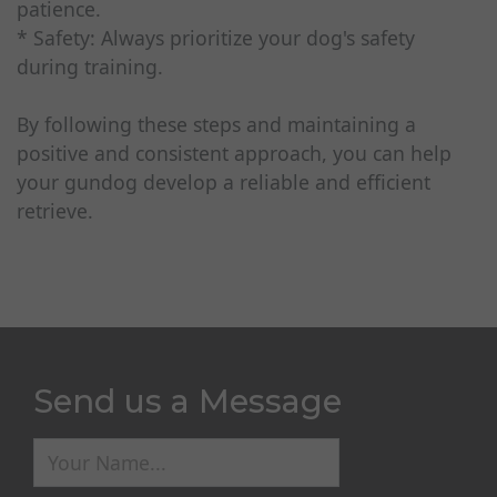
patience.
* Safety: Always prioritize your dog's safety
during training.
By following these steps and maintaining a
positive and consistent approach, you can help
your gundog develop a reliable and efficient
retrieve.
Send us a Message