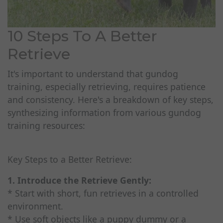
10 Steps To A Better
Retrieve
It's important to understand that gundog
training, especially retrieving, requires patience
and consistency. Here's a breakdown of key steps,
synthesizing information from various gundog
training resources:
Key Steps to a Better Retrieve:
1. Introduce the Retrieve Gently:
* Start with short, fun retrieves in a controlled
environment.
* Use soft objects like a puppy dummy or a