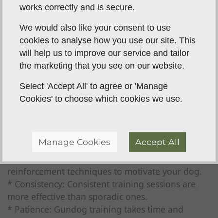
works correctly and is secure.
9. Incorporate Directional Control:
* As your dog progresses, teach directional
We would also like your consent to use
commands for blind retrieves.
cookies to analyse how you use our site. This
* This is a more advanced step.
will help us to improve our service and tailor
the marketing that you see on our website.
10. Maintain Consistency and Patience:
* Consistent training sessions and patience are
Select 'Accept All' to agree or 'Manage
crucial for success.
Cookies' to choose which cookies we use.
* Avoid punishment; focus on positive
reinforcement.
Manage Cookies
Accept All
Important Considerations:
* Positive Reinforcement: Use positive
reinforcement techniques to motivate your dog.
* Consistency: Consistent training sessions are
more effective than sporadic ones.
* Patience: Gundog training takes time and