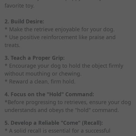
favorite toy.
2. Build Desire:
* Make the retrieve enjoyable for your dog.
* Use positive reinforcement like praise and
treats.
3. Teach a Proper Grip:
* Encourage your dog to hold the object firmly
without mouthing or chewing.
* Reward a clean, firm hold.
4. Focus on the "Hold" Command:
*Before progressing to retrieves, ensure your dog
understands and obeys the "hold" command.
5. Develop a Reliable "Come" (Recall):
* A solid recall is essential for a successful