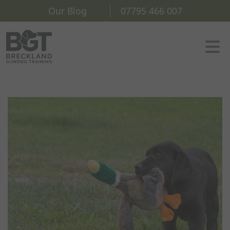
Our Blog
07795 466 007