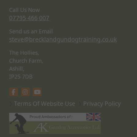
Call Us Now
07795 466 007
Send us an Email
steve@brecklandgundogtraining.co.uk
The Hollies,
Church Farm,
Ashill,
IP25 7DB
Terms Of Website Use
Privacy Policy