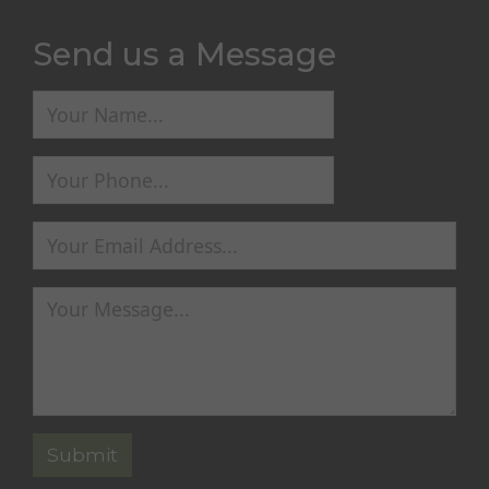
Send us a Message