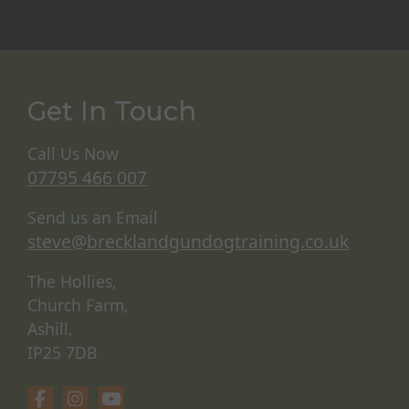
Get In Touch
Call Us Now
07795 466 007
Send us an Email
steve@brecklandgundogtraining.co.uk
The Hollies,
Church Farm,
Ashill,
IP25 7DB