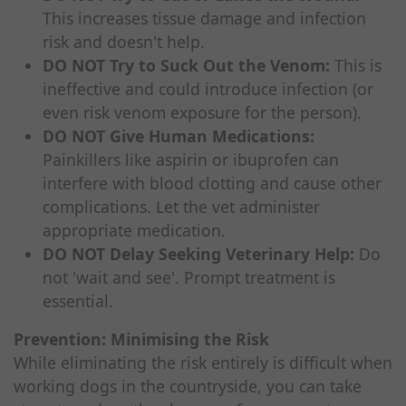
This increases tissue damage and infection
risk and doesn't help.
DO NOT Try to Suck Out the Venom:
This is
ineffective and could introduce infection (or
even risk venom exposure for the person).
DO NOT Give Human Medications:
Painkillers like aspirin or ibuprofen can
interfere with blood clotting and cause other
complications. Let the vet administer
appropriate medication.
DO NOT Delay Seeking Veterinary Help:
Do
not 'wait and see'. Prompt treatment is
essential.
Prevention: Minimising the Risk
While eliminating the risk entirely is difficult when
working dogs in the countryside, you can take