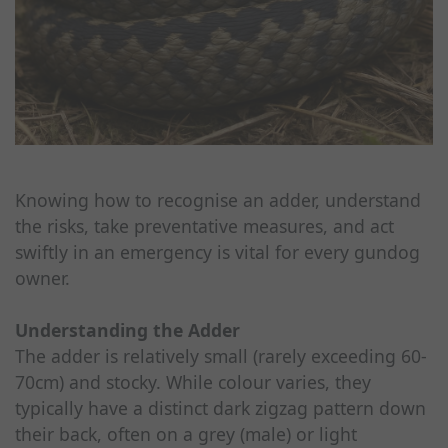
Knowing how to recognise an adder, understand
the risks, take preventative measures, and act
swiftly in an emergency is vital for every gundog
owner.
Understanding the Adder
The adder is relatively small (rarely exceeding 60-
70cm) and stocky. While colour varies, they
typically have a distinct dark zigzag pattern down
their back, often on a grey (male) or light