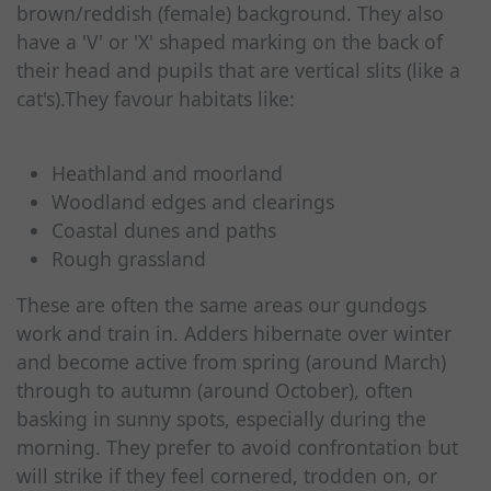
brown/reddish (female) background. They also
have a 'V' or 'X' shaped marking on the back of
their head and pupils that are vertical slits (like a
cat's).They favour habitats like:
Heathland and moorland
Woodland edges and clearings
Coastal dunes and paths
Rough grassland
These are often the same areas our gundogs
work and train in. Adders hibernate over winter
and become active from spring (around March)
through to autumn (around October), often
basking in sunny spots, especially during the
morning. They prefer to avoid confrontation but
will strike if they feel cornered, trodden on, or