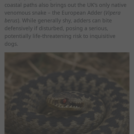
coastal paths also brings out the UK's only native
venomous snake – the European Adder (
Vipera
berus
). While generally shy, adders can bite
defensively if disturbed, posing a serious,
potentially life-threatening risk to inquisitive
dogs.