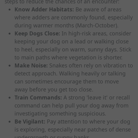
steps to reduce the chances of an encounter:
Know Adder Habitats:
Be aware of areas
where adders are commonly found, especially
during warmer months (March-October).
Keep Dogs Close:
In high-risk areas, consider
keeping your dog on a lead or walking close
to heel, especially on warm, sunny days. Stick
to main paths where vegetation is shorter.
Make Noise:
Snakes often rely on vibration to
detect approach. Walking heavily or talking
can sometimes encourage them to move
away before you get too close.
Train Commands:
A strong 'leave it' or recall
command can help pull your dog away from
investigating something suspicious.
Be Vigilant:
Pay attention to where your dog
is exploring, especially near patches of dense
undergrowth or sunny banks.