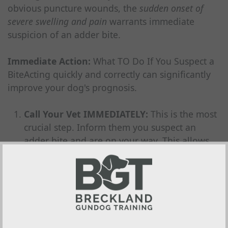
obvious puncture wounds, the
sudden onset of
severe swelling and pain
warrants immediate
suspicion of an adder bite.
Immediate Action:
What TO Do If You Suspect a
BiteActing quickly and correctly can significantly
improve your dog's prognosis.
Call Your Vet IMMEDIATELY:
This is the most
crucial step. Inform them you suspect an
adder bite and are on your way. This allows
them to prepare for your arrival (e.g., getting
antivenom ready if needed).
Minimise ALL Movement:
Keep your dog as
still as possible. Movement increases blood
flow and can speed up the spread of venom
around the body. Carry the dog if feasible