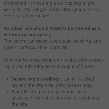
threatened – something a curious dog might
easily do.The Danger: Adder Bite Symptoms – A
Veterinary Emergency!
An adder bite should ALWAYS be treated as a
veterinary emergency.
The venom can cause severe pain, swelling, and
systemic effects. Time is critical.
Look out for these symptoms, which often appear
rapidly (within minutes to a couple of hours):
Severe, rapid swelling:
Usually localised
around the bite area (often face or legs).
Pain:
The dog may yelp, whine, seem
anxious, or be reluctant to be touched near
the bite.