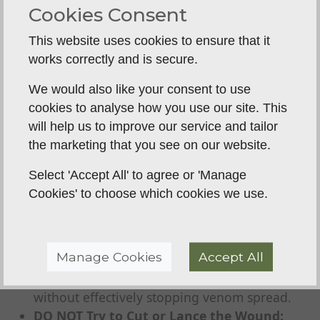
(especially smaller breeds). If you must walk a
Cookies Consent
larger dog, do so very slowly and only as far
This website uses cookies to ensure that it
as necessary to get to transport.
works correctly and is secure.
Keep the Dog Calm and Quiet:
Reassure
your dog gently. Stress can also increase
We would also like your consent to use
heart rate and venom spread.
cookies to analyse how you use our site. This
Go Straight to the Vet:
Do not delay. Drive
will help us to improve our service and tailor
carefully but quickly to the nearest veterinary
the marketing that you see on our website.
practice.
Select 'Accept All' to agree or 'Manage
Crucial: What NOT To Do
Cookies' to choose which cookies we use.
Outdated advice or myths can be dangerous and
waste precious time.
DO NOT Apply a Tourniquet:
This cuts off
Manage Cookies
Accept All
blood supply and can cause severe tissue
damage, potentially leading to limb loss,
without effectively stopping venom spread.
DO NOT Try to Cut or Lance the Wound: