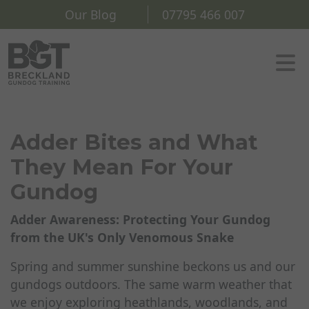
Our Blog
07795 466 007
Adder Bites and What
They Mean For Your
Gundog
Adder Awareness: Protecting Your Gundog
from the UK's Only Venomous Snake
Spring and summer sunshine beckons us and our
gundogs outdoors. The same warm weather that
we enjoy exploring heathlands, woodlands, and