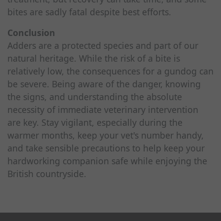
bites are sadly fatal despite best efforts.
Conclusion
Adders are a protected species and part of our
natural heritage. While the risk of a bite is
relatively low, the consequences for a gundog can
be severe. Being aware of the danger, knowing
the signs, and understanding the absolute
necessity of immediate veterinary intervention
are key. Stay vigilant, especially during the
warmer months, keep your vet's number handy,
and take sensible precautions to help keep your
hardworking companion safe while enjoying the
British countryside.