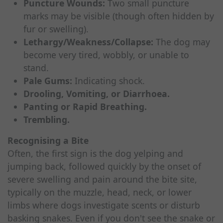
Puncture Wounds:
Two small puncture
marks may be visible (though often hidden by
fur or swelling).
Lethargy/Weakness/Collapse:
The dog may
become very tired, wobbly, or unable to
stand.
Pale Gums:
Indicating shock.
Drooling, Vomiting, or Diarrhoea.
Panting or Rapid Breathing.
Trembling.
Recognising a Bite
Often, the first sign is the dog yelping and
jumping back, followed quickly by the onset of
severe swelling and pain around the bite site,
typically on the muzzle, head, neck, or lower
limbs where dogs investigate scents or disturb
basking snakes. Even if you don't see the snake or