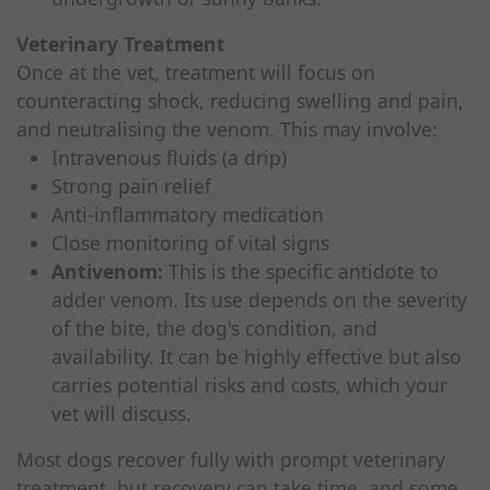
Veterinary Treatment
Once at the vet, treatment will focus on
counteracting shock, reducing swelling and pain,
and neutralising the venom. This may involve:
Intravenous fluids (a drip)
Strong pain relief
Anti-inflammatory medication
Close monitoring of vital signs
Antivenom:
This is the specific antidote to
adder venom. Its use depends on the severity
of the bite, the dog's condition, and
availability. It can be highly effective but also
carries potential risks and costs, which your
vet will discuss.
Most dogs recover fully with prompt veterinary
treatment, but recovery can take time, and some