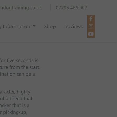
ndogtraining.co.uk
07795 466 007
 Information
Shop
Reviews
for five seconds is
ure from the start.
ination can be a
aracter, highly
not a breed that
cker that is a
r picking-up,