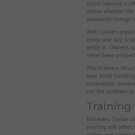
Good training is of
notice whether the
standards change d
With Cockers especi
creep one day, snat
settle in. Owners s
never been properl
This is where struc
spot small handling
commands, unclear 
not the problem at a
Training 
Not every Cocker ow
training still offer
calmly and carries i