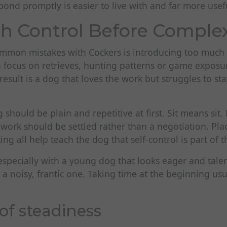
pond promptly is easier to live with and far more usefu
th Control Before Complex
mmon mistakes with Cockers is introducing too much
n focus on retrieves, hunting patterns or game exposu
 result is a dog that loves the work but struggles to s
 should be plain and repetitive at first. Sit means sit
 work should be settled rather than a negotiation. Plac
ng all help teach the dog that self-control is part of t
 especially with a young dog that looks eager and tale
 noisy, frantic one. Taking time at the beginning usua
of steadiness