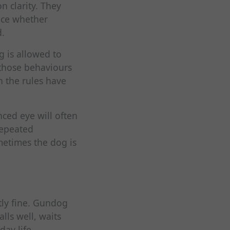
n clarity. They
ice whether
d.
g is allowed to
, those behaviours
h the rules have
nced eye will often
repeated
etimes the dog is
tly fine. Gundog
alls well, waits
day life.