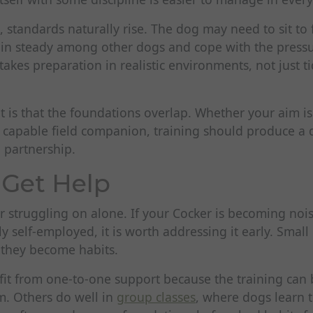
standards naturally rise. The dog may need to sit to f
in steady among other dogs and cope with the pressur
takes preparation in realistic environments, not just ti
 is that the foundations overlap. Whether your aim is
capable field companion, training should produce a do
 partnership.
Get Help
or struggling on alone. If your Cocker is becoming noisy
gly self-employed, it is worth addressing it early. Smal
e they become habits.
t from one-to-one support because the training can b
m. Others do well in
group classes
, where dogs learn 