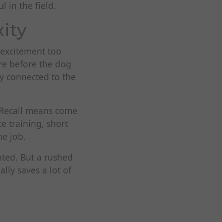
l in the field.
ity
 excitement too
re before the dog
tay connected to the
. Recall means come
e training, short
he job.
nted. But a rushed
lly saves a lot of