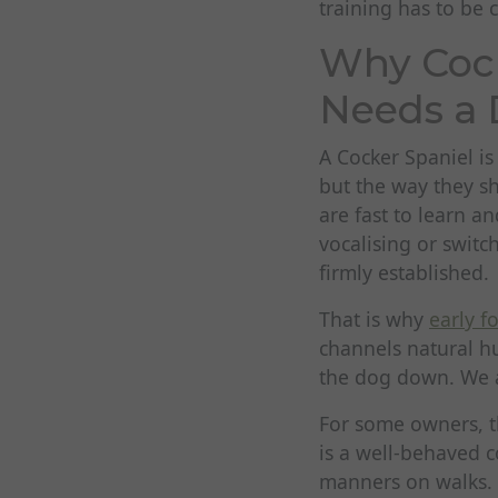
training has to be c
Why Cock
Needs a 
A Cocker Spaniel is
but the way they s
are fast to learn an
vocalising or switc
firmly established.
That is why
early f
channels natural hu
the dog down. We a
For some owners, th
is a well-behaved 
manners on walks. I