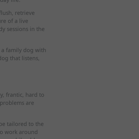
lush, retrieve
e of a live
dy sessions in the
 a family dog with
g that listens,
, frantic, hard to
l problems are
e tailored to the
to work around