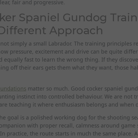
lear, fair and progressive.
er Spaniel Gundog Train
Different Approach
 not simply a small Labrador. The training principles 
how pressure, excitement and drive can be quite diffe
d equally fast to learn the wrong thing. If they discove
hing off their ears gets them what they want, those h
oundations
matter so much. Good cocker spaniel gund
nting instinct into controlled behaviour. We are not 
re teaching it where enthusiasm belongs and when di
e goal is a polished working dog for the shooting sea
companion with proper recall, calmness around game 
n practice, the route starts in much the same place. A 