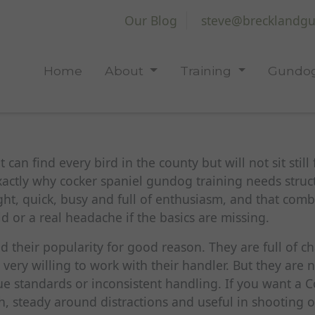
Our Blog
steve@brecklandgu
Home
About
Training
Gundog
can find every bird in the county but will not sit still 
exactly why cocker spaniel gundog training needs struct
ht, quick, busy and full of enthusiasm, and that comb
eld or a real headache if the basics are missing.
 their popularity for good reason. They are full of ch
 very willing to work with their handler. But they are 
e standards or inconsistent handling. If you want a Co
th, steady around distractions and useful in shooting o