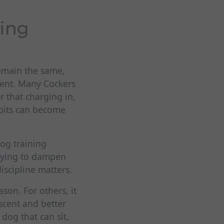
ing
remain the same,
rent. Many Cockers
r that charging in,
abits can become
og training
trying to dampen
scipline matters.
son. For others, it
scent and better
dog that can sit,