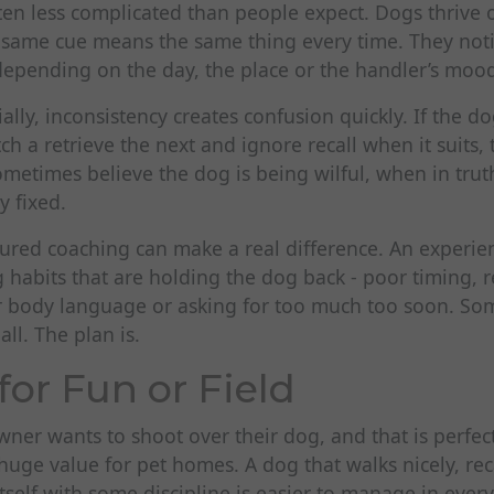
ten less complicated than people expect. Dogs thrive o
 same cue means the same thing every time. They not
epending on the day, the place or the handler’s moo
ally, inconsistency creates confusion quickly. If the do
ch a retrieve the next and ignore recall when it suits
ometimes believe the dog is being wilful, when in trut
y fixed.
tured coaching can make a real difference. An experie
 habits that are holding the dog back - poor timing, 
body language or asking for too much too soon. Som
ll. The plan is.
for Fun or Field
ner wants to shoot over their dog, and that is perfec
s huge value for pet homes. A dog that walks nicely, rec
tself with some discipline is easier to manage in every