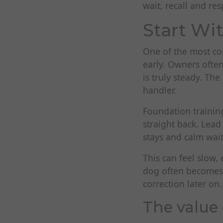
wait, recall and res
Start Wi
One of the most co
early. Owners ofte
is truly steady. The
handler.
Foundation training
straight back. Lead
stays and calm waiti
This can feel slow,
dog often becomes a
correction later on.
The value 