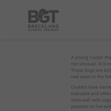
A young Cocker that 
not unusual. It is 
These dogs are brig
real asset in the fi
Cockers have earned
trainable and often
does well with vagu
pleasure to live wi