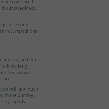
 remain composed
Without steadiness,
ogs have short
correct repetitions
g
lear cues and help
 reliable long
nts. Loose lead
ctice.
be brilliant, but it
u with the dummy.
done properly.