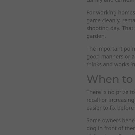
For working homes, 
game cleanly, rema
shooting day. That 
garden.
The important point
good manners or a 
thinks and works in
When to 
There is no prize f
recall or increasin
easier to fix befor
Some owners benefi
dog in front of the