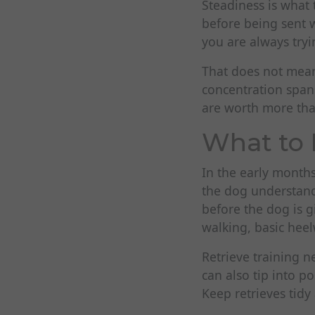
Steadiness is what
before being sent w
you are always tryi
That does not mea
concentration spans
are worth more tha
What to 
In the early months
the dog understand
before the dog is 
walking, basic heel
Retrieve training n
can also tip into 
Keep retrieves tidy