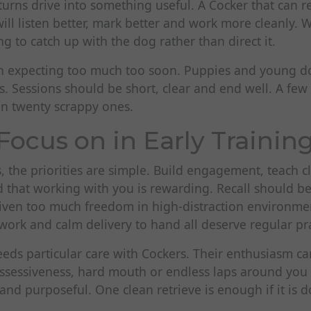
 turns drive into something useful. A Cocker that can
ill listen better, mark better and work more cleanly. 
ng to catch up with the dog rather than direct it.
n expecting too much too soon. Puppies and young d
. Sessions should be short, clear and end well. A few 
n twenty scrappy ones.
Focus on in Early Trainin
, the priorities are simple. Build engagement, teach c
 that working with you is rewarding. Recall should be
given too much freedom in high-distraction environme
work and calm delivery to hand all deserve regular pra
eeds particular care with Cockers. Their enthusiasm can 
possessiveness, hard mouth or endless laps around yo
 and purposeful. One clean retrieve is enough if it is 