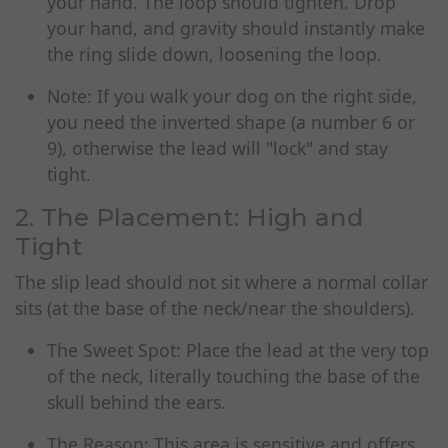
your hand. The loop should tighten. Drop
your hand, and gravity should instantly make
the ring slide down, loosening the loop.
Note: If you walk your dog on the right side,
you need the inverted shape (a number 6 or
9), otherwise the lead will "lock" and stay
tight.
2. The Placement: High and
Tight
The slip lead should not sit where a normal collar
sits (at the base of the neck/near the shoulders).
The Sweet Spot: Place the lead at the very top
of the neck, literally touching the base of the
skull behind the ears.
The Reason: This area is sensitive and offers