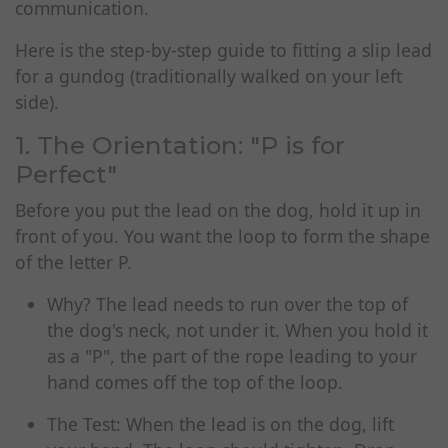
communication.
Here is the step-by-step guide to fitting a slip lead
for a gundog (traditionally walked on your left
side).
1. The Orientation: "P is for
Perfect"
Before you put the lead on the dog, hold it up in
front of you. You want the loop to form the shape
of the letter P.
Why? The lead needs to run over the top of
the dog's neck, not under it. When you hold it
as a "P", the part of the rope leading to your
hand comes off the top of the loop.
The Test: When the lead is on the dog, lift