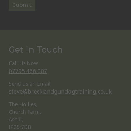
Get In Touch
Call Us Now
07795 466 007
Send us an Email
steve@brecklandgundogtraining.co.uk
The Hollies,
Church Farm,
Ashill,
IP25 7DB