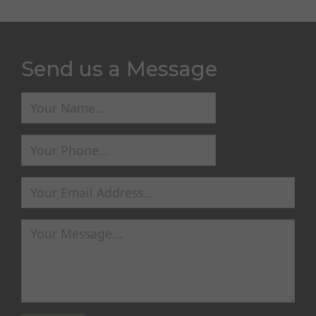
Send us a Message