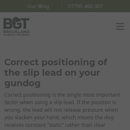
Our Blog
07795 466 007
Correct positioning of
the slip lead on your
gundog
Correct positioning is the single most important
factor when using a slip lead. If the position is
wrong, the lead will not release pressure when
you slacken your hand, which means the dog
receives constant "static" rather than clear