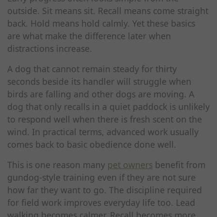
outside. Sit means sit. Recall means come straight
back. Hold means hold calmly. Yet these basics
are what make the difference later when
distractions increase.
A dog that cannot remain steady for thirty
seconds beside its handler will struggle when
birds are falling and other dogs are moving. A
dog that only recalls in a quiet paddock is unlikely
to respond well when there is fresh scent on the
wind. In practical terms, advanced work usually
comes back to basic obedience done well.
This is one reason many
pet owners
benefit from
gundog-style training even if they are not sure
how far they want to go. The discipline required
for field work improves everyday life too. Lead
walking becomes calmer. Recall becomes more