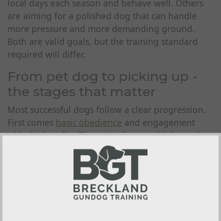
local days each season and behave well. Others
are aiming for a polished dog that can handle
more pressure and more demanding ground.
Both are valid goals, but the training standard
required will differ.
From pet dog to picking up -
the stages that matter
Most successful dogs follow a clear progression.
First comes
basic obedience
and engagement
with the handler. Then steadiness, whistle work,
simple retrieving and the habit of delivering to
hand. After that, training starts to include more
realistic challenges - memory retrieves,
distractions, varied terrain, cold game, working
around other dogs and gradual exposure to
gunfire.