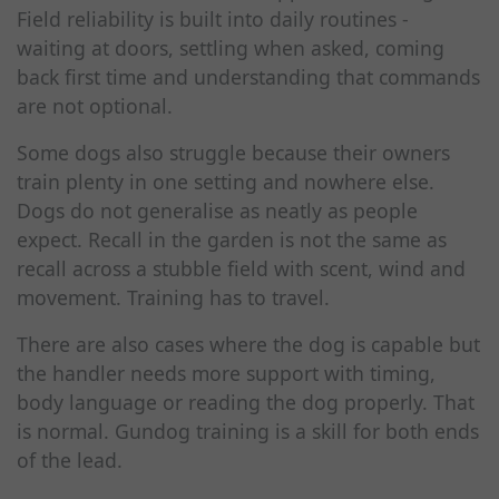
Field reliability is built into daily routines -
waiting at doors, settling when asked, coming
back first time and understanding that commands
are not optional.
Some dogs also struggle because their owners
train plenty in one setting and nowhere else.
Dogs do not generalise as neatly as people
expect. Recall in the garden is not the same as
recall across a stubble field with scent, wind and
movement. Training has to travel.
There are also cases where the dog is capable but
the handler needs more support with timing,
body language or reading the dog properly. That
is normal. Gundog training is a skill for both ends
of the lead.