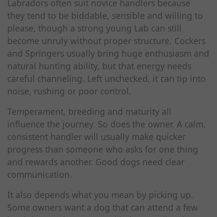
Labradors often suit novice handlers because
they tend to be biddable, sensible and willing to
please, though a strong young Lab can still
become unruly without proper structure. Cockers
and Springers usually bring huge enthusiasm and
natural hunting ability, but that energy needs
careful channeling. Left unchecked, it can tip into
noise, rushing or poor control.
Temperament, breeding and maturity all
influence the journey. So does the owner. A calm,
consistent handler will usually make quicker
progress than someone who asks for one thing
and rewards another. Good dogs need clear
communication.
It also depends what you mean by picking up.
Some owners want a dog that can attend a few