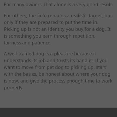
For many owners, that alone is a very good result.
For others, the field remains a realistic target, but
only if they are prepared to put the time in.
Picking up is not an identity you buy for a dog. It
is something you earn through repetition,
fairness and patience.
A well-trained dog is a pleasure because it
understands its job and trusts its handler. If you
want to move from pet dog to picking up, start
with the basics, be honest about where your dog
is now, and give the process enough time to work
properly.