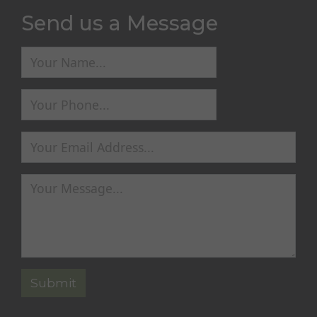
Send us a Message