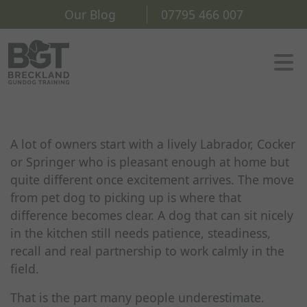
Our Blog
07795 466 007
A lot of owners start with a lively Labrador, Cocker
or Springer who is pleasant enough at home but
quite different once excitement arrives. The move
from pet dog to picking up is where that
difference becomes clear. A dog that can sit nicely
in the kitchen still needs patience, steadiness,
recall and real partnership to work calmly in the
field.
That is the part many people underestimate.