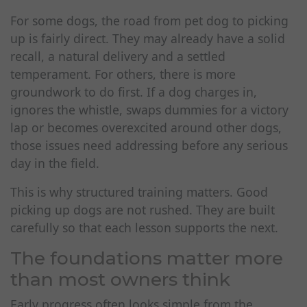
For some dogs, the road from pet dog to picking
up is fairly direct. They may already have a solid
recall, a natural delivery and a settled
temperament. For others, there is more
groundwork to do first. If a dog charges in,
ignores the whistle, swaps dummies for a victory
lap or becomes overexcited around other dogs,
those issues need addressing before any serious
day in the field.
This is why structured training matters. Good
picking up dogs are not rushed. They are built
carefully so that each lesson supports the next.
The foundations matter more
than most owners think
Early progress often looks simple from the