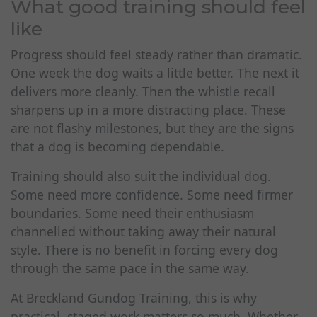
What good training should feel
like
Progress should feel steady rather than dramatic.
One week the dog waits a little better. The next it
delivers more cleanly. Then the whistle recall
sharpens up in a more distracting place. These
are not flashy milestones, but they are the signs
that a dog is becoming dependable.
Training should also suit the individual dog.
Some need more confidence. Some need firmer
boundaries. Some need their enthusiasm
channelled without taking away their natural
style. There is no benefit in forcing every dog
through the same pace in the same way.
At Breckland Gundog Training, this is why
practical, staged work matters so much. Whether