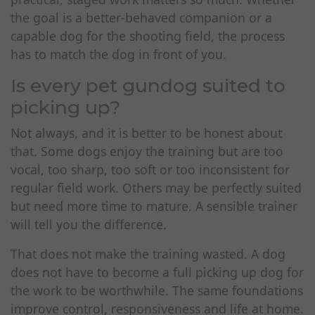
the goal is a better-behaved companion or a
capable dog for the shooting field, the process
has to match the dog in front of you.
Is every pet gundog suited to
picking up?
Not always, and it is better to be honest about
that. Some dogs enjoy the training but are too
vocal, too sharp, too soft or too inconsistent for
regular field work. Others may be perfectly suited
but need more time to mature. A sensible trainer
will tell you the difference.
That does not make the training wasted. A dog
does not have to become a full picking up dog for
the work to be worthwhile. The same foundations
improve control, responsiveness and life at home.