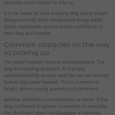
becomes much harder to tidy up.
It is far better to have a young dog doing simple
things correctly than complicated things badly.
Quiet, repeatable success builds confidence in
both dog and handler.
Common obstacles on the way
to picking up
The most frequent issue is overexcitement. The
dog is not being stubborn. It is simply
overwhelmed by arousal and has not yet learned
how to stay clear-headed. This is common in
bright, driven young spaniels and retrievers.
Another problem is inconsistency at home. If the
dog is allowed to ignore commands in everyday
life, that habit does not disappear in training.