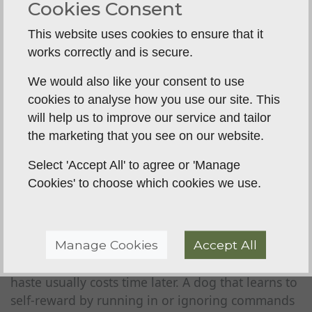
Cookies Consent
Each stage should be settled before the next is
added. Problems often appear when owners
This website uses cookies to ensure that it
move on too quickly because the dog looks
works correctly and is secure.
talented. Natural ability can carry a dog for a
We would also like your consent to use
while, but gaps in training usually show up once
cookies to analyse how you use our site. This
pressure increases.
will help us to improve our service and tailor
The field is very honest in that respect. It exposes
the marketing that you see on our website.
weak recalls
, loose steadiness and patchy
Select 'Accept All' to agree or 'Manage
handling very quickly.
Cookies' to choose which cookies we use.
Why rushing causes setbacks
Owners are often keen to see their dog retrieve
Manage Cookies
Accept All
bigger distances, work on game or attend a shoot
day early on. The intention is understandable, but
haste usually costs time later. A dog that learns to
self-reward by running in or ignoring commands