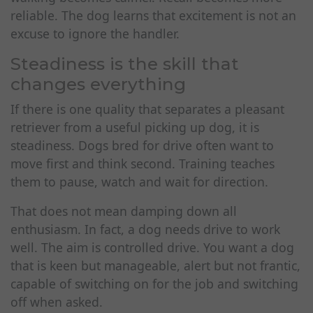
reliable. The dog learns that excitement is not an
excuse to ignore the handler.
Steadiness is the skill that
changes everything
If there is one quality that separates a pleasant
retriever from a useful picking up dog, it is
steadiness. Dogs bred for drive often want to
move first and think second. Training teaches
them to pause, watch and wait for direction.
That does not mean damping down all
enthusiasm. In fact, a dog needs drive to work
well. The aim is controlled drive. You want a dog
that is keen but manageable, alert but not frantic,
capable of switching on for the job and switching
off when asked.