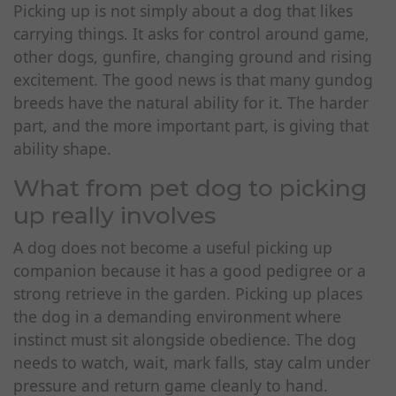
Picking up is not simply about a dog that likes
carrying things. It asks for control around game,
other dogs, gunfire, changing ground and rising
excitement. The good news is that many gundog
breeds have the natural ability for it. The harder
part, and the more important part, is giving that
ability shape.
What from pet dog to picking
up really involves
A dog does not become a useful picking up
companion because it has a good pedigree or a
strong retrieve in the garden. Picking up places
the dog in a demanding environment where
instinct must sit alongside obedience. The dog
needs to watch, wait, mark falls, stay calm under
pressure and return game cleanly to hand.