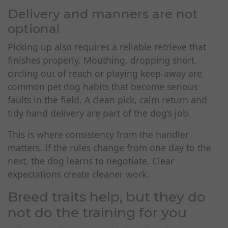
Delivery and manners are not
optional
Picking up also requires a reliable retrieve that
finishes properly. Mouthing, dropping short,
circling out of reach or playing keep-away are
common pet dog habits that become serious
faults in the field. A clean pick, calm return and
tidy hand delivery are part of the dog’s job.
This is where consistency from the handler
matters. If the rules change from one day to the
next, the dog learns to negotiate. Clear
expectations create cleaner work.
Breed traits help, but they do
not do the training for you