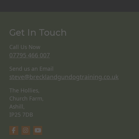
Get In Touch
Call Us Now
07795 466 007
Send us an Email
steve@brecklandgundogtraining.co.uk
The Hollies,
Church Farm,
Ashill,
IP25 7DB