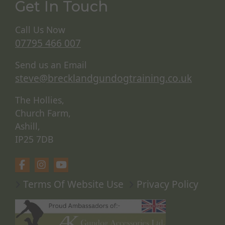
Get In Touch
Call Us Now
07795 466 007
Send us an Email
steve@brecklandgundogtraining.co.uk
The Hollies,
Church Farm,
Ashill,
IP25 7DB
Terms Of Website Use
Privacy Policy