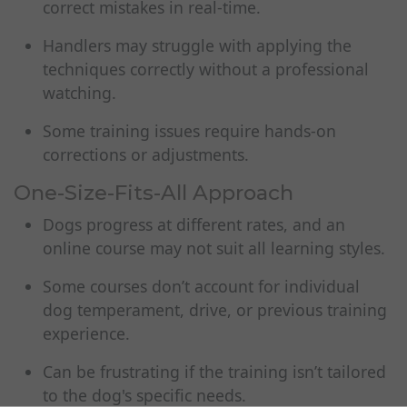
correct mistakes in real-time.
Handlers may struggle with applying the
techniques correctly without a professional
watching.
Some training issues require hands-on
corrections or adjustments.
One-Size-Fits-All Approach
Dogs progress at different rates, and an
online course may not suit all learning styles.
Some courses don’t account for individual
dog temperament, drive, or previous training
experience.
Can be frustrating if the training isn’t tailored
to the dog's specific needs.