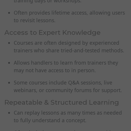
training days or workshops.
Often provides lifetime access, allowing users
to revisit lessons.
Access to Expert Knowledge
Courses are often designed by experienced
trainers who share tried-and-tested methods.
Allows handlers to learn from trainers they
may not have access to in person.
Some courses include Q&A sessions, live
webinars, or community forums for support.
Repeatable & Structured Learning
Can replay lessons as many times as needed
to fully understand a concept.