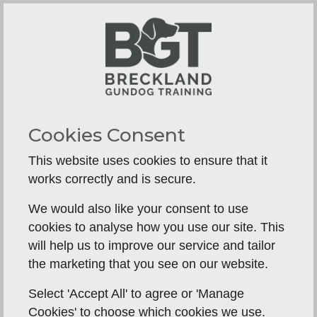
Limited Problem-Solving Support
If a dog struggles with a particular exercise,
there’s no immediate trainer support to
troubleshoot.
Online Q&A support is not as effective as in-
person guidance.
Cookies Consent
Issues like steadiness, distractions, or real-life
This website uses cookies to ensure that it
retrieves may require field corrections.
works correctly and is secure.
No Real-World Training Experience
We would also like your consent to use
cookies to analyse how you use our site. This
Some gundog training elements (e.g., water
will help us to improve our service and tailor
retrieves, hunting in cover, working with
the marketing that you see on our website.
livestock distractions) are difficult to replicate
without an actual training ground.
Select 'Accept All' to agree or 'Manage
Cookies' to choose which cookies we use.