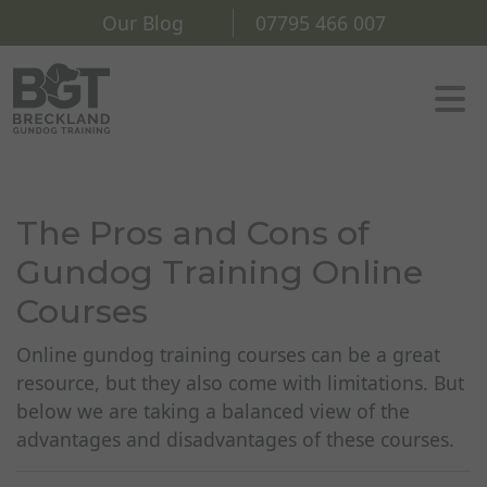
Our Blog
07795 466 007
The Pros and Cons of
Gundog Training Online
Courses
Online gundog training courses can be a great
resource, but they also come with limitations. But
below we are taking a balanced view of the
advantages and disadvantages of these courses.