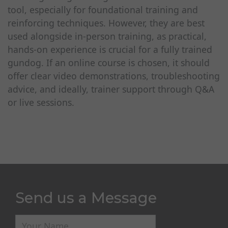
tool, especially for foundational training and
reinforcing techniques. However, they are best
used alongside in-person training, as practical,
hands-on experience is crucial for a fully trained
gundog. If an online course is chosen, it should
offer clear video demonstrations, troubleshooting
advice, and ideally, trainer support through Q&A
or live sessions.
Send us a Message