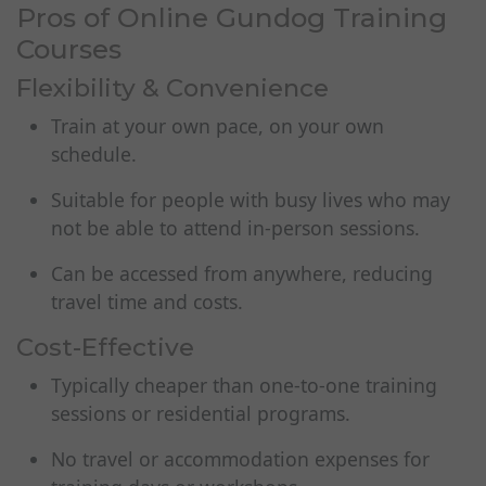
Pros of Online Gundog Training
Courses
Flexibility & Convenience
Train at your own pace, on your own
schedule.
Suitable for people with busy lives who may
not be able to attend in-person sessions.
Can be accessed from anywhere, reducing
travel time and costs.
Cost-Effective
Typically cheaper than one-to-one training
sessions or residential programs.
No travel or accommodation expenses for