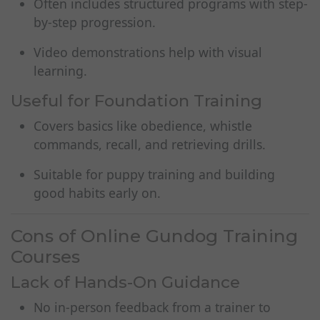
Often includes structured programs with step-
by-step progression.
Video demonstrations help with visual
learning.
Useful for Foundation Training
Covers basics like obedience, whistle
commands, recall, and retrieving drills.
Suitable for puppy training and building
good habits early on.
Cons of Online Gundog Training
Courses
Lack of Hands-On Guidance
No in-person feedback from a trainer to