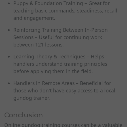
Puppy & Foundation Training – Great for
teaching basic commands, steadiness, recall,
and engagement.
Reinforcing Training Between In-Person
Sessions – Useful for continuing work
between 121 lessons.
Learning Theory & Techniques – Helps
handlers understand training principles
before applying them in the field.
Handlers in Remote Areas – Beneficial for
those who don't have easy access to a local
gundog trainer.
Conclusion
Online gundog training courses can be a valuable