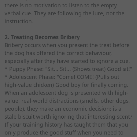
there is no motivation to listen to the empty
verbal cue. They are following the lure, not the
instruction.
2. Treating Becomes Bribery
Bribery occurs when you present the treat before
the dog has offered the correct behaviour,
especially after they have started to ignore a cue.
* Puppy Phase: "Sit... Sit... (Shows treat) Good sit!"
* Adolescent Phase: "Come! COME! (Pulls out
high-value chicken) Good boy for finally coming."
When an adolescent dog is presented with high-
value, real-world distractions (smells, other dogs,
people), they make an economic decision: is a
stale biscuit worth ignoring that interesting scent?
If your training history has taught them that you
only produce the good stuff when you need to