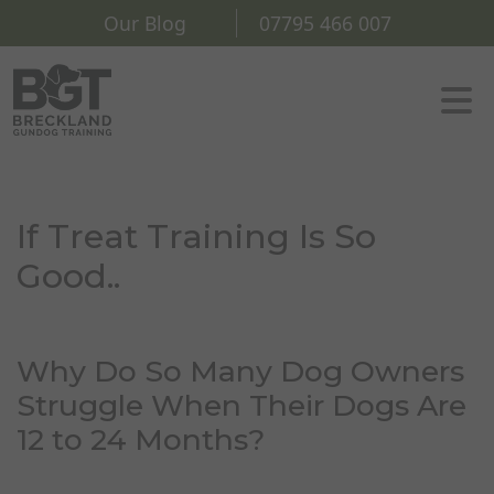
Our Blog
07795 466 007
If Treat Training Is So
Good..
Why Do So Many Dog Owners
Struggle When Their Dogs Are
12 to 24 Months?