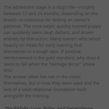
The adolescent stage in a dog's life—roughly
between 12 and 24 months, depending on the
breed—is notorious for testing an owner's
patience. The once-eager, quickly-trained puppy
can suddenly seem deaf, defiant, and driven
entirely by distraction. Many owners who relied
heavily on treats for early training find
themselves in a tough spot. If positive
reinforcement is the gold standard, why does it
seem to fail when the "teenage terror" phase
hits?
The answer often lies not in the treats
themselves, but in how they were used and the
lack of a solid relational foundation built
alongside the training.
The Pitfalls: Lure, Bribe, and Dependence