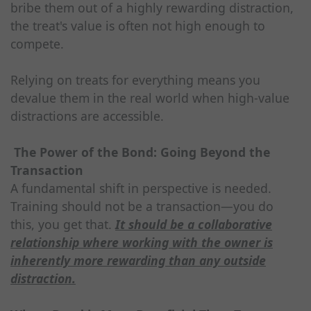
bribe them out of a highly rewarding distraction,
the treat's value is often not high enough to
compete.
Relying on treats for everything means you
devalue them in the real world when high-value
distractions are accessible.
The Power of the Bond: Going Beyond the
Transaction
A fundamental shift in perspective is needed.
Training should not be a transaction—you do
this, you get that.
It should be a collaborative
relationship where working with the owner is
inherently more rewarding than any outside
distraction.