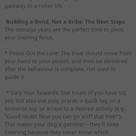
gateway to a richer life.
Building a Bond, Not a Bribe: The Next Steps
The teenage years are the perfect time to pivot
your training focus.
* Phase Out the Lure: The treat should move from
your hand to your pocket, and then be delivered
after the behaviour is complete, not used to
guide it.
* Vary Your Rewards: Use treats (if you have to),
yes, but also use play, praise, a quick tug on a
favourite toy, or access to a desired activity (e.g.,
"Good recall! Now you can go sniff that tree!").
This makes your dog a gambler—they'll keep
listening because they never know which