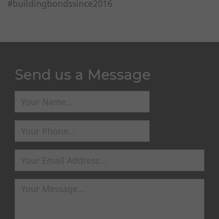
#buildingbondssince2016
Send us a Message