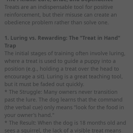
Treats are an indispensable tool for positive
reinforcement, but their misuse can create an
obedience problem rather than solve one.
1. Luring vs. Rewarding: The "Treat in Hand"
Trap
The initial stages of training often involve luring,
where a treat is used to guide a puppy into a
position (e.g., holding a treat over the head to
encourage a sit). Luring is a great teaching tool,
but it must be faded out quickly.
* The Struggle: Many owners never transition
past the lure. The dog learns that the command
(the verbal cue) only means "look for the food in
your owner's hand."
* The Result: When the dog is 18 months old and
sees a squirrel, the lack of a visible treat means