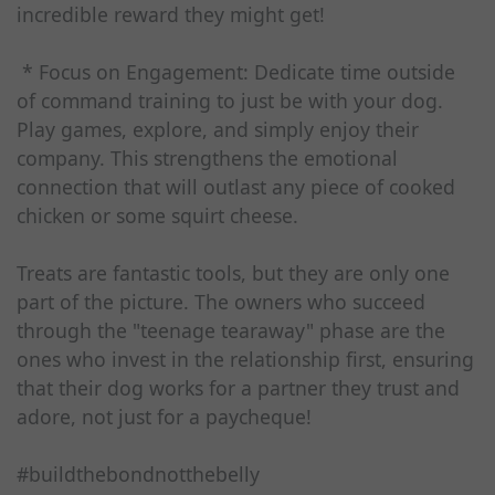
incredible reward they might get!
* Focus on Engagement: Dedicate time outside
of command training to just be with your dog.
Play games, explore, and simply enjoy their
company. This strengthens the emotional
connection that will outlast any piece of cooked
chicken or some squirt cheese.
Treats are fantastic tools, but they are only one
part of the picture. The owners who succeed
through the "teenage tearaway" phase are the
ones who invest in the relationship first, ensuring
that their dog works for a partner they trust and
adore, not just for a paycheque!
#buildthebondnotthebelly