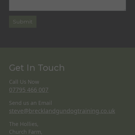
Get In Touch
Call Us Now
07795 466 007
Send us an Email
steve@brecklandgundogtraining.co.uk
The Hollies,
Church Farm,