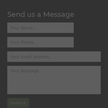
Send us a Message