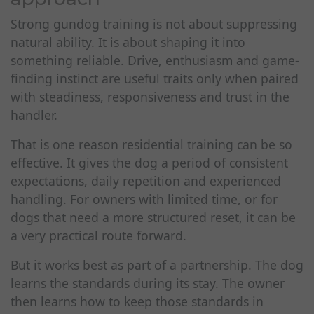
Strong gundog training is not about suppressing
natural ability. It is about shaping it into
something reliable. Drive, enthusiasm and game-
finding instinct are useful traits only when paired
with steadiness, responsiveness and trust in the
handler.
That is one reason residential training can be so
effective. It gives the dog a period of consistent
expectations, daily repetition and experienced
handling. For owners with limited time, or for
dogs that need a more structured reset, it can be
a very practical route forward.
But it works best as part of a partnership. The dog
learns the standards during its stay. The owner
then learns how to keep those standards in