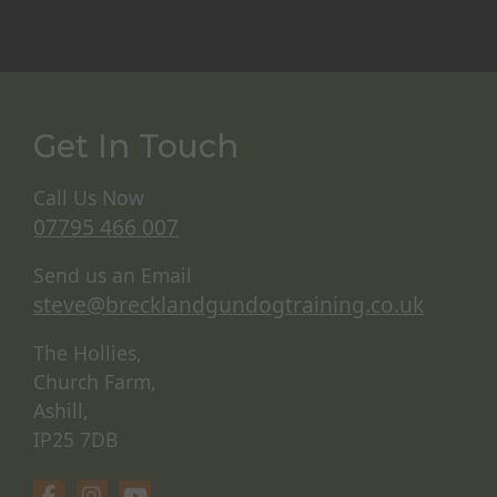
Get In Touch
Call Us Now
07795 466 007
Send us an Email
steve@brecklandgundogtraining.co.uk
The Hollies,
Church Farm,
Ashill,
IP25 7DB