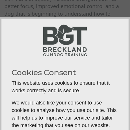
better focus, improved emotional control and a
dog that is beginning to understand how to
switch from excitement into work.
There is rarely a straight line. Dogs often make a
quick gain in one area and a slower gain in
another. A confident retriever may take naturally
to marked retrieves but need more time on
steadiness. A keen young spaniel may hunt
Cookies Consent
beautifully yet struggle to hold itself together
when expectation rises. Honest training takes
This website uses cookies to ensure that it
these trade-offs seriously rather than glossing
works correctly and is secure.
over them.
We would also like your consent to use
Good trainers will also be realistic about what can
cookies to analyse how you use our site. This
be achieved within the dog's stay. Foundations
will help us to improve our service and tailor
can be built strongly in a residential setting, but
the marketing that you see on our website.
polish comes through time, repetition and