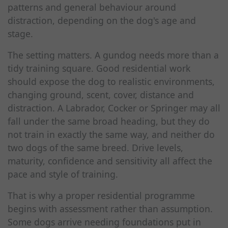
patterns and general behaviour around
distraction, depending on the dog's age and
stage.
The setting matters. A gundog needs more than a
tidy training square. Good residential work
should expose the dog to realistic environments,
changing ground, scent, cover, distance and
distraction. A Labrador, Cocker or Springer may all
fall under the same broad heading, but they do
not train in exactly the same way, and neither do
two dogs of the same breed. Drive levels,
maturity, confidence and sensitivity all affect the
pace and style of training.
That is why a proper residential programme
begins with assessment rather than assumption.
Some dogs arrive needing foundations put in