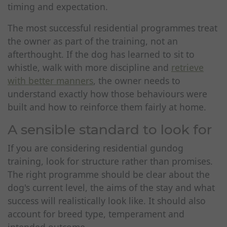
timing and expectation.
The most successful residential programmes treat
the owner as part of the training, not an
afterthought. If the dog has learned to sit to
whistle, walk with more discipline and
retrieve
with better manners
, the owner needs to
understand exactly how those behaviours were
built and how to reinforce them fairly at home.
A sensible standard to look for
If you are considering residential gundog
training, look for structure rather than promises.
The right programme should be clear about the
dog's current level, the aims of the stay and what
success will realistically look like. It should also
account for breed type, temperament and