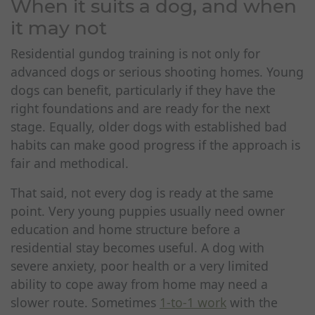
When it suits a dog, and when
it may not
Residential gundog training is not only for
advanced dogs or serious shooting homes. Young
dogs can benefit, particularly if they have the
right foundations and are ready for the next
stage. Equally, older dogs with established bad
habits can make good progress if the approach is
fair and methodical.
That said, not every dog is ready at the same
point. Very young puppies usually need owner
education and home structure before a
residential stay becomes useful. A dog with
severe anxiety, poor health or a very limited
ability to cope away from home may need a
slower route. Sometimes
1-to-1 work
with the