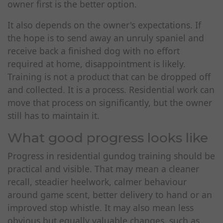
owner first is the better option.
It also depends on the owner's expectations. If
the hope is to send away an unruly spaniel and
receive back a finished dog with no effort
required at home, disappointment is likely.
Training is not a product that can be dropped off
and collected. It is a process. Residential work can
move that process on significantly, but the owner
still has to maintain it.
What good progress looks like
Progress in residential gundog training should be
practical and visible. That may mean a cleaner
recall, steadier heelwork, calmer behaviour
around game scent, better delivery to hand or an
improved stop whistle. It may also mean less
obvious but equally valuable changes, such as