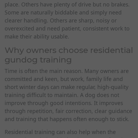
place. Others have plenty of drive but no brakes.
Some are naturally biddable and simply need
clearer handling. Others are sharp, noisy or
overexcited and need patient, consistent work to
make their ability usable.
Why owners choose residential
gundog training
Time is often the main reason. Many owners are
committed and keen, but work, family life and
short winter days can make regular, high-quality
training difficult to maintain. A dog does not
improve through good intentions. It improves
through repetition, fair correction, clear guidance
and training that happens often enough to stick.
Residential training can also help when the