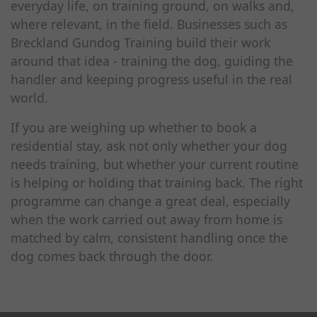
everyday life, on training ground, on walks and,
where relevant, in the field. Businesses such as
Breckland Gundog Training build their work
around that idea - training the dog, guiding the
handler and keeping progress useful in the real
world.
If you are weighing up whether to book a
residential stay, ask not only whether your dog
needs training, but whether your current routine
is helping or holding that training back. The right
programme can change a great deal, especially
when the work carried out away from home is
matched by calm, consistent handling once the
dog comes back through the door.