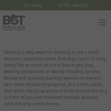
Our Blog
07795 466 007
Sending a dog away for training is not a small
decision, especially when that dog is part of daily
family life as much as it is a future peg dog,
beating companion or steady shooting partner.
Residential gundog training appeals to owners
who want structured progress, but it only works
well when the programme is built around the dog
in front of you and followed through properly
once the dog comes home.