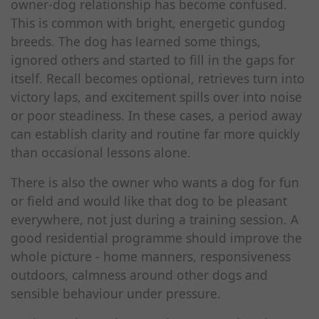
owner-dog relationship has become confused.
This is common with bright, energetic gundog
breeds. The dog has learned some things,
ignored others and started to fill in the gaps for
itself. Recall becomes optional, retrieves turn into
victory laps, and excitement spills over into noise
or poor steadiness. In these cases, a period away
can establish clarity and routine far more quickly
than occasional lessons alone.
There is also the owner who wants a dog for fun
or field and would like that dog to be pleasant
everywhere, not just during a training session. A
good residential programme should improve the
whole picture - home manners, responsiveness
outdoors, calmness around other dogs and
sensible behaviour under pressure.