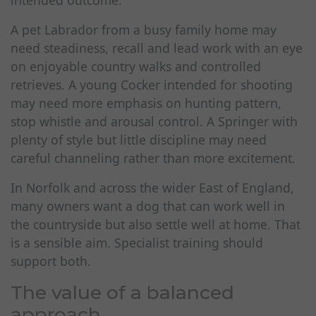
intended outcome.
A pet Labrador from a busy family home may
need steadiness, recall and lead work with an eye
on enjoyable country walks and controlled
retrieves. A young Cocker intended for shooting
may need more emphasis on hunting pattern,
stop whistle and arousal control. A Springer with
plenty of style but little discipline may need
careful channeling rather than more excitement.
In Norfolk and across the wider East of England,
many owners want a dog that can work well in
the countryside but also settle well at home. That
is a sensible aim. Specialist training should
support both.
The value of a balanced
approach