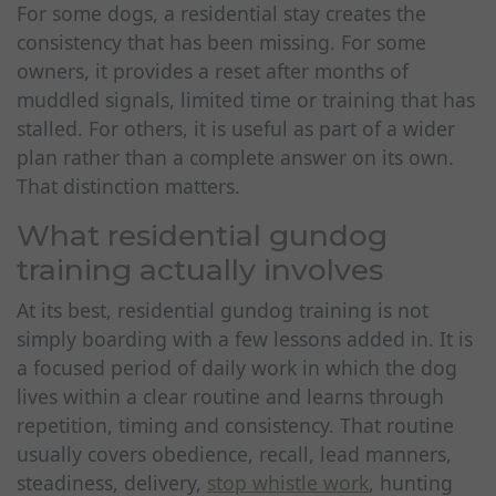
For some dogs, a residential stay creates the
consistency that has been missing. For some
owners, it provides a reset after months of
muddled signals, limited time or training that has
stalled. For others, it is useful as part of a wider
plan rather than a complete answer on its own.
That distinction matters.
What residential gundog
training actually involves
At its best, residential gundog training is not
simply boarding with a few lessons added in. It is
a focused period of daily work in which the dog
lives within a clear routine and learns through
repetition, timing and consistency. That routine
usually covers obedience, recall, lead manners,
steadiness, delivery,
stop whistle work
, hunting