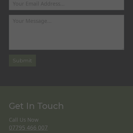
Get In Touch
Call Us Now
07795 466 007