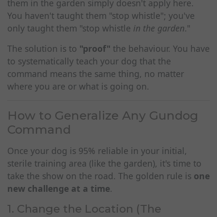
them in the garden simply doesn't apply here.
You haven't taught them "stop whistle"; you've
only taught them "stop whistle
in the garden
."
The solution is to
"proof"
the behaviour. You have
to systematically teach your dog that the
command means the same thing, no matter
where you are or what is going on.
How to Generalize Any Gundog
Command
Once your dog is 95% reliable in your initial,
sterile training area (like the garden), it's time to
take the show on the road. The golden rule is
one
new challenge at a time
.
1. Change the Location (The