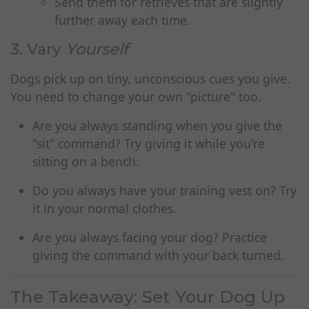
Send them for retrieves that are slightly
further away each time.
3. Vary
Yourself
Dogs pick up on tiny, unconscious cues you give.
You need to change your own "picture" too.
Are you always standing when you give the
"sit" command? Try giving it while you're
sitting on a bench.
Do you always have your training vest on? Try
it in your normal clothes.
Are you always facing your dog? Practice
giving the command with your back turned.
The Takeaway: Set Your Dog Up