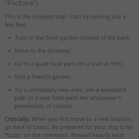
"Picture")
This is the simplest step. Start by moving just a
few feet.
Train in the front garden instead of the back.
Move to the driveway.
Go to a quiet local park (on a lead at first).
Visit a friend's garden.
Try a completely new area, like a woodland
path or a new field (with the landowner's
permission, of course).
Critically:
When you first move to a new location,
go back to basics. Be prepared for your dog to be
"fuzzy" on the command. Reward heavily (with