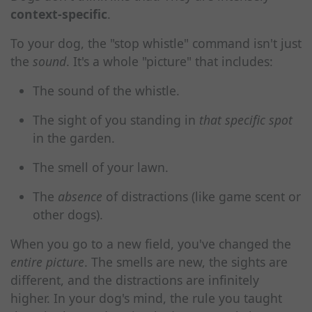
context-specific
.
To your dog, the "stop whistle" command isn't just
the
sound
. It's a whole "picture" that includes:
The sound of the whistle.
The sight of you standing in
that specific spot
in the garden.
The smell of your lawn.
The
absence
of distractions (like game scent or
other dogs).
When you go to a new field, you've changed the
entire picture
. The smells are new, the sights are
different, and the distractions are infinitely
higher. In your dog's mind, the rule you taught