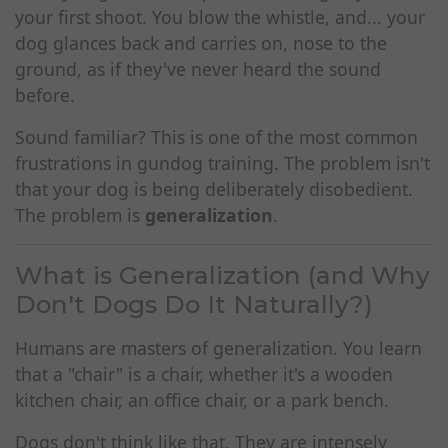
your first shoot. You blow the whistle, and... your
dog glances back and carries on, nose to the
ground, as if they've never heard the sound
before.
Sound familiar? This is one of the most common
frustrations in gundog training. The problem isn't
that your dog is being deliberately disobedient.
The problem is
generalization
.
What is Generalization (and Why
Don't Dogs Do It Naturally?)
Humans are masters of generalization. You learn
that a "chair" is a chair, whether it's a wooden
kitchen chair, an office chair, or a park bench.
Dogs don't think like that. They are intensely