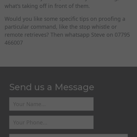
what's taking off in front of them.
Would you like some specific tips on proofing a
particular command, like the stop whistle or
remote retrieves? Then whatsapp Steve on 07795
466007
Send us a Message