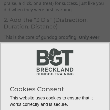
praise, a click, or a treat) for success, just like you
did when they were first learning.
2. Add the "3 D's" (Distraction,
Duration, Distance)
This is the core of gundog proofing.
Only ever
increase
one
"D" at a time.
Trying to do all three
at once (e.g., asking for a
long
stay,
far
away,
while
another dog
runs past) is a recipe for failure.
Distraction:
Start small.
Have a family member walk past.
Place a toy on the ground nearby.
Cookies Consent
Roll a ball or throw a non-essential
This website uses cookies to ensure that it
dummy (one you
don't
want them to
works correctly and is secure.