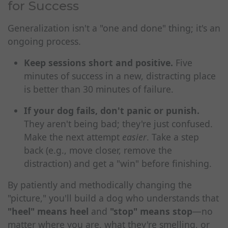
for Success
Generalization isn't a "one and done" thing; it's an
ongoing process.
Keep sessions short and positive.
Five
minutes of success in a new, distracting place
is better than 30 minutes of failure.
If your dog fails, don't panic or punish.
They aren't being bad; they're just confused.
Make the next attempt
easier
. Take a step
back (e.g., move closer, remove the
distraction) and get a "win" before finishing.
By patiently and methodically changing the
"picture," you'll build a dog who understands that
"heel" means heel
and
"stop" means stop
—no
matter where you are, what they're smelling, or