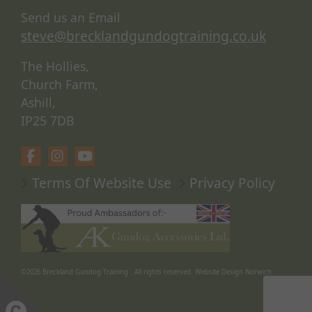
Send us an Email
steve@brecklandgundogtraining.co.uk
The Hollies,
Church Farm,
Ashill,
IP25 7DB
Terms Of Website Use
Privacy Policy
©2026
Breckland Gundog Training
. All rights reserved.
Website Design Norwich