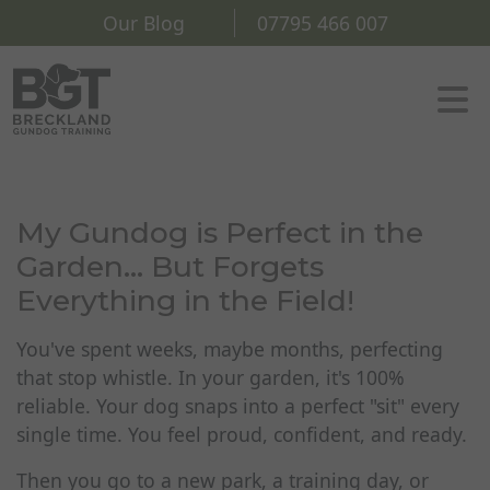
Our Blog
07795 466 007
My Gundog is Perfect in the
Garden... But Forgets
Everything in the Field!
You've spent weeks, maybe months, perfecting
that stop whistle. In your garden, it's 100%
reliable. Your dog snaps into a perfect "sit" every
single time. You feel proud, confident, and ready.
Then you go to a new park, a training day, or