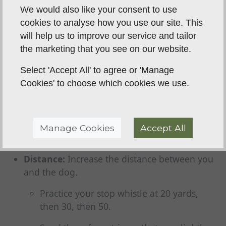
retrieve).
We would also like your consent to use
Work up to the big guns: another dog
cookies to analyse how you use our site. This
working, bird-scented dummies, and
will help us to improve our service and tailor
eventually, live game.
the marketing that you see on our website.
Duration:
Ask for the behaviour for longer.
Select 'Accept All' to agree or 'Manage
Cookies' to choose which cookies we use.
Turn a 5-second "sit" into a 30-second
"sit."
Hold your "heel" position for 10 paces,
Manage Cookies
Accept All
then 20, then 50.
Distance:
Increase the distance between you
and the dog.
Practice your stop whistle at 20 yards,
then 30, then 50.