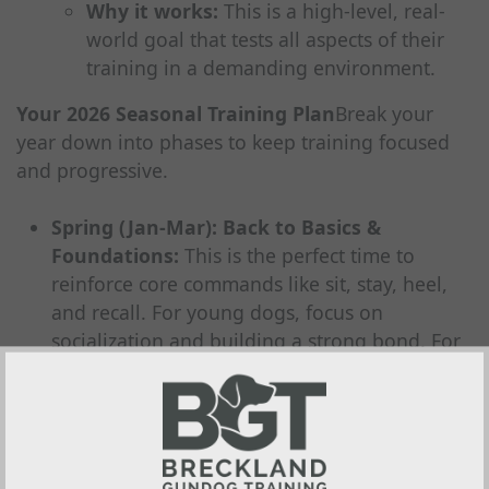
Why it works:
This is a high-level, real-
world goal that tests all aspects of their
training in a demanding environment.
Your 2026 Seasonal Training Plan
Break your
year down into phases to keep training focused
and progressive.
Spring (Jan-Mar): Back to Basics &
Foundations:
This is the perfect time to
reinforce core commands like sit, stay, heel,
and recall. For young dogs, focus on
socialization and building a strong bond. For
older dogs, use this period to sharpen any
skills that may have slipped during the busy
shooting season.
Summer (Apr-Jun): Skill Building &