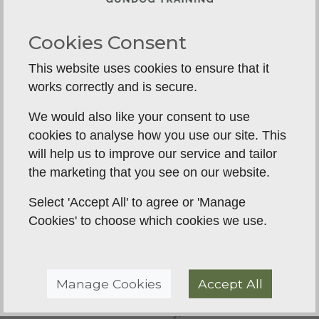
Conditioning:
As the days get longer, focus
on more complex tasks like blind retrieves,
Cookies Consent
directional work, and water training (if
This website uses cookies to ensure that it
appropriate for your breed). Utilize the cooler
works correctly and is secure.
morning or evening hours for physical
conditioning to keep your dog fit.
We would also like your consent to use
cookies to analyse how you use our site. This
Autumn (Jul-Sep): Pre-Season Prep:
will help us to improve our service and tailor
Gradually introduce more realistic scenarios.
the marketing that you see on our website.
Practice with cold game (if this is part of your
plan), work on steadiness around simulated
Select 'Accept All' to agree or 'Manage
gunfire, and train in cover to mimic the field
Cookies' to choose which cookies we use.
environment. This is the time to proof your
dog's skills against high-level distractions.
Manage Cookies
Accept All
Winter (Oct-Dec): The Season &
Maintenance:
For many, this is the