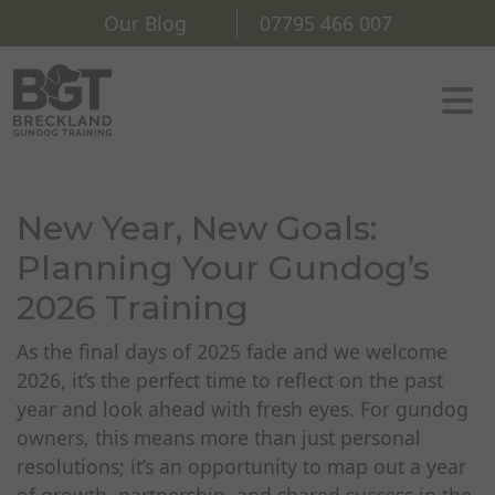
Our Blog
07795 466 007
New Year, New Goals:
Planning Your Gundog’s
2026 Training
As the final days of 2025 fade and we welcome
2026, it’s the perfect time to reflect on the past
year and look ahead with fresh eyes. For gundog
owners, this means more than just personal
resolutions; it’s an opportunity to map out a year