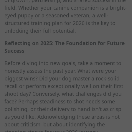
of growth, partnership, and shared success in the
field. Whether your canine companion is a bright-
eyed puppy or a seasoned veteran, a well-
structured training plan for 2026 is the key to
unlocking their full potential.
Reflecting on 2025: The Foundation for Future
Success
Before diving into new goals, take a moment to
honestly assess the past year. What were your
biggest wins? Did your dog master a rock-solid
recall or perform exceptionally well on their first
shoot day? Conversely, what challenges did you
face? Perhaps steadiness to shot needs some
polishing, or their delivery to hand isn't as crisp
as you'd like. Acknowledging these areas is not
about criticism, but about identifying the