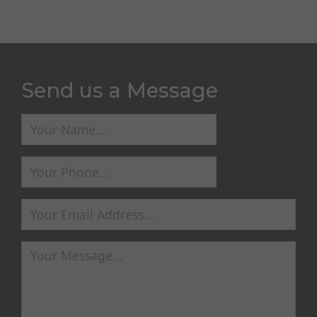
Send us a Message