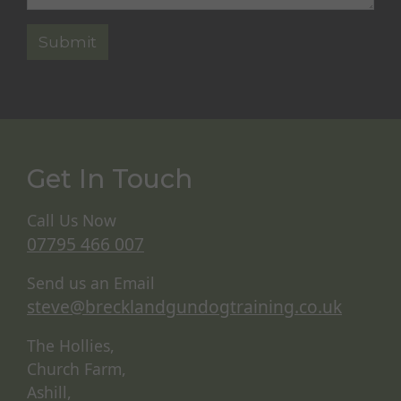
Get In Touch
Call Us Now
07795 466 007
Send us an Email
steve@brecklandgundogtraining.co.uk
The Hollies,
Church Farm,
Ashill,