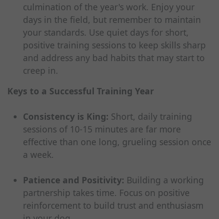
culmination of the year's work. Enjoy your
days in the field, but remember to maintain
your standards. Use quiet days for short,
positive training sessions to keep skills sharp
and address any bad habits that may start to
creep in.
Keys to a Successful Training Year
Consistency is King:
Short, daily training
sessions of 10-15 minutes are far more
effective than one long, grueling session once
a week.
Patience and Positivity:
Building a working
partnership takes time. Focus on positive
reinforcement to build trust and enthusiasm
in your dog.