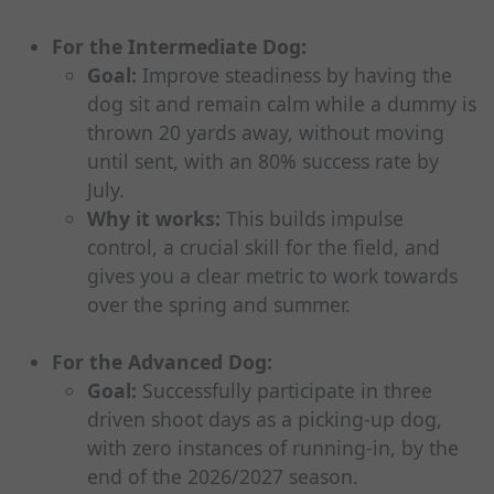
For the Intermediate Dog:
Goal:
Improve steadiness by having the
dog sit and remain calm while a dummy is
thrown 20 yards away, without moving
until sent, with an 80% success rate by
July.
Why it works:
This builds impulse
control, a crucial skill for the field, and
gives you a clear metric to work towards
over the spring and summer.
For the Advanced Dog:
Goal:
Successfully participate in three
driven shoot days as a picking-up dog,
with zero instances of running-in, by the
end of the 2026/2027 season.