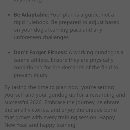
Be Adaptable:
Your plan is a guide, not a
rigid rulebook. Be prepared to adjust based
on your dog's learning pace and any
unforeseen challenges.
Don't Forget Fitness:
A working gundog is a
canine athlete. Ensure they are physically
conditioned for the demands of the field to
prevent injury.
By taking the time to plan now, you're setting
yourself and your gundog up for a rewarding and
successful 2026. Embrace the journey, celebrate
the small victories, and enjoy the unique bond
that grows with every training session. Happy
New Year, and happy training!