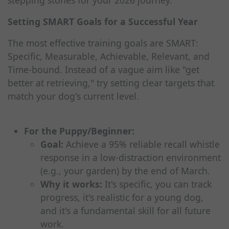
stepping stones for your 2026 journey.
Setting SMART Goals for a Successful Year
The most effective training goals are SMART:
Specific, Measurable, Achievable, Relevant, and
Time-bound. Instead of a vague aim like "get
better at retrieving," try setting clear targets that
match your dog's current level.
For the Puppy/Beginner:
Goal:
Achieve a 95% reliable recall whistle
response in a low-distraction environment
(e.g., your garden) by the end of March.
Why it works:
It's specific, you can track
progress, it's realistic for a young dog,
and it's a fundamental skill for all future
work.