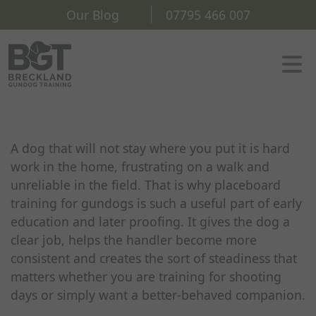
Our Blog
07795 466 007
A dog that will not stay where you put it is hard
work in the home, frustrating on a walk and
unreliable in the field. That is why placeboard
training for gundogs is such a useful part of early
education and later proofing. It gives the dog a
clear job, helps the handler become more
consistent and creates the sort of steadiness that
matters whether you are training for shooting
days or simply want a better-behaved companion.