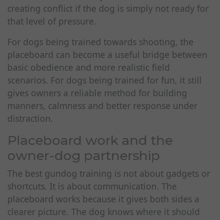
creating conflict if the dog is simply not ready for
that level of pressure.
For dogs being trained towards shooting, the
placeboard can become a useful bridge between
basic obedience and more realistic field
scenarios. For dogs being trained for fun, it still
gives owners a reliable method for building
manners, calmness and better response under
distraction.
Placeboard work and the
owner-dog partnership
The best gundog training is not about gadgets or
shortcuts. It is about communication. The
placeboard works because it gives both sides a
clearer picture. The dog knows where it should