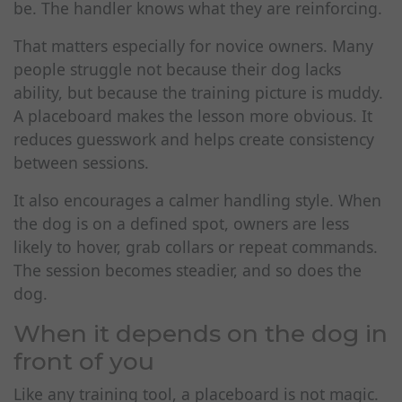
be. The handler knows what they are reinforcing.
That matters especially for novice owners. Many
people struggle not because their dog lacks
ability, but because the training picture is muddy.
A placeboard makes the lesson more obvious. It
reduces guesswork and helps create consistency
between sessions.
It also encourages a calmer handling style. When
the dog is on a defined spot, owners are less
likely to hover, grab collars or repeat commands.
The session becomes steadier, and so does the
dog.
When it depends on the dog in
front of you
Like any training tool, a placeboard is not magic.