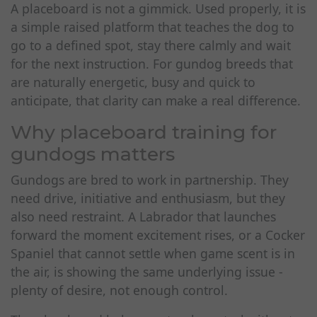
A placeboard is not a gimmick. Used properly, it is
a simple raised platform that teaches the dog to
go to a defined spot, stay there calmly and wait
for the next instruction. For gundog breeds that
are naturally energetic, busy and quick to
anticipate, that clarity can make a real difference.
Why placeboard training for
gundogs matters
Gundogs are bred to work in partnership. They
need drive, initiative and enthusiasm, but they
also need restraint. A Labrador that launches
forward the moment excitement rises, or a Cocker
Spaniel that cannot settle when game scent is in
the air, is showing the same underlying issue -
plenty of desire, not enough control.