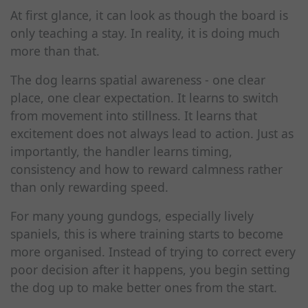
At first glance, it can look as though the board is
only teaching a stay. In reality, it is doing much
more than that.
The dog learns spatial awareness - one clear
place, one clear expectation. It learns to switch
from movement into stillness. It learns that
excitement does not always lead to action. Just as
importantly, the handler learns timing,
consistency and how to reward calmness rather
than only rewarding speed.
For many young gundogs, especially lively
spaniels, this is where training starts to become
more organised. Instead of trying to correct every
poor decision after it happens, you begin setting
the dog up to make better ones from the start.