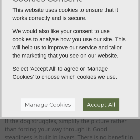
ready steadiness
This website uses cookies to ensure that it
Once the dog understands the basic exercise, the
works correctly and is secure.
real value starts to show. You can begin adding
the sort of distractions and scenarios that matter
We would also like your consent to use
in gundog work.
cookies to analyse how you use our site. This
will help us to improve our service and tailor
Walk away from the dog. Circle back.
Throw a
the marketing that you see on our website.
dummy
and leave it there. Have another dog
move nearby. Pick up a lead, open a gate, blow
Select 'Accept All' to agree or 'Manage
the whistle, heel away and send back to the
Cookies' to choose which cookies we use.
board. Each of these small setups teaches the dog
that excitement and movement do not
automatically mean it is their turn.
Manage Cookies
Accept All
This is where patience from the handler pays off.
If the dog struggles, simplify the picture rather
than forcing your way through it. Good
steadiness is built in layers. There is no benefit in