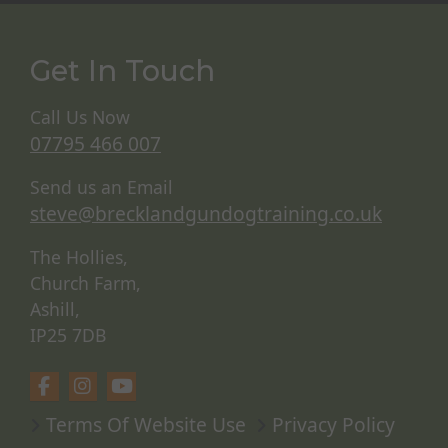
Get In Touch
Call Us Now
07795 466 007
Send us an Email
steve@brecklandgundogtraining.co.uk
The Hollies,
Church Farm,
Ashill,
IP25 7DB
Terms Of Website Use
Privacy Policy