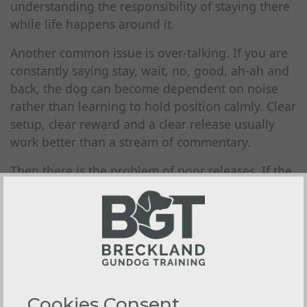
understanding the responsibility of staying there
while life happens around it.
Another common issue is over-talking. If you are
constantly saying stay, wait, no, good, ah-ah and
back, the dog can become dependent on noise
rather than learning to hold position calmly. Clear
setup, clear reward and a clear release usually
work better than a stream of commentary.
Then there is the problem of poor releases. If the
dog decides for itself when the exercise is over,
the lesson weakens. The board should teach
patience, not negotiation. A calm, deliberate
release cue matters just as much as the sit or stay
itself.
Using the board to build field-
Cookies Consent