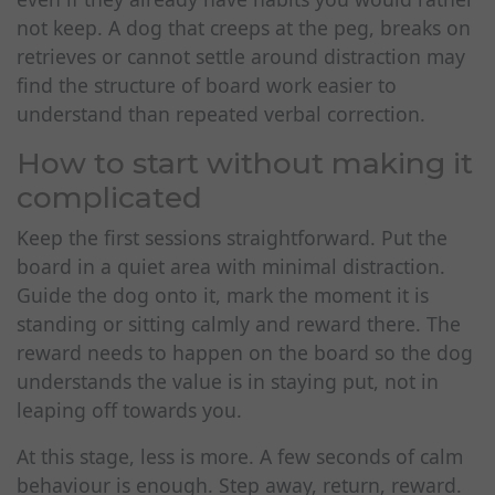
not keep. A dog that creeps at the peg, breaks on
retrieves or cannot settle around distraction may
find the structure of board work easier to
understand than repeated verbal correction.
How to start without making it
complicated
Keep the first sessions straightforward. Put the
board in a quiet area with minimal distraction.
Guide the dog onto it, mark the moment it is
standing or sitting calmly and reward there. The
reward needs to happen on the board so the dog
understands the value is in staying put, not in
leaping off towards you.
At this stage, less is more. A few seconds of calm
behaviour is enough. Step away, return, reward.