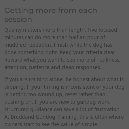
Getting more from each
session
Quality matters more than length. Five focused
minutes can do more than half an hour of
muddled repetition. Finish while the dog has
done something right. Keep your criteria clear.
Reward what you want to see more of - stillness,
attention, patience and clean responses.
If you are training alone, be honest about what is
slipping. If your timing is inconsistent or your dog
is getting too wound up, reset rather than
pushing on. If you are new to gundog work,
structured guidance can save a lot of frustration.
At Breckland Gundog Training, this is often where
owners start to see the value of simple