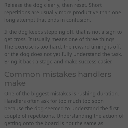
Release the dog clearly, then reset. Short
repetitions are usually more productive than one
long attempt that ends in confusion.
If the dog keeps stepping off, that is not a sign to
get cross. It usually means one of three things.
The exercise is too hard, the reward timing is off,
or the dog does not yet fully understand the task.
Bring it back a stage and make success easier.
Common mistakes handlers
make
One of the biggest mistakes is rushing duration.
Handlers often ask for too much too soon
because the dog seemed to understand the first
couple of repetitions. Understanding the action of
getting onto the board is not the same as