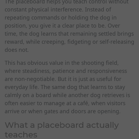
The placeboard helps you teach control without
constant physical interference. Instead of
repeating commands or holding the dog in
position, you give it a clear place to be. Over
time, the dog learns that remaining settled brings
reward, while creeping, fidgeting or self-releasing
does not.
This has obvious value in the shooting field,
where steadiness, patience and responsiveness
are non-negotiable. But it is just as useful for
everyday life. The same dog that learns to stay
calmly on a board while another dog retrieves is
often easier to manage at a café, when visitors
arrive or when gates and doors are opening.
What a placeboard actually
teaches