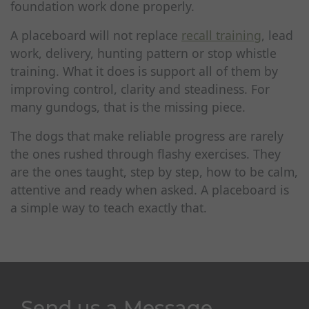
foundation work done properly.
A placeboard will not replace
recall training
, lead
work, delivery, hunting pattern or stop whistle
training. What it does is support all of them by
improving control, clarity and steadiness. For
many gundogs, that is the missing piece.
The dogs that make reliable progress are rarely
the ones rushed through flashy exercises. They
are the ones taught, step by step, how to be calm,
attentive and ready when asked. A placeboard is
a simple way to teach exactly that.
Send us a Message