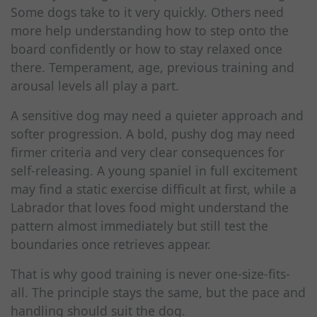
Some dogs take to it very quickly. Others need
more help understanding how to step onto the
board confidently or how to stay relaxed once
there. Temperament, age, previous training and
arousal levels all play a part.
A sensitive dog may need a quieter approach and
softer progression. A bold, pushy dog may need
firmer criteria and very clear consequences for
self-releasing. A young spaniel in full excitement
may find a static exercise difficult at first, while a
Labrador that loves food might understand the
pattern almost immediately but still test the
boundaries once retrieves appear.
That is why good training is never one-size-fits-
all. The principle stays the same, but the pace and
handling should suit the dog.