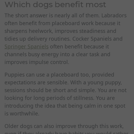
Which dogs benefit most
The short answer is nearly all of them. Labradors
often benefit from placeboard work because it
sharpens heelwork, improves steadiness and
tidies up delivery routines. Cocker Spaniels and
Springer Spaniels
often benefit because it
channels busy energy into a clear task and
improves impulse control.
Puppies can use a placeboard too, provided
expectations are sensible. With a young puppy,
sessions should be short and simple. You are not
looking for long periods of stillness. You are
introducing the idea that being calm in one spot
is worthwhile.
Older dogs can also improve through this work,
even if they already have habits you would rather