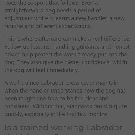
does the support that follows. Even a
straightforward dog needs a period of
adjustment while it learns a new handler, a new
routine and different expectations.
This is where aftercare can make a real difference.
Follow-up lessons, handling guidance and honest
advice help protect the work already put into the
dog. They also give the owner confidence, which
the dog will feel immediately.
A well-trained Labrador is easiest to maintain
when the handler understands how the dog has
been taught and how to be fair, clear and
consistent. Without that, standards can slip quite
quickly, especially in the first few months.
Is a trained working Labrador