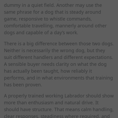
dummy in a quiet field. Another may use the
same phrase for a dog that is steady around
game, responsive to whistle commands,
comfortable travelling, mannerly around other
dogs and capable of a day’s work.
There is a big difference between those two dogs.
Neither is necessarily the wrong dog, but they
suit different handlers and different expectations.
A sensible buyer needs clarity on what the dog
has actually been taught, how reliably it
performs, and in what environments that training
has been proven.
A properly trained working Labrador should show
more than enthusiasm and natural drive. It
should have structure. That means calm handling,
clear responses, steadiness where required, and