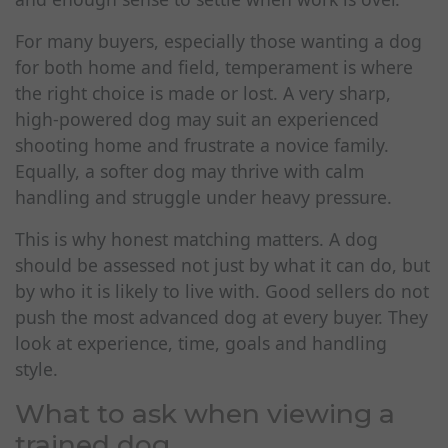
For many buyers, especially those wanting a dog
for both home and field, temperament is where
the right choice is made or lost. A very sharp,
high-powered dog may suit an experienced
shooting home and frustrate a novice family.
Equally, a softer dog may thrive with calm
handling and struggle under heavy pressure.
This is why honest matching matters. A dog
should be assessed not just by what it can do, but
by who it is likely to live with. Good sellers do not
push the most advanced dog at every buyer. They
look at experience, time, goals and handling
style.
What to ask when viewing a
trained dog