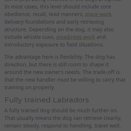
In most cases, this level should include core
obedience, recall, lead manners,
place work
,
delivery foundations and early retrieving
structure. Depending on the dog, it may also
include whistle cues,
steadiness work
and
introductory exposure to field situations.
The advantage here is flexibility. The dog has
direction, but there is still room to shape it
around the new owner’s needs. The trade-off is
that the new handler must be willing to carry that
training on properly.
Fully trained Labradors
A fully trained dog should be much further on.
That usually means the dog can retrieve cleanly,
remain steady, respond to handling, travel well,