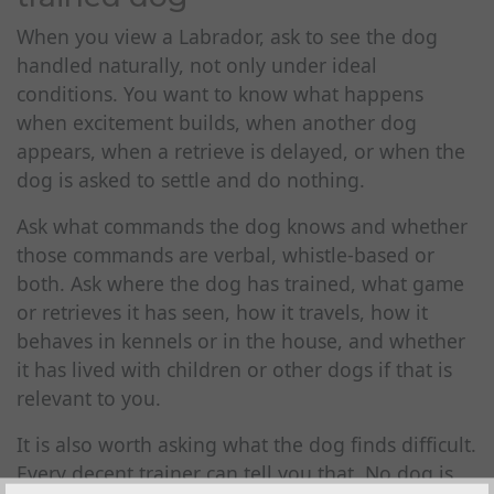
When you view a Labrador, ask to see the dog
handled naturally, not only under ideal
conditions. You want to know what happens
when excitement builds, when another dog
appears, when a retrieve is delayed, or when the
dog is asked to settle and do nothing.
Ask what commands the dog knows and whether
those commands are verbal, whistle-based or
both. Ask where the dog has trained, what game
or retrieves it has seen, how it travels, how it
behaves in kennels or in the house, and whether
it has lived with children or other dogs if that is
relevant to you.
It is also worth asking what the dog finds difficult.
Every decent trainer can tell you that. No dog is