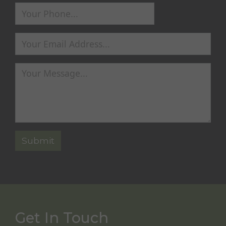
Get In Touch