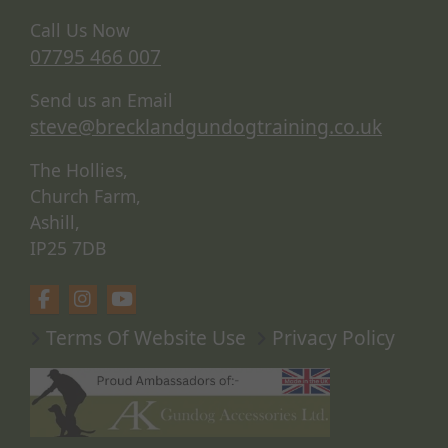
Call Us Now
07795 466 007
Send us an Email
steve@brecklandgundogtraining.co.uk
The Hollies,
Church Farm,
Ashill,
IP25 7DB
Terms Of Website Use
Privacy Policy