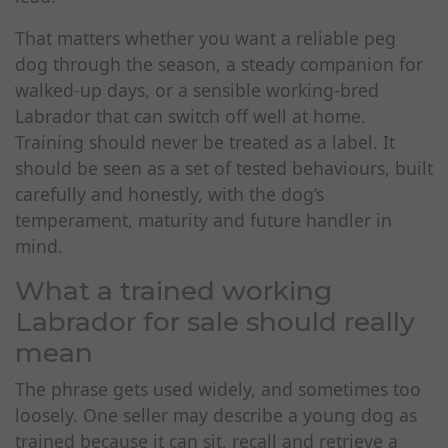
That matters whether you want a reliable peg
dog through the season, a steady companion for
walked-up days, or a sensible working-bred
Labrador that can switch off well at home.
Training should never be treated as a label. It
should be seen as a set of tested behaviours, built
carefully and honestly, with the dog’s
temperament, maturity and future handler in
mind.
What a trained working
Labrador for sale should really
mean
The phrase gets used widely, and sometimes too
loosely. One seller may describe a young dog as
trained because it can sit, recall and retrieve a