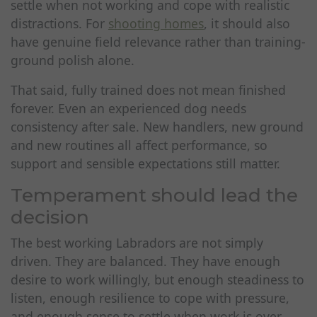
settle when not working and cope with realistic
distractions. For
shooting homes
, it should also
have genuine field relevance rather than training-
ground polish alone.
That said, fully trained does not mean finished
forever. Even an experienced dog needs
consistency after sale. New handlers, new ground
and new routines all affect performance, so
support and sensible expectations still matter.
Temperament should lead the
decision
The best working Labradors are not simply
driven. They are balanced. They have enough
desire to work willingly, but enough steadiness to
listen, enough resilience to cope with pressure,
and enough sense to settle when work is over.