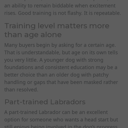
an ability to remain biddable when excitement
rises. Good training is not flashy. It is repeatable.
Training level matters more
than age alone
Many buyers begin by asking for a certain age.
That is understandable, but age on its own tells
you very little. A younger dog with strong
foundations and consistent education may be a
better choice than an older dog with patchy
handling or gaps that have been masked rather
than resolved.
Part-trained Labradors
A part-trained Labrador can be an excellent
option for someone who wants a head start but
still enjoys being involved in the dog’s progress.