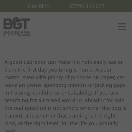
Our Blog
07795 466 007
A good Labrador can make life noticeably easier
from the first day you bring it home. A poor
match, even with plenty of promise on paper, can
leave an owner spending months unpicking gaps
in training, confidence or suitability. If you are
searching for a trained working labrador for sale,
the real question is not simply whether the dog is
trained. It is whether that training is the right
kind, at the right level, for the life you actually
lead.