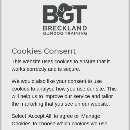
entirely without edges, especially a young
working Labrador. Honest answers are usually a
good sign. Vague ones are not.
Watch the dog, not the sales
pitch
A Labrador tells you a great deal in a short time.
Cookies Consent
Look for willingness, attention, composure and a
This website uses cookies to ensure that it
good attitude around the handler. A dog that is
works correctly and is secure.
noisy, frantic, avoidant or unclear may still have
potential, but potential is not the same as
We would also like your consent to use
reliability.
cookies to analyse how you use our site. This
will help us to improve our service and tailor
Pay attention to delivery as well. A clean pick,
the marketing that you see on our website.
direct return and calm hand delivery often say
more about the quality of training than a
Select 'Accept All' to agree or 'Manage
dramatic long retrieve. Basics done well are what
Cookies' to choose which cookies we use.
hold together in real life.