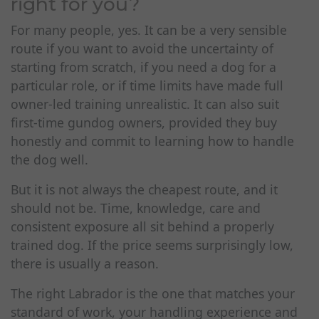
right for you?
For many people, yes. It can be a very sensible
route if you want to avoid the uncertainty of
starting from scratch, if you need a dog for a
particular role, or if time limits have made full
owner-led training unrealistic. It can also suit
first-time gundog owners, provided they buy
honestly and commit to learning how to handle
the dog well.
But it is not always the cheapest route, and it
should not be. Time, knowledge, care and
consistent exposure all sit behind a properly
trained dog. If the price seems surprisingly low,
there is usually a reason.
The right Labrador is the one that matches your
standard of work, your handling experience and