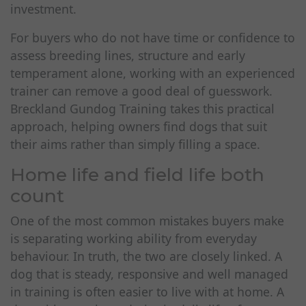
investment.
For buyers who do not have time or confidence to
assess breeding lines, structure and early
temperament alone, working with an experienced
trainer can remove a good deal of guesswork.
Breckland Gundog Training takes this practical
approach, helping owners find dogs that suit
their aims rather than simply filling a space.
Home life and field life both
count
One of the most common mistakes buyers make
is separating working ability from everyday
behaviour. In truth, the two are closely linked. A
dog that is steady, responsive and well managed
in training is often easier to live with at home. A