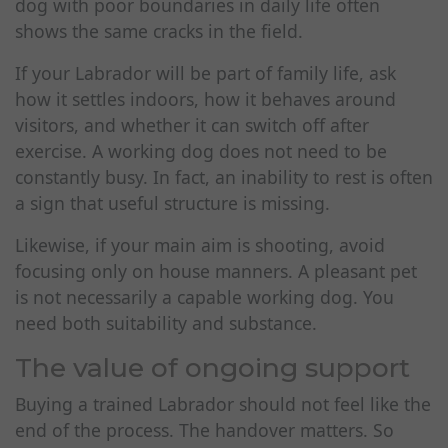
dog with poor boundaries in daily life often
shows the same cracks in the field.
If your Labrador will be part of family life, ask
how it settles indoors, how it behaves around
visitors, and whether it can switch off after
exercise. A working dog does not need to be
constantly busy. In fact, an inability to rest is often
a sign that useful structure is missing.
Likewise, if your main aim is shooting, avoid
focusing only on house manners. A pleasant pet
is not necessarily a capable working dog. You
need both suitability and substance.
The value of ongoing support
Buying a trained Labrador should not feel like the
end of the process. The handover matters. So