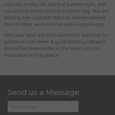
your day-to-day life. Get that balance right, and
you are not simply buying a trained dog. You are
starting with a partner that has already learned
how to listen, work and live well alongside you.
Take your time, ask plain questions, and look for
substance over show. A good working Labrador
should feel dependable in the hand, not just
impressive on first glance.
Send us a Message