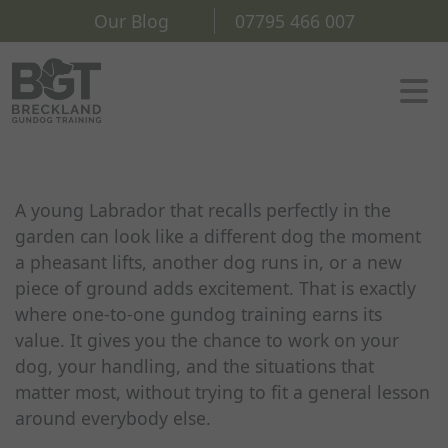
Our Blog
07795 466 007
A young Labrador that recalls perfectly in the
garden can look like a different dog the moment
a pheasant lifts, another dog runs in, or a new
piece of ground adds excitement. That is exactly
where one-to-one gundog training earns its
value. It gives you the chance to work on your
dog, your handling, and the situations that
matter most, without trying to fit a general lesson
around everybody else.