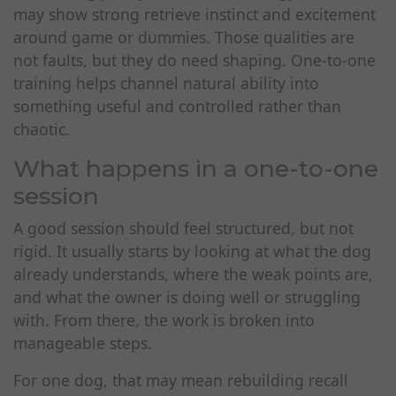
may show strong retrieve instinct and excitement
around game or dummies. Those qualities are
not faults, but they do need shaping. One-to-one
training helps channel natural ability into
something useful and controlled rather than
chaotic.
What happens in a one-to-one
session
A good session should feel structured, but not
rigid. It usually starts by looking at what the dog
already understands, where the weak points are,
and what the owner is doing well or struggling
with. From there, the work is broken into
manageable steps.
For one dog, that may mean rebuilding recall