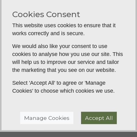
whistle response and directional control also
come into play for owners progressing towards
Cookies Consent
more formal gundog work.
This website uses cookies to ensure that it
These issues can look very different on the
works correctly and is secure.
surface, but they often come back to the same
things: clarity, consistency and standards that the
We would also like your consent to use
dog can understand.
cookies to analyse how you use our site. This
will help us to improve our service and tailor
When one-to-one is better
the marketing that you see on our website.
than a group class
Select 'Accept All' to agree or 'Manage
Group classes have real value. They help dogs
Cookies' to choose which cookies we use.
learn around other handlers, other dogs and the
sort of distractions they will meet in real life. They
can also be a good way to keep training regular.
Manage Cookies
Accept All
But there are times when individual work is the
better starting point.