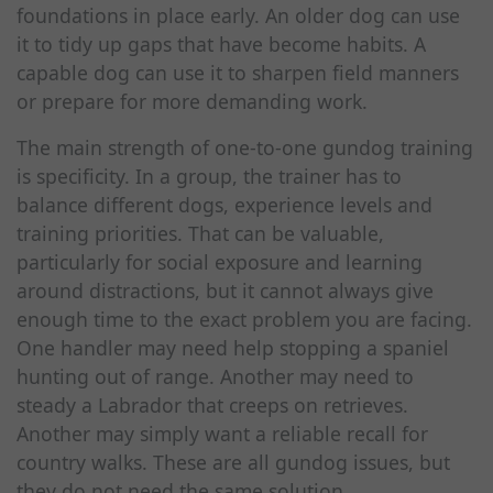
foundations in place early. An older dog can use
it to tidy up gaps that have become habits. A
capable dog can use it to sharpen field manners
or prepare for more demanding work.
The main strength of one-to-one gundog training
is specificity. In a group, the trainer has to
balance different dogs, experience levels and
training priorities. That can be valuable,
particularly for social exposure and learning
around distractions, but it cannot always give
enough time to the exact problem you are facing.
One handler may need help stopping a spaniel
hunting out of range. Another may need to
steady a Labrador that creeps on retrieves.
Another may simply want a reliable recall for
country walks. These are all gundog issues, but
they do not need the same solution.