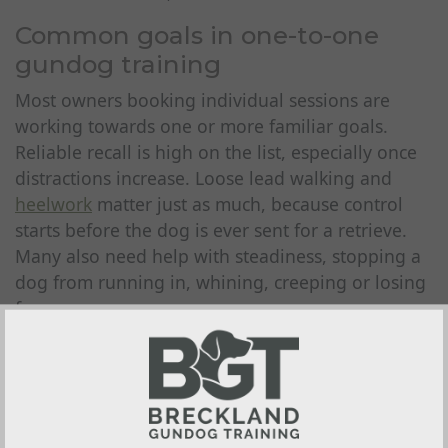
Common goals in one-to-one
gundog training
Most owners booking individual sessions are
working towards one or more familiar goals.
Reliable recall is high on the list, especially once
distractions increase. Loose lead walking and
heelwork
matter just as much, because control
starts before the dog is ever sent for a retrieve.
Many also need help with steadiness, stopping a
dog from running in, whining, creeping or losing
focus.
Retrieve work is another common area. Some
dogs are reluctant to pick up. Others charge out
happily enough but parade, mouth or refuse to
deliver properly. Hunting pattern, quartering,