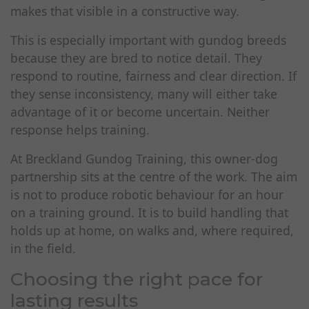
makes that visible in a constructive way.
This is especially important with gundog breeds
because they are bred to notice detail. They
respond to routine, fairness and clear direction. If
they sense inconsistency, many will either take
advantage of it or become uncertain. Neither
response helps training.
At Breckland Gundog Training, this owner-dog
partnership sits at the centre of the work. The aim
is not to produce robotic behaviour for an hour
on a training ground. It is to build handling that
holds up at home, on walks and, where required,
in the field.
Choosing the right pace for
lasting results