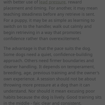
with better use of
lead pressure
, reward
placement and timing. For another, it may mean
teaching steadiness before any retrieve is sent.
For a puppy, it may be as simple as learning to
switch on to the handler, walk out calmly and
begin retrieving in a way that promotes
confidence rather than overexcitement.
The advantage is that the pace suits the dog.
Some dogs need a quiet, confidence-building
approach. Others need firmer boundaries and
cleaner handling. It depends on temperament,
breeding, age, previous training and the owner's
own experience. A session should not be about
throwing more pressure at a dog than it can
understand. Nor should it mean excusing poor
habits because the dog is lively. Good training sits
in the middle - fair, clear and consistent.