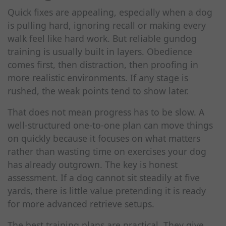
Quick fixes are appealing, especially when a dog
is pulling hard, ignoring recall or making every
walk feel like hard work. But reliable gundog
training is usually built in layers. Obedience
comes first, then distraction, then proofing in
more realistic environments. If any stage is
rushed, the weak points tend to show later.
That does not mean progress has to be slow. A
well-structured one-to-one plan can move things
on quickly because it focuses on what matters
rather than wasting time on exercises your dog
has already outgrown. The key is honest
assessment. If a dog cannot sit steadily at five
yards, there is little value pretending it is ready
for more advanced retrieve setups.
The best training plans are practical. They give