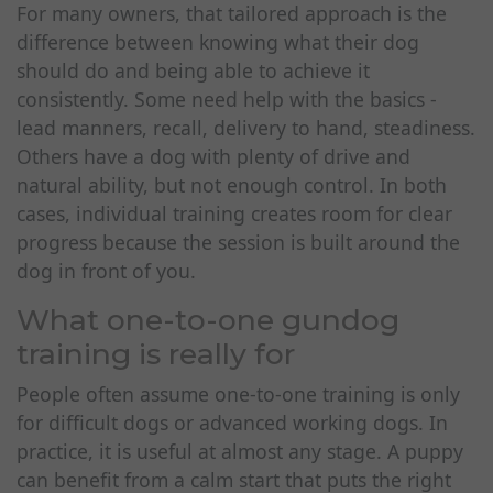
For many owners, that tailored approach is the
difference between knowing what their dog
should do and being able to achieve it
consistently. Some need help with the basics -
lead manners, recall, delivery to hand, steadiness.
Others have a dog with plenty of drive and
natural ability, but not enough control. In both
cases, individual training creates room for clear
progress because the session is built around the
dog in front of you.
What one-to-one gundog
training is really for
People often assume one-to-one training is only
for difficult dogs or advanced working dogs. In
practice, it is useful at almost any stage. A puppy
can benefit from a calm start that puts the right