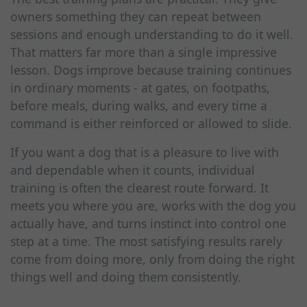
owners something they can repeat between
sessions and enough understanding to do it well.
That matters far more than a single impressive
lesson. Dogs improve because training continues
in ordinary moments - at gates, on footpaths,
before meals, during walks, and every time a
command is either reinforced or allowed to slide.
If you want a dog that is a pleasure to live with
and dependable when it counts, individual
training is often the clearest route forward. It
meets you where you are, works with the dog you
actually have, and turns instinct into control one
step at a time. The most satisfying results rarely
come from doing more, only from doing the right
things well and doing them consistently.