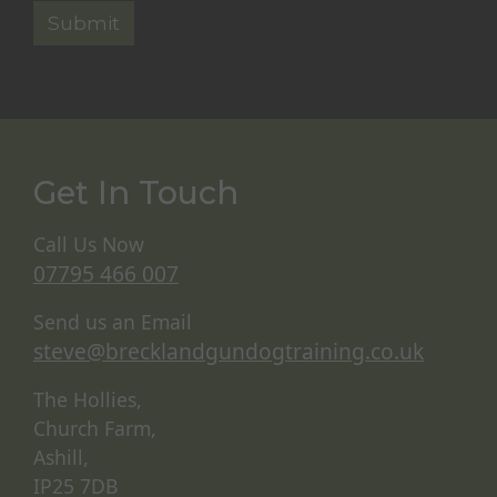
Get In Touch
Call Us Now
07795 466 007
Send us an Email
steve@brecklandgundogtraining.co.uk
The Hollies,
Church Farm,
Ashill,
IP25 7DB