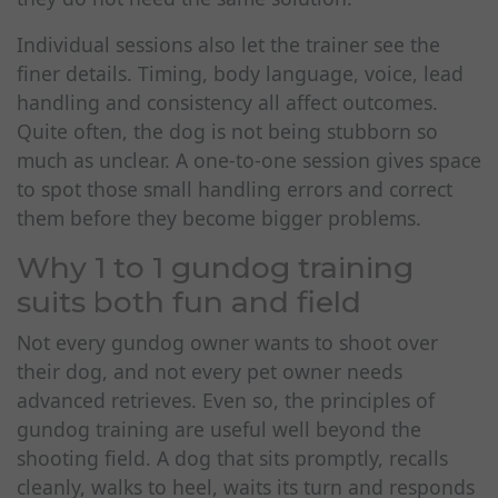
Individual sessions also let the trainer see the
finer details. Timing, body language, voice, lead
handling and consistency all affect outcomes.
Quite often, the dog is not being stubborn so
much as unclear. A one-to-one session gives space
to spot those small handling errors and correct
them before they become bigger problems.
Why 1 to 1 gundog training
suits both fun and field
Not every gundog owner wants to shoot over
their dog, and not every pet owner needs
advanced retrieves. Even so, the principles of
gundog training are useful well beyond the
shooting field. A dog that sits promptly, recalls
cleanly, walks to heel, waits its turn and responds