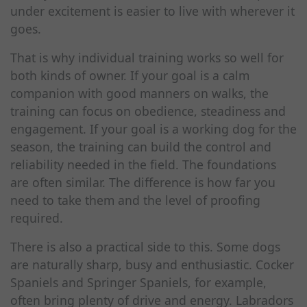
under excitement is easier to live with wherever it
goes.
That is why individual training works so well for
both kinds of owner. If your goal is a calm
companion with good manners on walks, the
training can focus on obedience, steadiness and
engagement. If your goal is a working dog for the
season, the training can build the control and
reliability needed in the field. The foundations
are often similar. The difference is how far you
need to take them and the level of proofing
required.
There is also a practical side to this. Some dogs
are naturally sharp, busy and enthusiastic. Cocker
Spaniels and Springer Spaniels, for example,
often bring plenty of drive and energy. Labradors