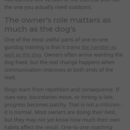
the one you actually need outdoors.
The owner's role matters as
much as the dog's
One of the most useful parts of one-to-one
gundog training is that it trains
the handler as
well as the dog
. Owners often arrive wanting the
dog fixed, but the real change happens when
communication improves at both ends of the
lead.
Dogs learn from repetition and consequence. If
cues vary, boundaries move, or timing is late,
progress becomes patchy. That is not a criticism -
it is normal. Most owners are doing their best,
but they may not yet know how much their own
habits affect the result. One-to-one coaching