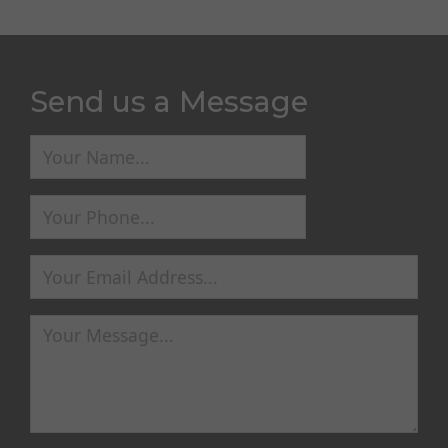
Send us a Message