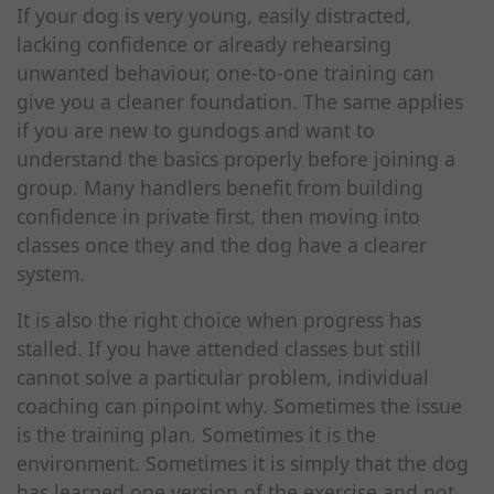
If your dog is very young, easily distracted,
lacking confidence or already rehearsing
unwanted behaviour, one-to-one training can
give you a cleaner foundation. The same applies
if you are new to gundogs and want to
understand the basics properly before joining a
group. Many handlers benefit from building
confidence in private first, then moving into
classes once they and the dog have a clearer
system.
It is also the right choice when progress has
stalled. If you have attended classes but still
cannot solve a particular problem, individual
coaching can pinpoint why. Sometimes the issue
is the training plan. Sometimes it is the
environment. Sometimes it is simply that the dog
has learned one version of the exercise and not