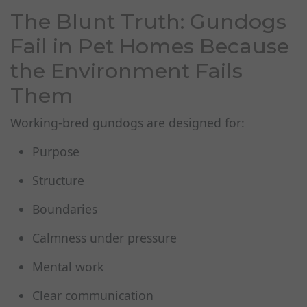
The Blunt Truth: Gundogs
Fail in Pet Homes Because
the Environment Fails
Them
Working‑bred gundogs are designed for:
Purpose
Structure
Boundaries
Calmness under pressure
Mental work
Clear communication