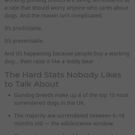
a rate that should worry anyone who cares about
dogs. And the reason isn’t complicated.
It’s predictable.
It’s preventable.
And it’s happening because people buy a working
dog… then raise it like a teddy bear.
The Hard Stats Nobody Likes
to Talk About
Gundog breeds make up 4 of the top 10 most
surrendered dogs in the UK.
The majority are surrendered between 6–18
months old — the adolescence window.