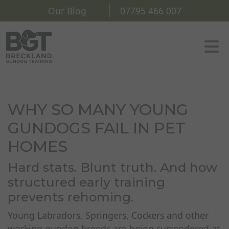
Our Blog
07795 466 007
WHY SO MANY YOUNG
GUNDOGS FAIL IN PET
HOMES
Hard stats. Blunt truth. And how
structured early training
prevents rehoming.
Young Labradors, Springers, Cockers and other
working gundog breeds are being surrendered at