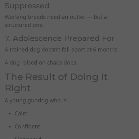
Suppressed
Working breeds need an outlet — but a
structured one.
7. Adolescence Prepared For
A trained dog doesn’t fall apart at 6 months.
A dog raised on chaos does.
The Result of Doing It
Right
A young gundog who is:
Calm
Confident