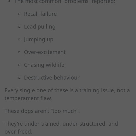
The most common “problems” reported:
Recall failure
Lead pulling
Jumping up
Over‑excitement
Chasing wildlife
Destructive behaviour
Every single one of these is a training issue, not a
temperament flaw.
These dogs aren’t “too much”.
They’re under‑trained, under‑structured, and
over‑freed.