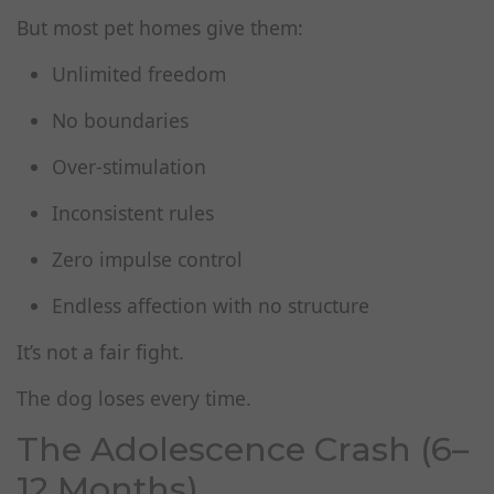
But most pet homes give them:
Unlimited freedom
No boundaries
Over‑stimulation
Inconsistent rules
Zero impulse control
Endless affection with no structure
It’s not a fair fight.
The dog loses every time.
The Adolescence Crash (6–
12 Months)