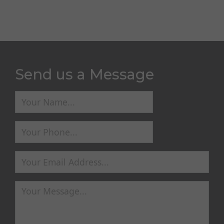
Send us a Message