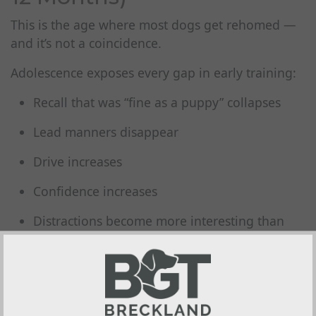
This is the age where most dogs get rehomed —
and it’s not a coincidence.
Adolescence exposes every gap in early training:
Recall that was “fine as a puppy” collapses
Lead manners disappear
Drive increases
Confidence increases
Distractions become more interesting than
the owner
Hormones kick in
Independence skyrockets