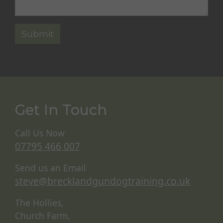
Get In Touch
Call Us Now
07795 466 007
Send us an Email
steve@brecklandgundogtraining.co.uk
The Hollies,
Church Farm,