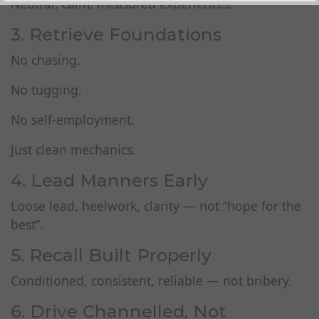
Neutral, calm, measured experiences.
3. Retrieve Foundations
No chasing.
No tugging.
No self‑employment.
Just clean mechanics.
4. Lead Manners Early
Loose lead, heelwork, clarity — not “hope for the
best”.
5. Recall Built Properly
Conditioned, consistent, reliable — not bribery.
6. Drive Channelled, Not