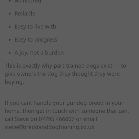
Mannered
Reliable
Easy to live with
Easy to progress
A joy, not a burden
This is exactly why part‑trained dogs exist — to
give owners the dog they thought they were
buying.
If you cant handle your gundog breed in your
home, then get in touch with someone that can,
call Steve on 07795 466007 or email
steve@brecklanddogtraining.co.uk