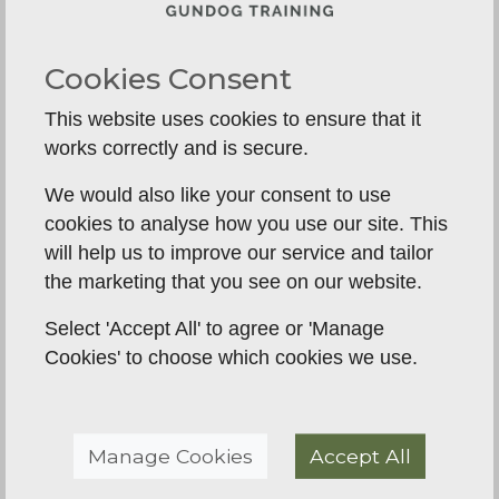
If the dog hasn’t had structured foundations, this
stage becomes chaos.
Cookies Consent
If the dog has had structure, adolescence is just
This website uses cookies to ensure that it
another phase.
works correctly and is secure.
What Structured Early
We would also like your consent to use
Training Actually Looks
cookies to analyse how you use our site. This
Like
will help us to improve our service and tailor
the marketing that you see on our website.
1. Boundaries from Day One
Select 'Accept All' to agree or 'Manage
Calmness, crate confidence, neutrality, and
Cookies' to choose which cookies we use.
predictable routines.
2. Controlled Exposure
Manage Cookies
Accept All
Not “socialisation chaos”.