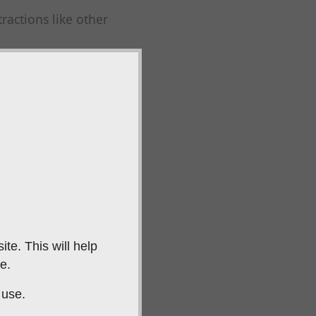
ractions like other
stay focused on the
 gundog cannot see.
y's location.
 launcher.
og to retrieve from
te. This will help
e.
ey are not
 use.
 ability to remain