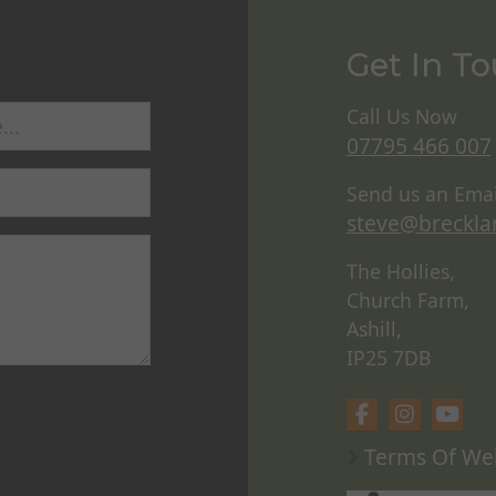
Get In T
Call Us Now
07795 466 007
Send us an Emai
steve@breckla
The Hollies,
Church Farm,
Ashill,
IP25 7DB
Terms Of We