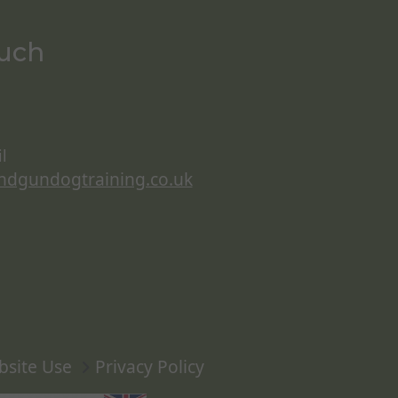
ouch
l
ndgundogtraining.co.uk
bsite Use
Privacy Policy