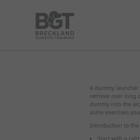
A dummy launcher is
retrieve over long 
dummy into the air,
some exercises yo
Introduction to the
Start with a ca