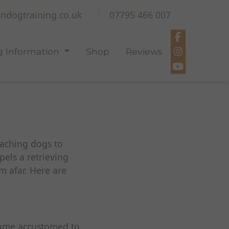
ndogtraining.co.uk
07795 466 007
 Information
Shop
Reviews
eaching dogs to
pels a retrieving
m afar. Here are
come accustomed to