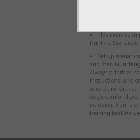
steady until comma
Multiple Retrieves:
Launch multiple 
This exercise i
Hunting Scenarios:
Set up scenarios
and then launching
Always prioritize 
instructions, and e
sound and the retri
dog's comfort level
guidance from a pr
training tool.We u