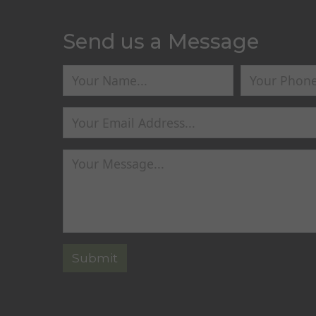
Send us a Message