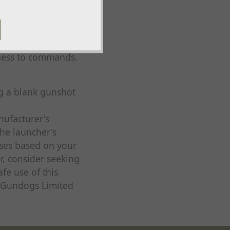
eness to commands.
ng a blank gunshot
nufacturer's
the launcher's
cises based on your
r, consider seeking
fe use of this
p Gundogs Limited