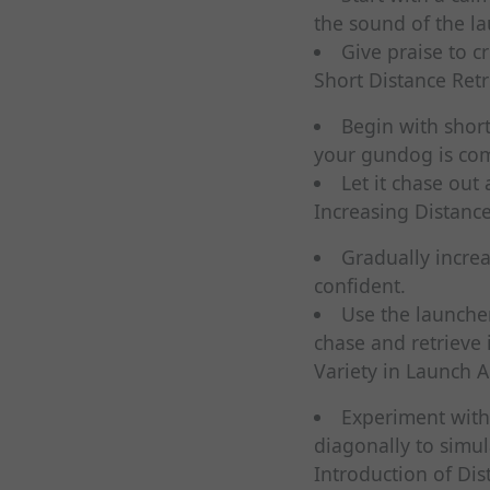
the sound of the l
Give praise to c
Short Distance Retr
Begin with short
your gundog is com
Let it chase out 
Increasing Distance
Gradually incre
confident.
Use the launche
chase and retrieve i
Variety in Launch A
Experiment with 
diagonally to simul
Introduction of Dis