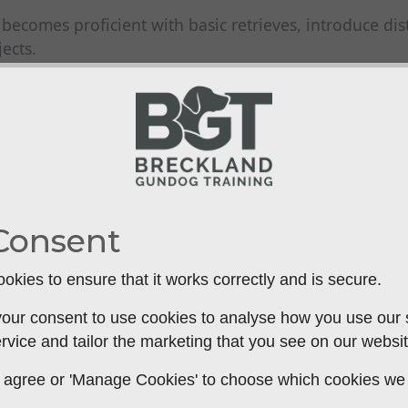
ecomes proficient with basic retrieves, introduce dist
ects.
distraction level is manageable, allowing your dog to 
retrieving by launching the dummy to a spot that your
mands or hand signals to guide your dog to the dumm
Consent
ss to water, practice water retrieving using the dummy
se the distance and difficulty, encouraging your gund
okies to ensure that it works correctly and is secure.
our consent to use cookies to analyse how you use our si
rvice and tailor the marketing that you see on our websit
gundog's steadiness by launching the dummy while th
 to agree or 'Manage Cookies' to choose which cookies we
he unpredictability of hunting scenarios and tests their