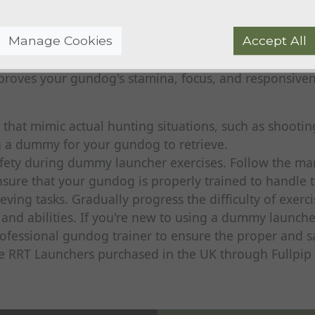
nded to retrieve.
Manage Cookies
Accept All
dummies in succession, creating a series of retrieves.
mproves your gundog's stamina, focus, and responsiv
 that mimic actual hunting situations, such as shooti
 a dummy for your gundog to retrieve.
safety during dummy launcher exercises. Follow the ma
nsure that your gundog is properly trained to handle 
eving tasks. Gradually progress the difficulty of exer
 and abilities. If you're new to using a dummy launche
ofessional gundog trainer to ensure the proper and sa
se RRT Launchers purchased in the UK through Fullpi