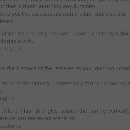
auncher without launching any dummies.
reate positive associations with the launcher's sound.
ieves:
 distances and easy retrieves. Launch a dummy a shor
fortable with.
and get it.
:
ase the distance of the retrieves as your gundog bec
r to send the dummy progressively farther, encouragi
t.
ngles:
different launch angles. Launch the dummy vertically,
ate various retrieving scenarios.
tractions: