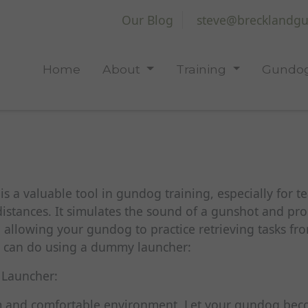
Our Blog
steve@brecklandgu
Home
About
Training
Gundog
 a valuable tool in gundog training, especially for t
distances. It simulates the sound of a gunshot and pro
 allowing your gundog to practice retrieving tasks fro
u can do using a dummy launcher:
 Launcher:
lm and comfortable environment. Let your gundog be