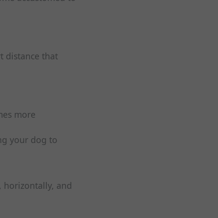
t distance that
omes more
ng your dog to
 horizontally, and