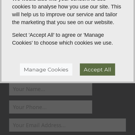
anybody that wants to learn along with their dog.
cookies to analyse how you use our site. This
will help us to improve our service and tailor
the marketing that you see on our website.
Back To Reviews
Select 'Accept All' to agree or 'Manage
Cookies' to choose which cookies we use.
Manage Cookies
Accept All
Send us a Message