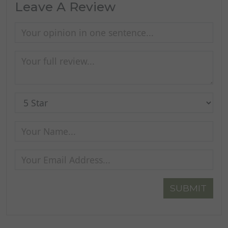
Leave A Review
SUBMIT