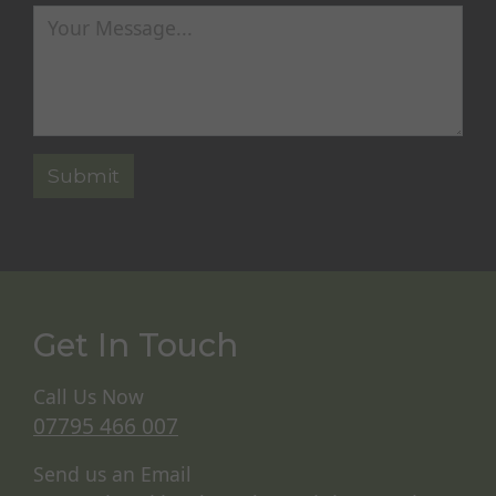
Get In Touch
Call Us Now
07795 466 007
Send us an Email