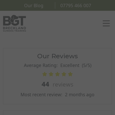
Our Blog
07795 466 007
Our Reviews
Average Rating:
Excellent
(5/5)
44
reviews
Most recent review:
2 months ago