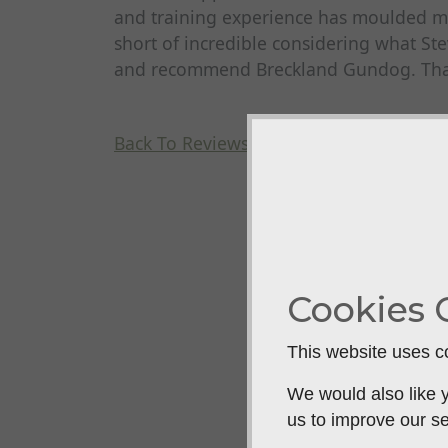
and training experience has moulded m
short of incredible considering what Ste
and recommend Breckland Gundog. Than
Back To Reviews
Cookies 
This website uses co
We would also like y
us to improve our se