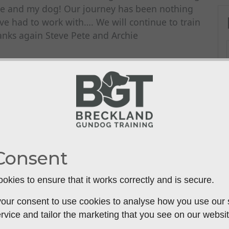
e and my dog! Our journey has been nothing
ve had to work with…. We will continue to train
ks again Steve Pete and Archie
Consent
okies to ensure that it works correctly and is secure.
our consent to use cookies to analyse how you use our si
rvice and tailor the marketing that you see on our websit