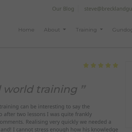
Our Blog
steve@brecklandgu
Home
About
Training
Gundog
 world training
raining can be interesting to say the
o after two lessons I was quite frankly
comments. Realising very quickly we needed a
kland! I cannot stress enough how his knowledge