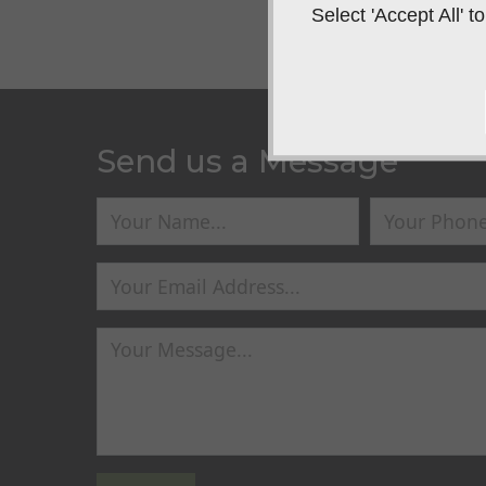
Select 'Accept All'
Send us a Message