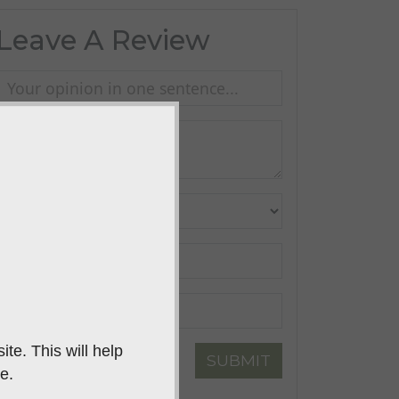
Leave A Review
te. This will help
SUBMIT
e.