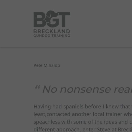
Pete Mihalop
No nonsense real
Having had spaniels before I knew that t
least,contacted another local trainer wh
speachless with some of the ideas and 
different approach, enter Steve at Brec