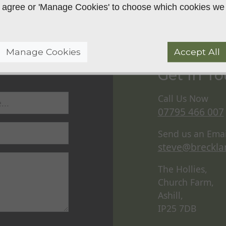
 to agree or 'Manage Cookies' to choose which cookies we
Manage Cookies
Accept All
Get In T
Call Us Now
07795 466 007
Send us an Emai
steve@breckla
The Hollies,
Church Farm,
Ashill,
IP25 7DB