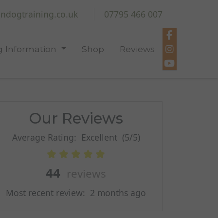
ndogtraining.co.uk
07795 466 007
 Information
Shop
Reviews
Our Reviews
Average Rating:
Excellent
(5/5)
44
reviews
Most recent review:
2 months ago