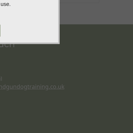
 use.
ouch
l
ndgundogtraining.co.uk