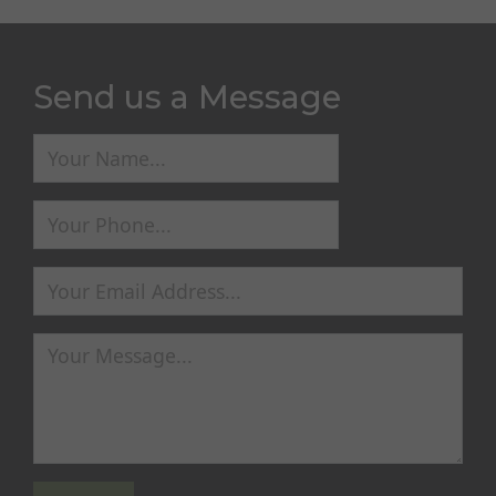
Send us a Message