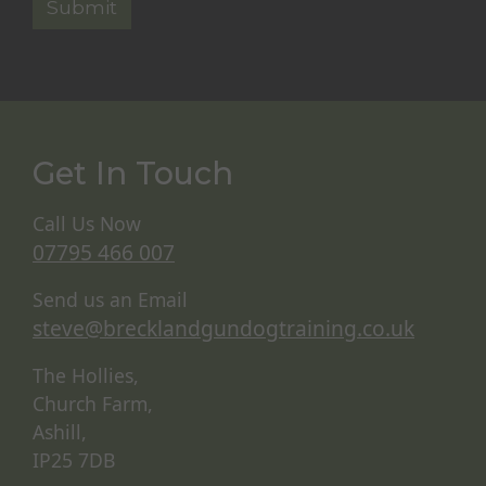
Get In Touch
Call Us Now
07795 466 007
Send us an Email
steve@brecklandgundogtraining.co.uk
The Hollies,
Church Farm,
Ashill,
IP25 7DB