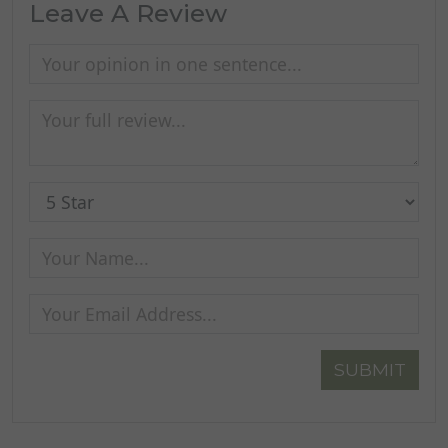
Leave A Review
SUBMIT