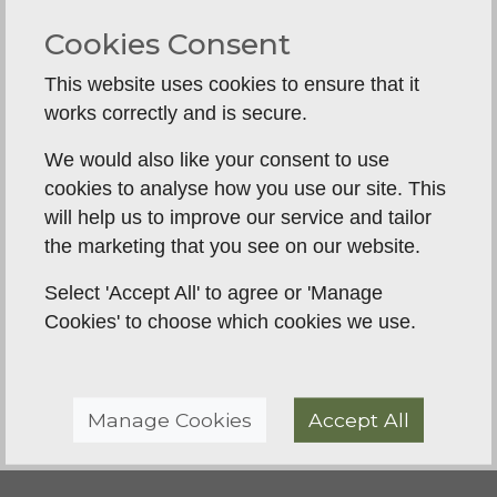
understanding with our dog. The sessions are
Cookies Consent
supportive, friendly, and tailored for different
experience levels. We’ve already noticed a real
This website uses cookies to ensure that it
improvement in our dog’s focus, steadiness and
works correctly and is secure.
listening, and it’s been great to see that progress
We would also like your consent to use
week by week. It’s also been a really enjoyable
cookies to analyse how you use our site. This
course to be part of. I’d definitely recommend BGT
will help us to improve our service and tailor
to anyone who wants practical, supportive gundog
the marketing that you see on our website.
training whilst also enjoying the process! We look
forward to continuing to see the improvement in
Select 'Accept All' to agree or 'Manage
our pup as he moves through the different course
Cookies' to choose which cookies we use.
levels.
Manage Cookies
Accept All
Back To Reviews