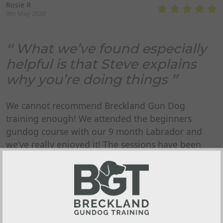
Rosie R
9th May 2026
What we’ve found especially
helpful is that Steve explains
why you’re doing things
We cannot recommend Breckland Gun Dog
training enough! We attended the beginners
gundog course with our 9 month Labrador and
we’ve really enjoyed it! The sessions have been
friendly, well organised and really easy to follow.
Everything is explained clearly, and there’s plenty
to take away and practice at home. What we’ve
found especially helpful is that Steve explains why
you’re doing things, not just what to do - it has
made a real difference to our confidence and