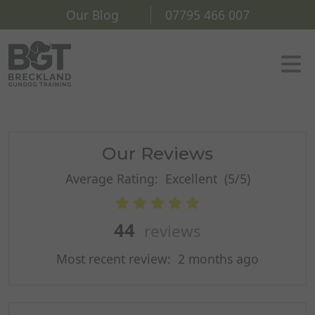
Our Blog
07795 466 007
Our Reviews
Average Rating:
Excellent
(5/5)
44
reviews
Most recent review:
2 months ago