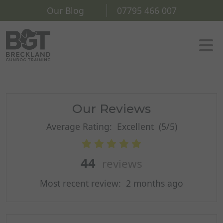
Our Blog
07795 466 007
Our Reviews
Average Rating:
Excellent
(5/5)
44
reviews
Most recent review:
2 months ago