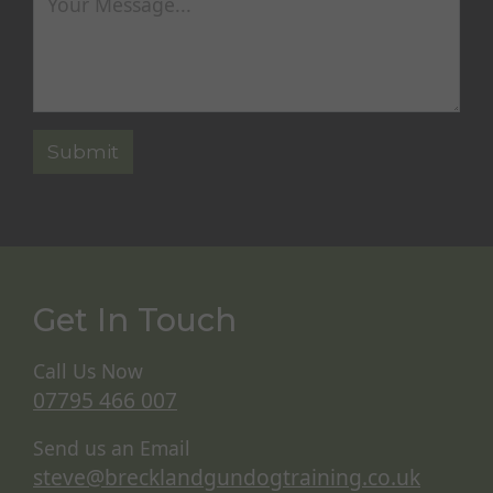
Get In Touch
Call Us Now
07795 466 007
Send us an Email
steve@brecklandgundogtraining.co.uk