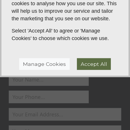
cookies to analyse how you use our site. This
will help us to improve our service and tailor
the marketing that you see on our website.
Back To Reviews
Select 'Accept All' to agree or 'Manage
Cookies' to choose which cookies we use.
Send us a Message
Manage Cookies
Accept All