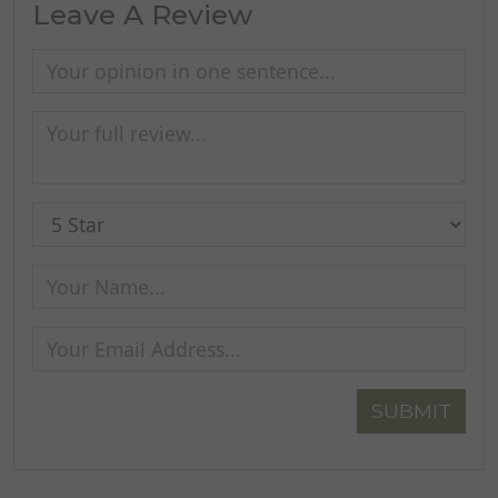
Leave A Review
SUBMIT