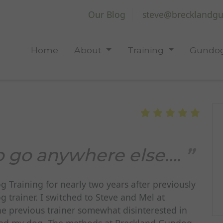
Our Blog
steve@brecklandgu
Home
About
Training
Gundog
o go anywhere else….
Training for nearly two years after previously
trainer. I switched to Steve and Mel at
e previous trainer somewhat disinterested in