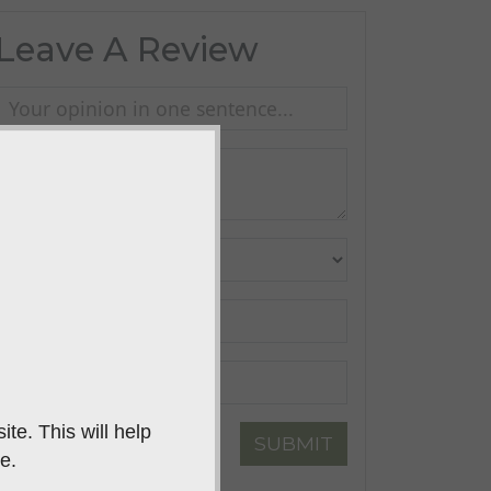
Leave A Review
te. This will help
SUBMIT
e.