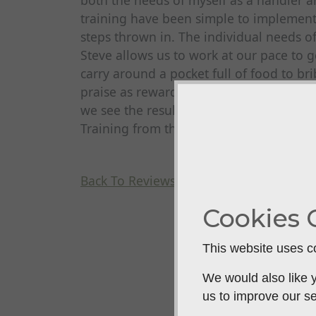
both the needs of myself as a handler
training have been simple to implemen
steps thrown in. The individual needs 
Steve allows us to work at our pace to ge
carry around a pocket full of food to b
praise as reward the improvements have 
we see the results in the shooting fiel
Training from the off!
Back To Reviews
Cookies 
This website uses co
We would also like y
us to improve our se