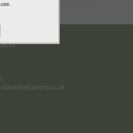
 use.
ouch
l
ndgundogtraining.co.uk