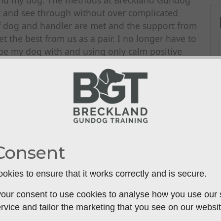
 and my dog. The methods at Breckland Gundog
t and see through without over complicated
of dog and handler are met and the support from
t the best from us as a pair. I no longer have to
ribe my dog with and using only calm positive
been brilliant. I’m looking forward to the day
d. I wish we had started with Breckland Gundog
Consent
okies to ensure that it works correctly and is secure.
our consent to use cookies to analyse how you use our si
rvice and tailor the marketing that you see on our websit