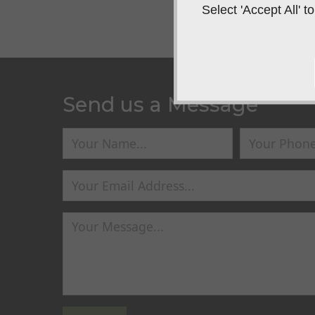
Select 'Accept All'
Send us a Message