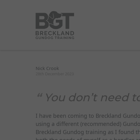
Nick Crook
28th December 2023
You don’t need t
I have been coming to Breckland Gundog 
using a different (recommended) Gundog 
Breckland Gundog training as I found th