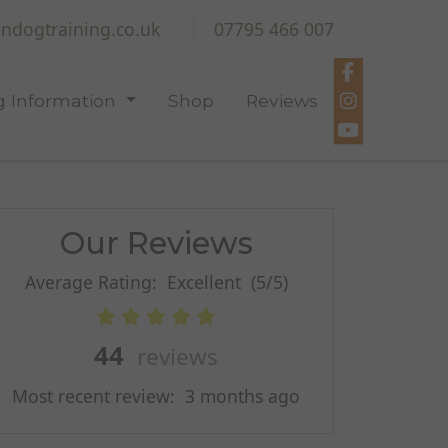
ndogtraining.co.uk
07795 466 007
 Information
Shop
Reviews
Our Reviews
Average Rating:
Excellent
(5/5)
44
reviews
Most recent review:
3 months ago