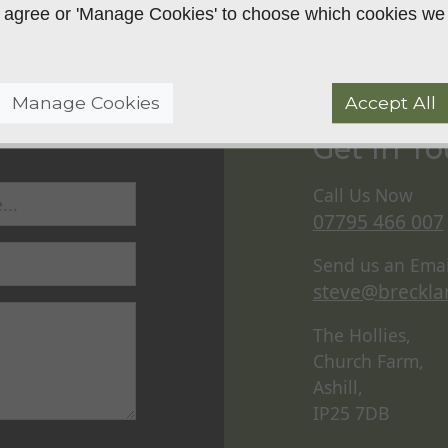
 to agree or 'Manage Cookies' to choose which cookies we
Manage Cookies
Accept All
Get In T
Call Us Now
07795 466 007
Send us an Emai
steve@breckla
The Hollies,
Church Farm,
Ashill,
IP25 7DB