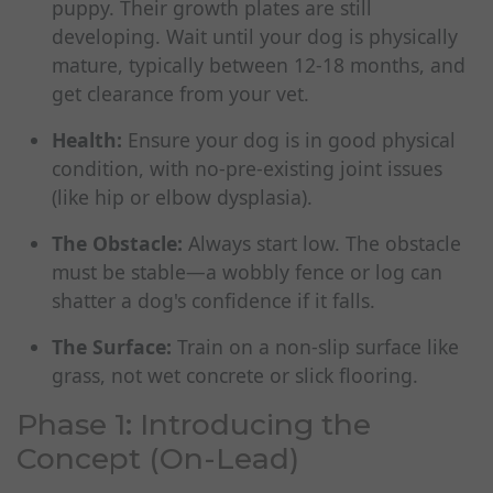
puppy. Their growth plates are still
developing. Wait until your dog is physically
mature, typically between 12-18 months, and
get clearance from your vet.
Health:
Ensure your dog is in good physical
condition, with no-pre-existing joint issues
(like hip or elbow dysplasia).
The Obstacle:
Always start low. The obstacle
must be stable—a wobbly fence or log can
shatter a dog's confidence if it falls.
The Surface:
Train on a non-slip surface like
grass, not wet concrete or slick flooring.
Phase 1: Introducing the
Concept (On-Lead)