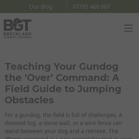
Our Blog
07795 466 007
Teaching Your Gundog
the 'Over' Command: A
Field Guide to Jumping
Obstacles
For a gundog, the field is full of challenges. A
downed log, a stone wall, or a wire fence can
stand between your dog and a retrieve. The