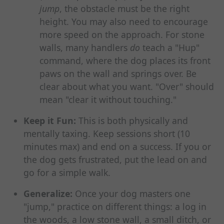
jump
, the obstacle must be the right
height. You may also need to encourage
more speed on the approach. For stone
walls, many handlers
do
teach a "Hup"
command, where the dog places its front
paws on the wall and springs over. Be
clear about what you want. "Over" should
mean "clear it without touching."
Keep it Fun:
This is both physically and
mentally taxing. Keep sessions short (10
minutes max) and end on a success. If you or
the dog gets frustrated, put the lead on and
go for a simple walk.
Generalize:
Once your dog masters one
"jump," practice on different things: a log in
the woods, a low stone wall, a small ditch, or