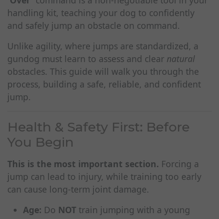
'Over'
command is a non-negotiable tool in your
handling kit, teaching your dog to confidently
and safely jump an obstacle on command.
Unlike agility, where jumps are standardized, a
gundog must learn to assess and clear
natural
obstacles. This guide will walk you through the
process, building a safe, reliable, and confident
jump.
Health & Safety First: Before
You Begin
This is the most important section.
Forcing a
jump can lead to injury, while training too early
can cause long-term joint damage.
Age:
Do
NOT
train jumping with a young