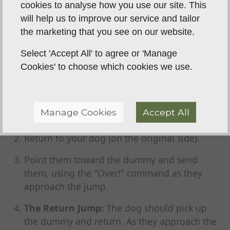
cookies to analyse how you use our site. This
The "Retrieve Over"
will help us to improve our service and tailor
the marketing that you see on our website.
This is the ultimate test and the most practical
Select 'Accept All' to agree or 'Manage
application for a gundog.
Cookies' to choose which cookies we use.
The Memory Retrieve:
With your dog in a
"Stay," walk to the other side of the obstacle
and drop a dummy in plain sight, just a few
Manage Cookies
Accept All
yards past the jump.
Return to your dog (on the original side).
Point them toward the dummy and send
them, using the "Over!" command as they
approach the jump.
The Return Jump:
The dog should pick up
the dummy and return. As they approach the