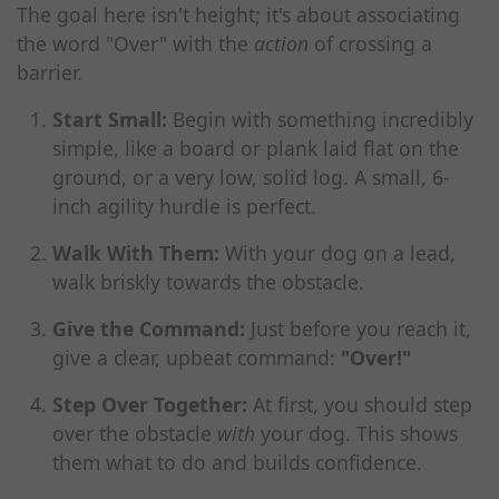
The goal here isn't height; it's about associating
the word "Over" with the
action
of crossing a
barrier.
Start Small:
Begin with something incredibly
simple, like a board or plank laid flat on the
ground, or a very low, solid log. A small, 6-
inch agility hurdle is perfect.
Walk With Them:
With your dog on a lead,
walk briskly towards the obstacle.
Give the Command:
Just before you reach it,
give a clear, upbeat command:
"Over!"
Step Over Together:
At first, you should step
over the obstacle
with
your dog. This shows
them what to do and builds confidence.