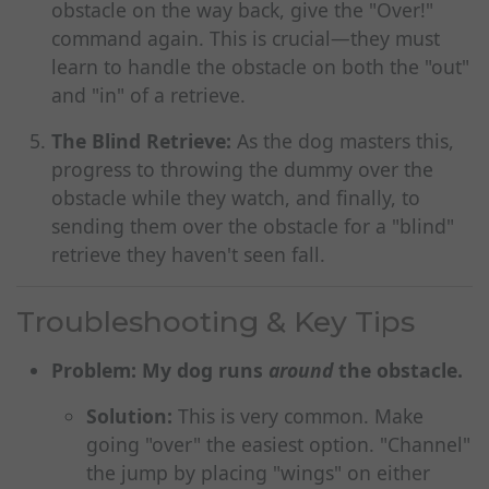
obstacle on the way back, give the "Over!"
command again. This is crucial—they must
learn to handle the obstacle on both the "out"
and "in" of a retrieve.
The Blind Retrieve:
As the dog masters this,
progress to throwing the dummy over the
obstacle while they watch, and finally, to
sending them over the obstacle for a "blind"
retrieve they haven't seen fall.
Troubleshooting & Key Tips
Problem: My dog runs
around
the obstacle.
Solution:
This is very common. Make
going "over" the easiest option. "Channel"
the jump by placing "wings" on either