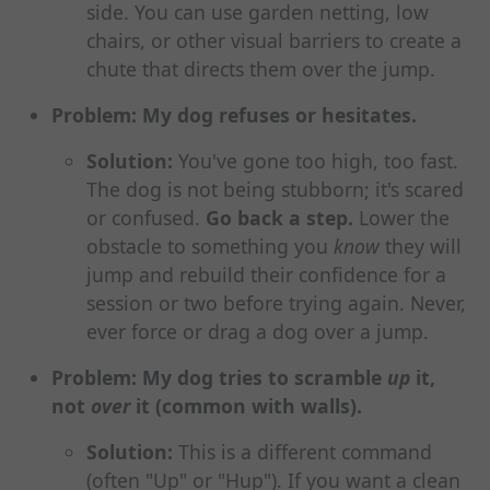
side. You can use garden netting, low
chairs, or other visual barriers to create a
chute that directs them over the jump.
Problem: My dog refuses or hesitates.
Solution:
You've gone too high, too fast.
The dog is not being stubborn; it's scared
or confused.
Go back a step.
Lower the
obstacle to something you
know
they will
jump and rebuild their confidence for a
session or two before trying again. Never,
ever force or drag a dog over a jump.
Problem: My dog tries to scramble
up
it,
not
over
it (common with walls).
Solution:
This is a different command
(often "Up" or "Hup"). If you want a clean