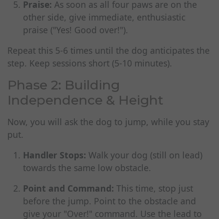
Praise:
As soon as all four paws are on the
other side, give immediate, enthusiastic
praise ("Yes! Good over!").
Repeat this 5-6 times until the dog anticipates the
step. Keep sessions short (5-10 minutes).
Phase 2: Building
Independence & Height
Now, you will ask the dog to jump, while you stay
put.
Handler Stops:
Walk your dog (still on lead)
towards the same low obstacle.
Point and Command:
This time, stop just
before the jump. Point to the obstacle and
give your "Over!" command. Use the lead to