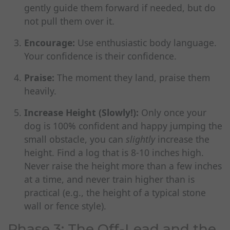
gently guide them forward if needed, but do
not pull them over it.
Encourage:
Use enthusiastic body language.
Your confidence is their confidence.
Praise:
The moment they land, praise them
heavily.
Increase Height (Slowly!):
Only once your
dog is 100% confident and happy jumping the
small obstacle, you can
slightly
increase the
height. Find a log that is 8-10 inches high.
Never raise the height more than a few inches
at a time, and never train higher than is
practical (e.g., the height of a typical stone
wall or fence style).
Phase 3: The Off-Lead and the