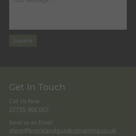
Get In Touch
Call Us Now
07795 466 007
Send us an Email
steve@brecklandgundogtraining.co.uk