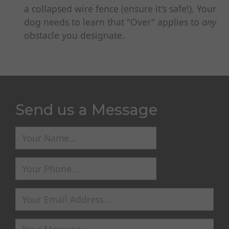
a collapsed wire fence (ensure it's safe!). Your
dog needs to learn that "Over" applies to
any
obstacle you designate.
Send us a Message