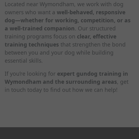
Located near Wymondham, we work with dog
owners who want a
well-behaved, responsive
dog—whether for working, competition, or as
a well-trained companion
. Our structured
training programs focus on
clear, effective
training techniques
that strengthen the bond
between you and your dog while building
essential skills.
If you’re looking for
expert gundog training in
Wymondham and the surrounding areas
, get
in touch today to find out how we can help!