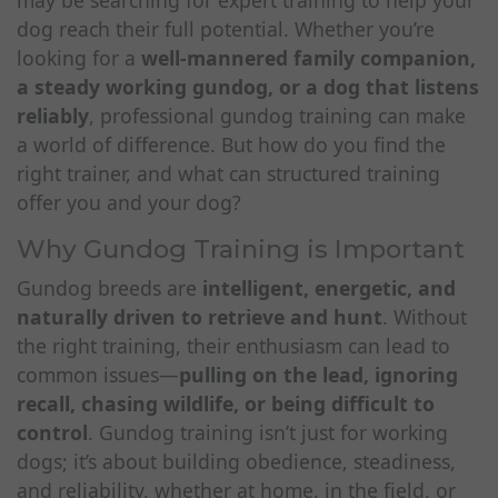
may be searching for expert training to help your
dog reach their full potential. Whether you’re
looking for a
well-mannered family companion,
a steady working gundog, or a dog that listens
reliably
, professional gundog training can make
a world of difference. But how do you find the
right trainer, and what can structured training
offer you and your dog?
Why Gundog Training is Important
Gundog breeds are
intelligent, energetic, and
naturally driven to retrieve and hunt
. Without
the right training, their enthusiasm can lead to
common issues—
pulling on the lead, ignoring
recall, chasing wildlife, or being difficult to
control
. Gundog training isn’t just for working
dogs; it’s about building obedience, steadiness,
and reliability, whether at home, in the field, or