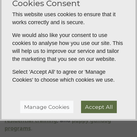
and recommendations from other gundog
Cookies Consent
owners can help you choose the right trainer.
This website uses cookies to ensure that it
1-2-1 and Group Training Options
– Some
works correctly and is secure.
dogs benefit from
one-to-one training
, while
others thrive in a group setting. The best
We would also like your consent to use
trainers offer both.
cookies to analyse how you use our site. This
will help us to improve our service and tailor
Gundog Training with Breckland
the marketing that you see on our website.
Gundog Training
Select 'Accept All' to agree or 'Manage
At
Breckland Gundog Training
, we specialize in
Cookies' to choose which cookies we use.
training gundogs at all levels, from
young
puppies to experienced working dogs
. Whether
you need help with
recall, steadiness,
retrieving, lead walking, or general obedience
,
Manage Cookies
Accept All
we offer tailored
1-2-1 training
, group sessions,
residential training
, and
puppy gundog
programs
.