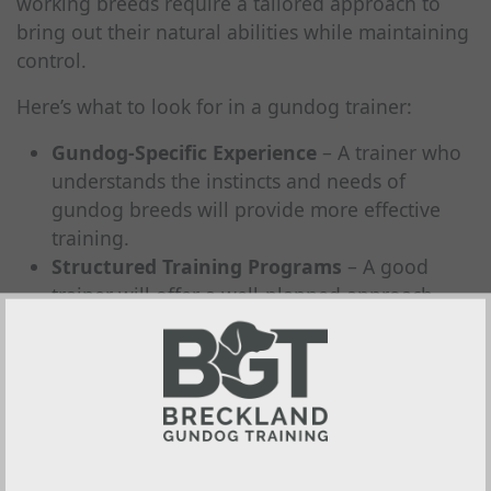
working breeds require a tailored approach to
bring out their natural abilities while maintaining
control.
Here’s what to look for in a gundog trainer:
Gundog-Specific Experience
– A trainer who
understands the instincts and needs of
gundog breeds will provide more effective
training.
Structured Training Programs
– A good
trainer will offer a well-planned approach,
ensuring steady progress rather than relying
on quick fixes.
Fair, Effective Methods
– Training should be
clear, structured, and positive
, keeping your
dog engaged and eager to learn.
A Strong Reputation
– Reviews, testimonials,