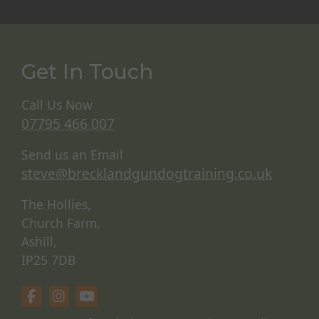
Get In Touch
Call Us Now
07795 466 007
Send us an Email
steve@brecklandgundogtraining.co.uk
The Hollies,
Church Farm,
Ashill,
IP25 7DB