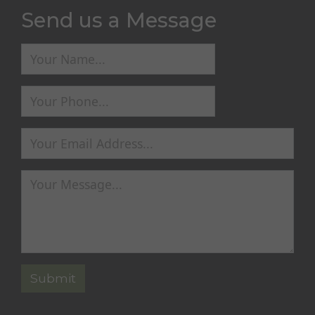
Send us a Message