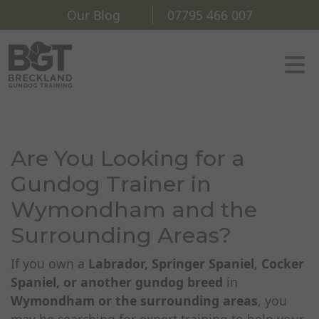
Our Blog
07795 466 007
Are You Looking for a
Gundog Trainer in
Wymondham and the
Surrounding Areas?
If you own a
Labrador, Springer Spaniel, Cocker
Spaniel, or another gundog breed
in
Wymondham or the surrounding areas
, you