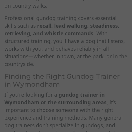
on country walks.
Professional gundog training covers essential
skills such as
recall, lead walking, steadiness,
retrieving, and whistle commands
. With
structured training, you’ll have a dog that listens,
works with you, and behaves reliably in all
situations—whether in town, at the park, or in the
countryside.
Finding the Right Gundog Trainer
in Wymondham
If you’re looking for a
gundog trainer in
Wymondham or the surrounding areas
, it’s
important to choose someone with the right
experience and training methods. Many general
dog trainers don’t specialize in gundogs, and