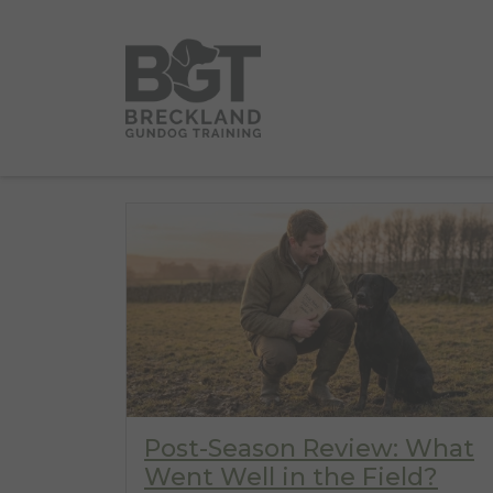
Post-Season Review: What
Went Well in the Field?