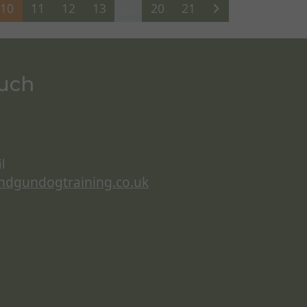
10
11
12
13
...
20
21
ouch
l
ndgundogtraining.co.uk