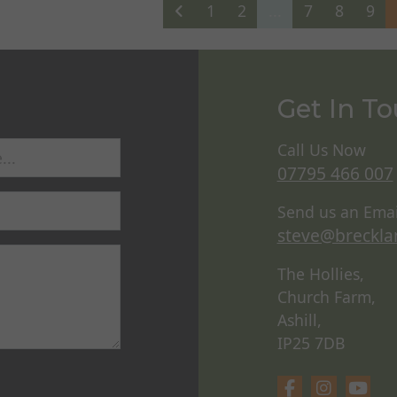
1
2
...
7
8
9
Get In T
Call Us Now
07795 466 007
Send us an Emai
steve@breckla
The Hollies,
Church Farm,
Ashill,
IP25 7DB