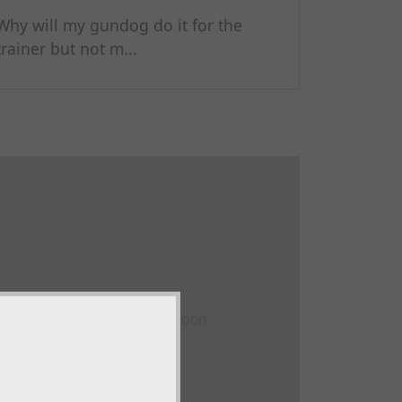
Why will my gundog do it for the
trainer but not m...