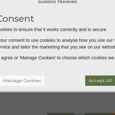
Consent
okies to ensure that it works correctly and is secure.
our consent to use cookies to analyse how you use our si
rvice and tailor the marketing that you see on our websit
The benefits of using a slip
 to agree or 'Manage Cookies' to choose which cookies we
lead when training your
gundog
Manage Cookies
Accept All
The benefits of using a slip lead when
training yo...