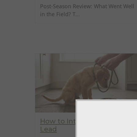
Post-Season Review: What Went Well
in the Field? T...
How to Introduce a Slip
Lead