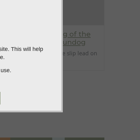
Correct positioning of the
slip lead on your gundog
te. This will help
Correct positioning of the slip lead on
e.
your gundo...
 use.