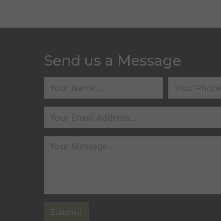
Send us a Message