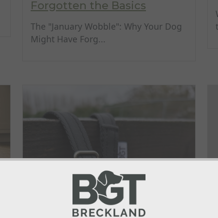
Forgotten the Basics
The "January Wobble": Why Your Dog
Might Have Forg...