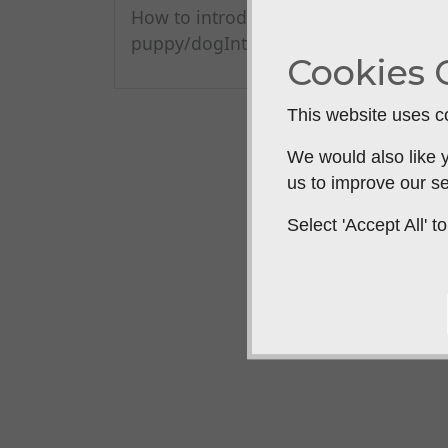
How to introduce a slip lead to a
puppy/dogIntrodu...
Cookies 
This website uses co
We would also like y
us to improve our se
Select 'Accept All'