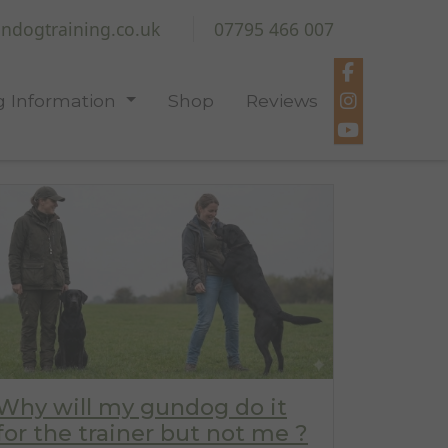
ndogtraining.co.uk
07795 466 007
 Information
Shop
Reviews
Why will my gundog do it
for the trainer but not me ?