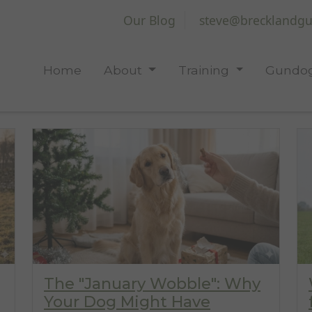
Our Blog
steve@brecklandgu
Home
About
Training
Gundog
The "January Wobble": Why
Your Dog Might Have