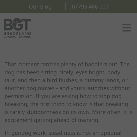
Our Blog
07795 466 007
That moment catches plenty of handlers out. The
dog has been sitting nicely, eyes bright, body
taut, and then a bird flushes, a dummy lands, or
another dog moves - and yours launches without
permission. If you are asking how to stop dog
breaking, the first thing to know is that breaking
is rarely stubbornness on its own. More often, it is
excitement getting ahead of training.
In gundog work, steadiness is not an optional