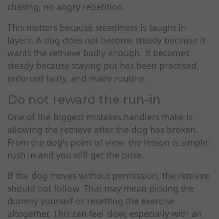
chasing, no angry repetition.
This matters because steadiness is taught in
layers. A dog does not become steady because it
wants the retrieve badly enough. It becomes
steady because staying put has been practised,
enforced fairly, and made routine.
Do not reward the run-in
One of the biggest mistakes handlers make is
allowing the retrieve after the dog has broken.
From the dog's point of view, the lesson is simple:
rush in and you still get the prize.
If the dog moves without permission, the retrieve
should not follow. That may mean picking the
dummy yourself or resetting the exercise
altogether. This can feel slow, especially with an