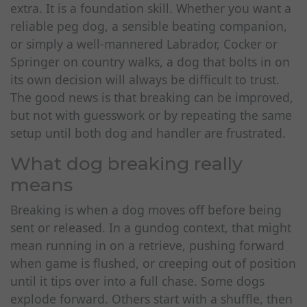
extra. It is a foundation skill. Whether you want a
reliable peg dog, a sensible beating companion,
or simply a well-mannered Labrador, Cocker or
Springer on country walks, a dog that bolts in on
its own decision will always be difficult to trust.
The good news is that breaking can be improved,
but not with guesswork or by repeating the same
setup until both dog and handler are frustrated.
What dog breaking really
means
Breaking is when a dog moves off before being
sent or released. In a gundog context, that might
mean running in on a retrieve, pushing forward
when game is flushed, or creeping out of position
until it tips over into a full chase. Some dogs
explode forward. Others start with a shuffle, then