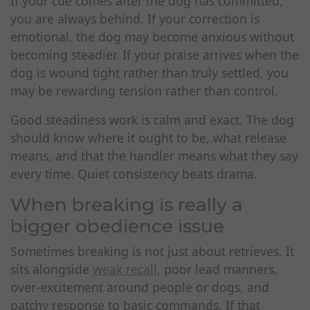
If your cue comes after the dog has committed,
you are always behind. If your correction is
emotional, the dog may become anxious without
becoming steadier. If your praise arrives when the
dog is wound tight rather than truly settled, you
may be rewarding tension rather than control.
Good steadiness work is calm and exact. The dog
should know where it ought to be, what release
means, and that the handler means what they say
every time. Quiet consistency beats drama.
When breaking is really a
bigger obedience issue
Sometimes breaking is not just about retrieves. It
sits alongside
weak recall
, poor lead manners,
over-excitement around people or dogs, and
patchy response to basic commands. If that