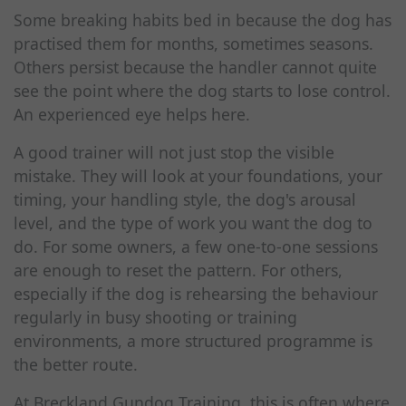
Some breaking habits bed in because the dog has
practised them for months, sometimes seasons.
Others persist because the handler cannot quite
see the point where the dog starts to lose control.
An experienced eye helps here.
A good trainer will not just stop the visible
mistake. They will look at your foundations, your
timing, your handling style, the dog's arousal
level, and the type of work you want the dog to
do. For some owners, a few one-to-one sessions
are enough to reset the pattern. For others,
especially if the dog is rehearsing the behaviour
regularly in busy shooting or training
environments, a more structured programme is
the better route.
At Breckland Gundog Training, this is often where