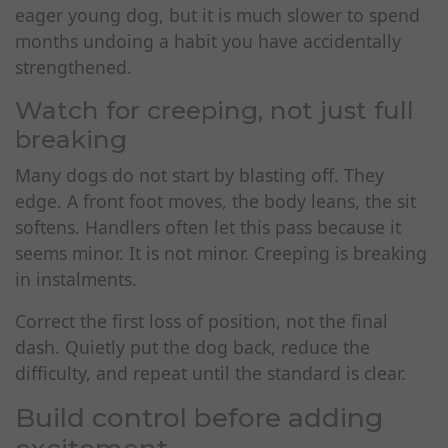
eager young dog, but it is much slower to spend
months undoing a habit you have accidentally
strengthened.
Watch for creeping, not just full
breaking
Many dogs do not start by blasting off. They
edge. A front foot moves, the body leans, the sit
softens. Handlers often let this pass because it
seems minor. It is not minor. Creeping is breaking
in instalments.
Correct the first loss of position, not the final
dash. Quietly put the dog back, reduce the
difficulty, and repeat until the standard is clear.
Build control before adding