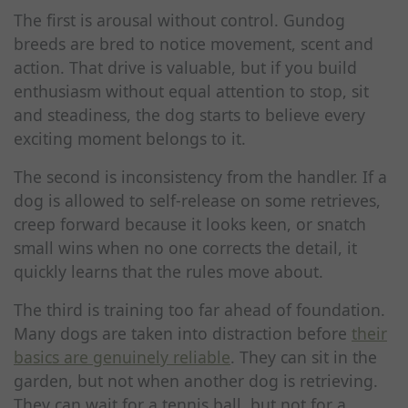
The first is arousal without control. Gundog
breeds are bred to notice movement, scent and
action. That drive is valuable, but if you build
enthusiasm without equal attention to stop, sit
and steadiness, the dog starts to believe every
exciting moment belongs to it.
The second is inconsistency from the handler. If a
dog is allowed to self-release on some retrieves,
creep forward because it looks keen, or snatch
small wins when no one corrects the detail, it
quickly learns that the rules move about.
The third is training too far ahead of foundation.
Many dogs are taken into distraction before
their
basics are genuinely reliable
. They can sit in the
garden, but not when another dog is retrieving.
They can wait for a tennis ball, but not for a