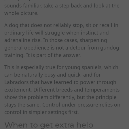
sounds familiar, take a step back and look at the
whole picture.
A dog that does not reliably stop, sit or recall in
ordinary life will struggle when instinct and
adrenaline rise. In those cases, sharpening
general obedience is not a detour from gundog
training. It is part of the answer.
This is especially true for young spaniels, which
can be naturally busy and quick, and for
Labradors that have learned to power through
excitement. Different breeds and temperaments
show the problem differently, but the principle
stays the same. Control under pressure relies on
control in simpler settings first.
When to get extra help