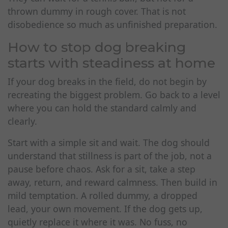
thrown dummy in rough cover. That is not
disobedience so much as unfinished preparation.
How to stop dog breaking
starts with steadiness at home
If your dog breaks in the field, do not begin by
recreating the biggest problem. Go back to a level
where you can hold the standard calmly and
clearly.
Start with a simple sit and wait. The dog should
understand that stillness is part of the job, not a
pause before chaos. Ask for a sit, take a step
away, return, and reward calmness. Then build in
mild temptation. A rolled dummy, a dropped
lead, your own movement. If the dog gets up,
quietly replace it where it was. No fuss, no