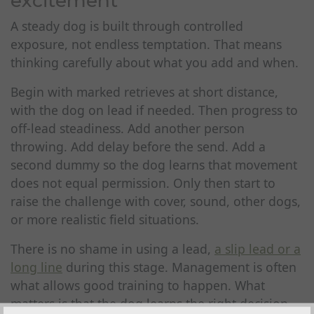
excitement
A steady dog is built through controlled
exposure, not endless temptation. That means
thinking carefully about what you add and when.
Begin with marked retrieves at short distance,
with the dog on lead if needed. Then progress to
off-lead steadiness. Add another person
throwing. Add delay before the send. Add a
second dummy so the dog learns that movement
does not equal permission. Only then start to
raise the challenge with cover, sound, other dogs,
or more realistic field situations.
There is no shame in using a lead,
a slip lead or a
long line
during this stage. Management is often
what allows good training to happen. What
matters is that the dog learns the right decision