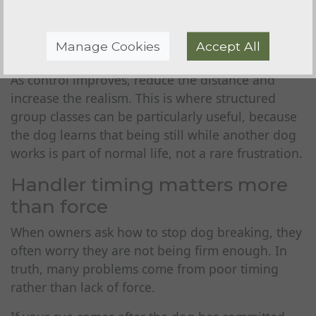
sessions short. If your dog vocalises, fidgets or
strains, you are too close or asking for too much
Manage Cookies
Accept All
too soon.
As control improves, reduce the distance and
increase the realism. This is where structured
group classes can be particularly useful, because
the dog learns that being still while another dog
works is part of normal life, not a rare frustration.
Handler timing matters more
than force
When owners ask how to stop dog breaking, they
often worry they are not being firm enough. In
truth, many problems come from poor timing
rather than lack of force.