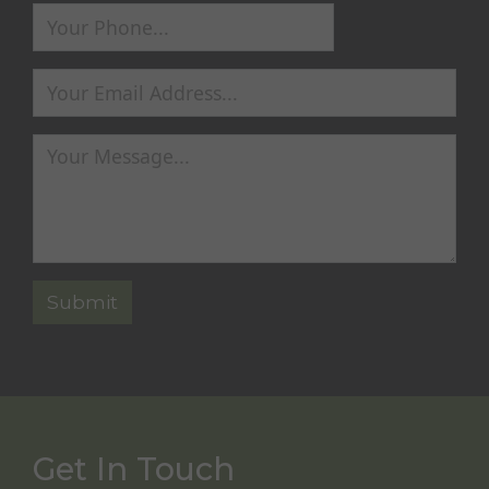
Get In Touch