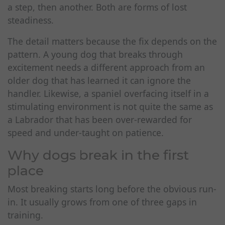
a step, then another. Both are forms of lost
steadiness.
The detail matters because the fix depends on the
pattern. A young dog that breaks through
excitement needs a different approach from an
older dog that has learned it can ignore the
handler. Likewise, a spaniel overfacing itself in a
stimulating environment is not quite the same as
a Labrador that has been over-rewarded for
speed and under-taught on patience.
Why dogs break in the first
place
Most breaking starts long before the obvious run-
in. It usually grows from one of three gaps in
training.