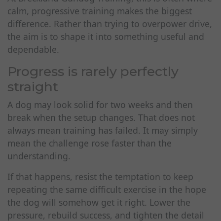
calm, progressive training makes the biggest
difference. Rather than trying to overpower drive,
the aim is to shape it into something useful and
dependable.
Progress is rarely perfectly
straight
A dog may look solid for two weeks and then
break when the setup changes. That does not
always mean training has failed. It may simply
mean the challenge rose faster than the
understanding.
If that happens, resist the temptation to keep
repeating the same difficult exercise in the hope
the dog will somehow get it right. Lower the
pressure, rebuild success, and tighten the detail