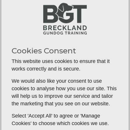
repeatedly.
How to stop dog breaking
around other dogs
For many handlers, this is where training comes
unstuck. The dog may be steady on its own, then
Cookies Consent
unravel the moment another dog retrieves.
This website uses cookies to ensure that it
This is common, particularly in sociable, driven
works correctly and is secure.
gundog breeds. Another dog in action adds
competition, excitement and frustration. The
We would also like your consent to use
answer is not to throw the dog into group work
cookies to analyse how you use our site. This
and hope it settles. Instead, teach steadiness
will help us to improve our service and tailor
around controlled setups.
the marketing that you see on our website.
Start at a distance where your dog can still think.
Select 'Accept All' to agree or 'Manage
Let another dog work while yours remains on
Cookies' to choose which cookies we use.
lead and does very little. Reward calmness. Keep