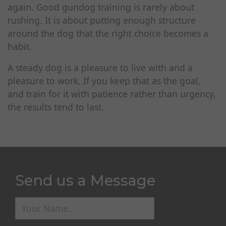
again. Good gundog training is rarely about
rushing. It is about putting enough structure
around the dog that the right choice becomes a
habit.
A steady dog is a pleasure to live with and a
pleasure to work. If you keep that as the goal,
and train for it with patience rather than urgency,
the results tend to last.
Send us a Message