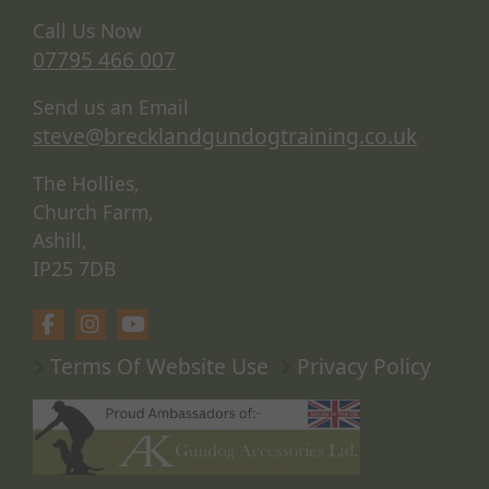
Call Us Now
07795 466 007
Send us an Email
steve@brecklandgundogtraining.co.uk
The Hollies,
Church Farm,
Ashill,
IP25 7DB
Terms Of Website Use
Privacy Policy