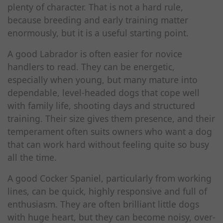
plenty of character. That is not a hard rule,
because breeding and early training matter
enormously, but it is a useful starting point.
A good Labrador is often easier for novice
handlers to read. They can be energetic,
especially when young, but many mature into
dependable, level-headed dogs that cope well
with family life, shooting days and structured
training. Their size gives them presence, and their
temperament often suits owners who want a dog
that can work hard without feeling quite so busy
all the time.
A good Cocker Spaniel, particularly from working
lines, can be quick, highly responsive and full of
enthusiasm. They are often brilliant little dogs
with huge heart, but they can become noisy, over-