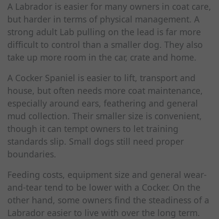
A Labrador is easier for many owners in coat care,
but harder in terms of physical management. A
strong adult Lab pulling on the lead is far more
difficult to control than a smaller dog. They also
take up more room in the car, crate and home.
A Cocker Spaniel is easier to lift, transport and
house, but often needs more coat maintenance,
especially around ears, feathering and general
mud collection. Their smaller size is convenient,
though it can tempt owners to let training
standards slip. Small dogs still need proper
boundaries.
Feeding costs, equipment size and general wear-
and-tear tend to be lower with a Cocker. On the
other hand, some owners find the steadiness of a
Labrador easier to live with over the long term.