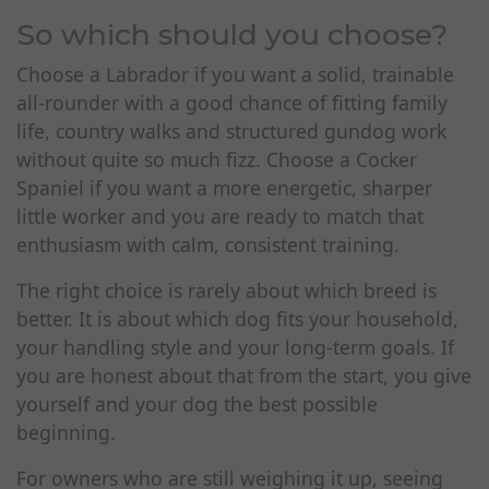
So which should you choose?
Choose a Labrador if you want a solid, trainable
all-rounder with a good chance of fitting family
life, country walks and structured gundog work
without quite so much fizz. Choose a Cocker
Spaniel if you want a more energetic, sharper
little worker and you are ready to match that
enthusiasm with calm, consistent training.
The right choice is rarely about which breed is
better. It is about which dog fits your household,
your handling style and your long-term goals. If
you are honest about that from the start, you give
yourself and your dog the best possible
beginning.
For owners who are still weighing it up, seeing