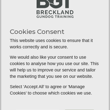
walks, training sessions and clear expectations in
the home.
Cocker Spaniels often need more careful
management of arousal. They may cover ground
Cookies Consent
quickly, hunt intensely and stay mentally busy for
longer. A short but well-structured session can be
This website uses cookies to ensure that it
more valuable than a long, chaotic run. If all their
works correctly and is secure.
excitement is fed and none of it is channelled,
We would also like your consent to use
owners can end up with a dog that is constantly
cookies to analyse how you use our site. This
on the go and rarely settled.
will help us to improve our service and tailor
This is one of the most common mismatches we
the marketing that you see on our website.
see in gundog homes. People choose a Cocker
Select 'Accept All' to agree or 'Manage
because they are compact and appealing, then
Cookies' to choose which cookies we use.
find themselves living with a dog that needs
sharp handling, thoughtful training and real
consistency to feel balanced.