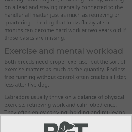
on a lead and staying mentally connected to the
handler all matter just as much as retrieving or
quartering. The dog that looks flashy at six
months can become hard work at two years old if
those basics are missing.
Exercise and mental workload
Both breeds need proper exercise, but the sort of
exercise matters as much as the quantity. Endless
free running without control often creates a fitter,
less attentive dog.
Labradors usually thrive on a balance of physical
exercise, retrieving work and calm obedience.
They often enjoy carrying, holding and retrieving
naturally, though that still needs shaping into
reliable work. Many are content with a routine of