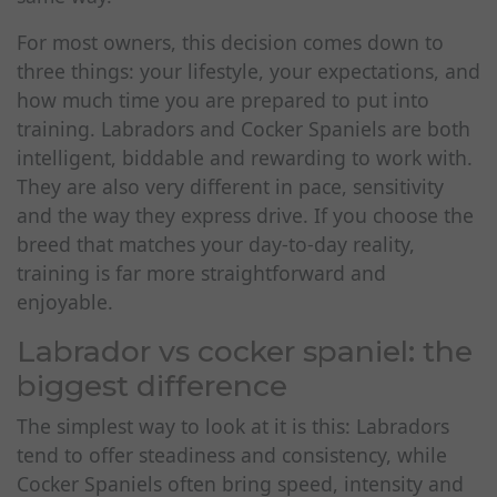
For most owners, this decision comes down to
three things: your lifestyle, your expectations, and
how much time you are prepared to put into
training. Labradors and Cocker Spaniels are both
intelligent, biddable and rewarding to work with.
They are also very different in pace, sensitivity
and the way they express drive. If you choose the
breed that matches your day-to-day reality,
training is far more straightforward and
enjoyable.
Labrador vs cocker spaniel: the
biggest difference
The simplest way to look at it is this: Labradors
tend to offer steadiness and consistency, while
Cocker Spaniels often bring speed, intensity and