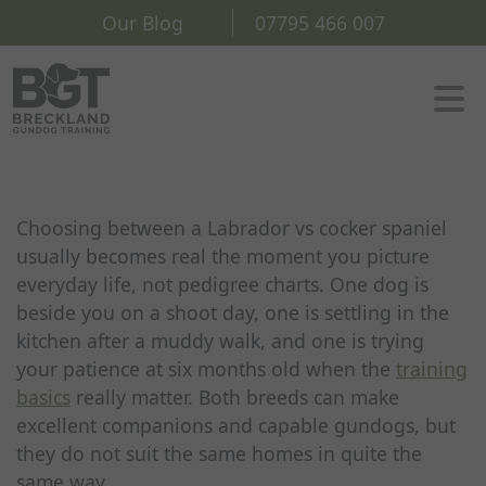
Our Blog
07795 466 007
Choosing between a Labrador vs cocker spaniel
usually becomes real the moment you picture
everyday life, not pedigree charts. One dog is
beside you on a shoot day, one is settling in the
kitchen after a muddy walk, and one is trying
your patience at six months old when the
training
basics
really matter. Both breeds can make
excellent companions and capable gundogs, but
they do not suit the same homes in quite the
same way.