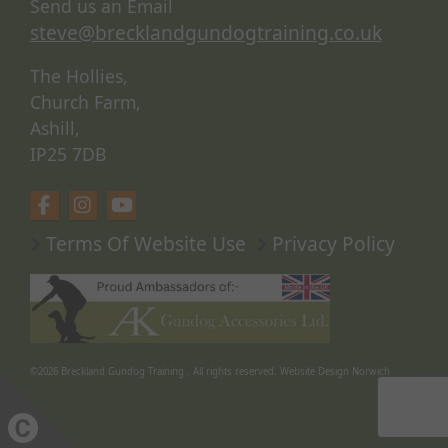
Send us an Email
steve@brecklandgundogtraining.co.uk
The Hollies,
Church Farm,
Ashill,
IP25 7DB
Terms Of Website Use
Privacy Policy
©2026
Breckland Gundog Training
. All rights reserved.
Website Design Norwich