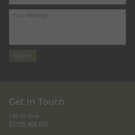
Get In Touch
Call Us Now
07795 466 007