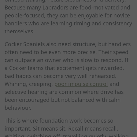
Because many Labradors are food-motivated and
people-focused, they can be enjoyable for novice
handlers who are learning timing and consistency
themselves.
Cocker Spaniels also need structure, but handlers
often need to be even more precise. Their speed
can outpace an owner who is slow to respond. If
a Cocker learns that excitement gets rewarded,
bad habits can become very well rehearsed.
Whining, creeping,
poor impulse control
and
selective hearing are common where drive has
been encouraged but not balanced with calm
behaviour.
This is where foundation work becomes so
important. Sit means sit. Recall means recall.
Waiting, switching off, travelling quietly, walking