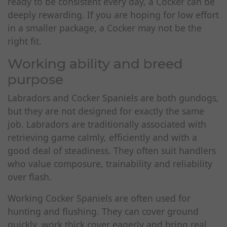
ready to be consistent every day, a Cocker can be
deeply rewarding. If you are hoping for low effort
in a smaller package, a Cocker may not be the
right fit.
Working ability and breed
purpose
Labradors and Cocker Spaniels are both gundogs,
but they are not designed for exactly the same
job. Labradors are traditionally associated with
retrieving game calmly, efficiently and with a
good deal of steadiness. They often suit handlers
who value composure, trainability and reliability
over flash.
Working Cocker Spaniels are often used for
hunting and flushing. They can cover ground
quickly, work thick cover eagerly and bring real