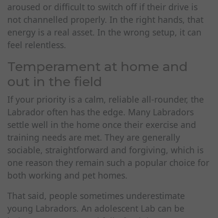
aroused or difficult to switch off if their drive is
not channelled properly. In the right hands, that
energy is a real asset. In the wrong setup, it can
feel relentless.
Temperament at home and
out in the field
If your priority is a calm, reliable all-rounder, the
Labrador often has the edge. Many Labradors
settle well in the home once their exercise and
training needs are met. They are generally
sociable, straightforward and forgiving, which is
one reason they remain such a popular choice for
both working and pet homes.
That said, people sometimes underestimate
young Labradors. An adolescent Lab can be