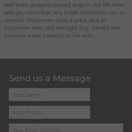
well-bred, properly trained dogs in real life often
tells you more than any breed description can. A
sensible choice now saves a great deal of
frustration later, and the right dog, trained well,
becomes a real pleasure to live with.
Send us a Message