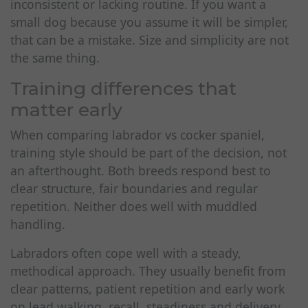
inconsistent or lacking routine. If you want a
small dog because you assume it will be simpler,
that can be a mistake. Size and simplicity are not
the same thing.
Training differences that
matter early
When comparing labrador vs cocker spaniel,
training style should be part of the decision, not
an afterthought. Both breeds respond best to
clear structure, fair boundaries and regular
repetition. Neither does well with muddled
handling.
Labradors often cope well with a steady,
methodical approach. They usually benefit from
clear patterns, patient repetition and early work
on lead walking, recall, steadiness and delivery.