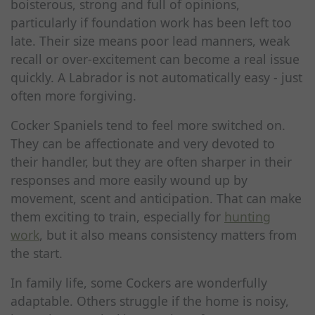
boisterous, strong and full of opinions,
particularly if foundation work has been left too
late. Their size means poor lead manners, weak
recall or over-excitement can become a real issue
quickly. A Labrador is not automatically easy - just
often more forgiving.
Cocker Spaniels tend to feel more switched on.
They can be affectionate and very devoted to
their handler, but they are often sharper in their
responses and more easily wound up by
movement, scent and anticipation. That can make
them exciting to train, especially for
hunting
work
, but it also means consistency matters from
the start.
In family life, some Cockers are wonderfully
adaptable. Others struggle if the home is noisy,