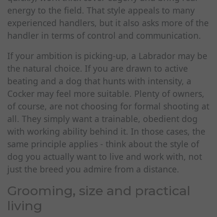
energy to the field. That style appeals to many
experienced handlers, but it also asks more of the
handler in terms of control and communication.
If your ambition is picking-up, a Labrador may be
the natural choice. If you are drawn to active
beating and a dog that hunts with intensity, a
Cocker may feel more suitable. Plenty of owners,
of course, are not choosing for formal shooting at
all. They simply want a trainable, obedient dog
with working ability behind it. In those cases, the
same principle applies - think about the style of
dog you actually want to live and work with, not
just the breed you admire from a distance.
Grooming, size and practical
living